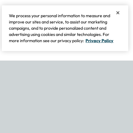
We process your personal information to measure and
improve our sites and service, to assist our marketing
campaigns, and to provide personalized content and
advertising using cookies and similar technologies. For
more information see our privacy policy:
Privacy Policy
If you experience any issues navigating the site, please contact our
Become Part of Our Family & Story