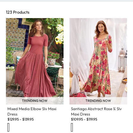
123 Products
TRENDING NOW
TRENDING NOW
Santiago Abstract Rose ¾ Slv
Mixed Media Elbow Slv Maxi
Maxi Dress
Dress
$
109.95
-
$
119.95
$
129.95
-
$
139.95