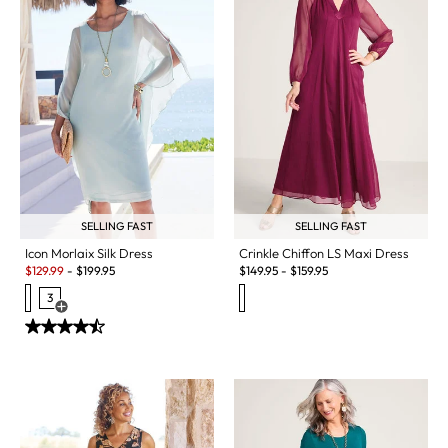
SELLING FAST
SELLING FAST
Icon Morlaix Silk Dress
Crinkle Chiffon LS Maxi Dress
Sale:
$
129.99
-
$
199.95
$
149.95
-
$
159.95
3
Open Swatch Drawer for more colors