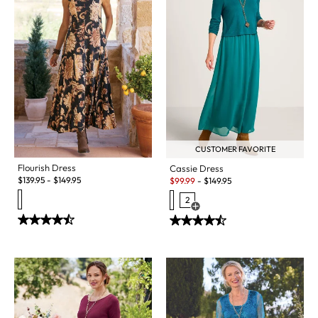
CUSTOMER FAVORITE
Flourish Dress
Cassie Dress
Sale:
$
139.95
-
$
149.95
$
99.99
-
$
149.95
2
Open Swatch Drawer for more c