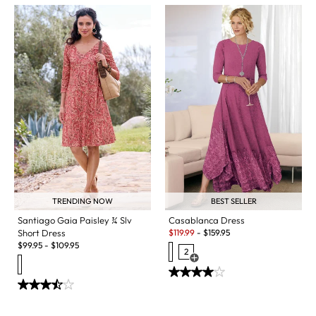
TRENDING NOW
BEST SELLER
Santiago Gaia Paisley ¾ Slv
Casablanca Dress
Sale:
Short Dress
$
119.99
-
$
159.95
$
99.95
-
$
109.95
2
Open Swatch Drawer for more c