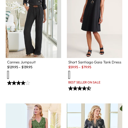
Cannes Jumpsuit
Short Santiago Gaia Tank Dress
Sale:
$
129.95
-
$
139.95
$
59.95
-
$
79.95
BEST SELLER ON SALE