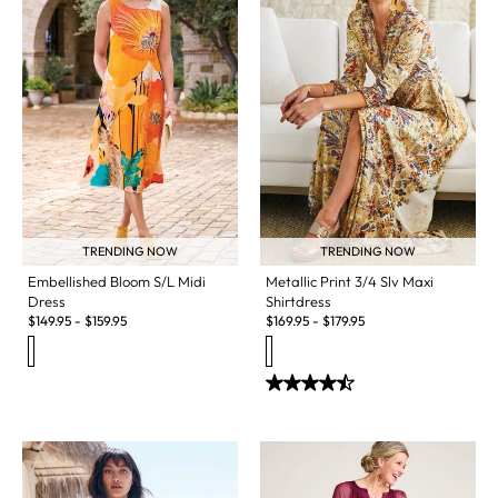
TRENDING NOW
TRENDING NOW
Embellished Bloom S/L Midi
Metallic Print 3/4 Slv Maxi
Dress
Shirtdress
$
149.95
-
$
159.95
$
169.95
-
$
179.95