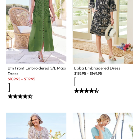
Btn Front Embroidered S/L Maxi
Ebba Embroidered Dress
Dress
$
139.95
-
$
149.95
Sale:
$
109.95
-
$
119.95