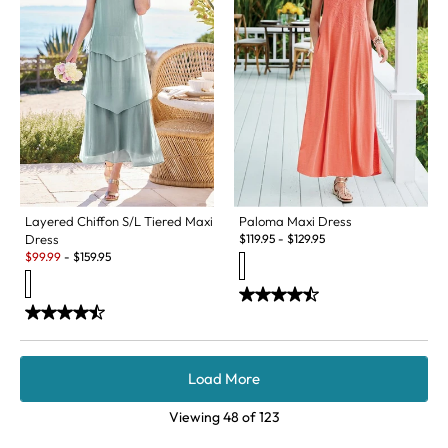
Layered Chiffon S/L Tiered Maxi
Paloma Maxi Dress
Dress
$
119.95
-
$
129.95
Sale:
$
99.99
-
$
159.95
Load More
Viewing
48
of
123