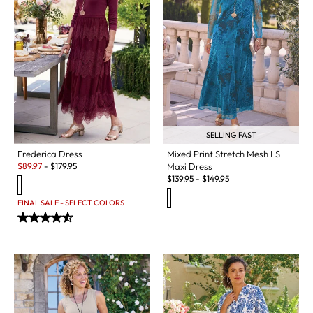
SELLING FAST
Mixed Print Stretch Mesh LS
Frederica Dress
Sale:
Maxi Dress
$
89.97
-
$
179.95
$
139.95
-
$
149.95
FINAL SALE - SELECT COLORS