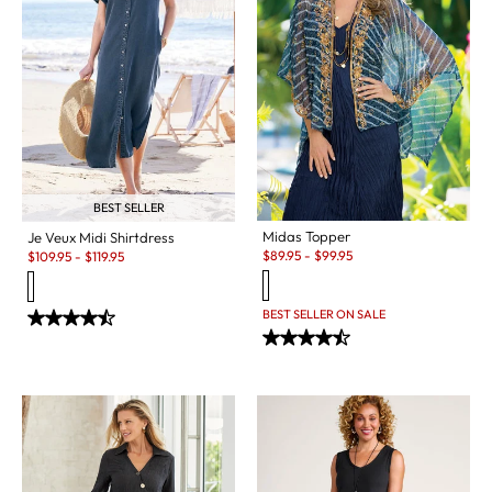
BEST SELLER
Midas Topper
Je Veux Midi Shirtdress
Sale:
Sale:
$
89.95
-
$
99.95
$
109.95
-
$
119.95
BEST SELLER ON SALE