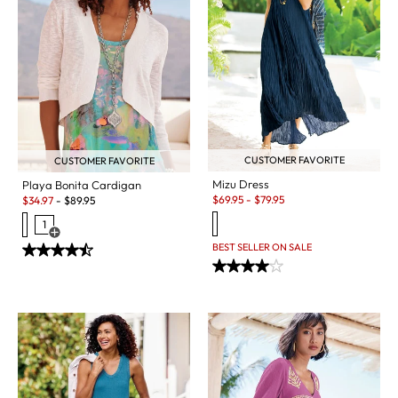
CUSTOMER FAVORITE
CUSTOMER FAVORITE
Mizu Dress
Playa Bonita Cardigan
Sale:
Sale:
$
69.95
-
$
79.95
$
34.97
-
$
89.95
1
Open Swatch Drawer for more colors
BEST SELLER ON SALE