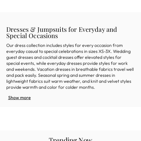
Dresses & Jumpsuits for Everyday and
Special Occasions
Our dress collection includes styles for every occasion from
everyday casual to special celebrations in sizes XS-3X. Wedding
guest dresses and cocktail dresses offer elevated styles for
special
event
s,
while
everyday
dresses provide
styles
for work
and
weekends
.
Vacation dresses in breathable fabrics travel well
and pack easily.
Seasonal
spring and s
ummer dresses in
lightweight fabrics suit warm weather, and
knit
and
velvet styles
provide warmth
and color
for colder months.
Show more
Trending Now