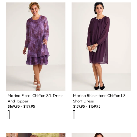
Marina Floral Chiffon S/L Dress
Marina Rhinestone Chiffon LS
And Topper
Short Dress
$
169.95
-
$
179.95
$
159.95
-
$
169.95