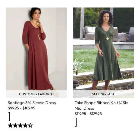
CUSTOMER FAVORITE
SELLING FAST
Santiago 3/4 Sleeve Dress
Take Shape Ribbed Knit ¾ Slv
$
99.95
-
$
109.95
Midi Dress
$
119.95
-
$
129.95