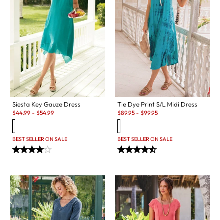
Siesta Key Gauze Dress
Tie Dye Print S/L Midi Dress
Sale:
Sale:
$
44.99
-
$
54.99
$
89.95
-
$
99.95
BEST SELLER ON SALE
BEST SELLER ON SALE