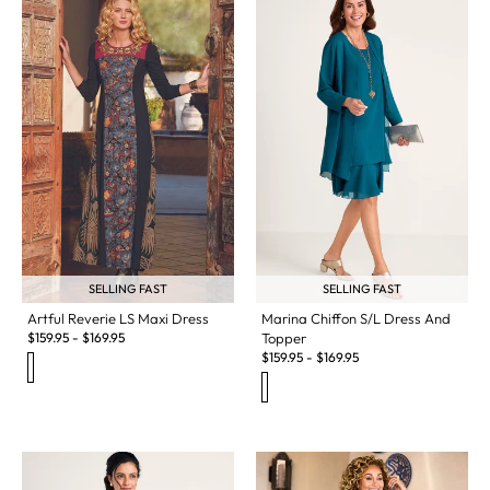
SELLING FAST
SELLING FAST
Artful Reverie LS Maxi Dress
Marina Chiffon S/L Dress And
$
159.95
-
$
169.95
Topper
$
159.95
-
$
169.95