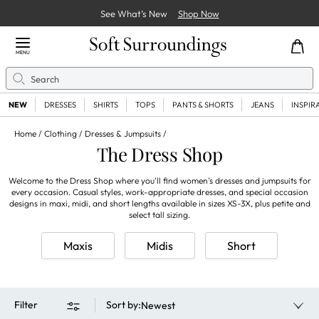
See What’s New
Shop Now
Close Menu
MENU
Search
Se
NEW
DRESSES
SHIRTS
TOPS
PANTS & SHORTS
JEANS
INSPIR
Home
Clothing
Dresses & Jumpsuits
The Dress Shop
Welcome to the Dress Shop where you'll find women's dresses and jumpsuits for
every occasion. Casual styles, work-appropriate dresses, and special occasion
designs in maxi, midi, and short lengths available in sizes XS-3X, plus petite and
select tall sizing.
Maxis
Midis
Short
Filter
Sort by
:
Newest