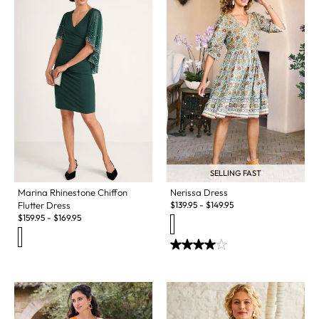
SELLING FAST
Marina Rhinestone Chiffon
Nerissa Dress
Flutter Dress
$
139.95
-
$
149.95
$
159.95
-
$
169.95