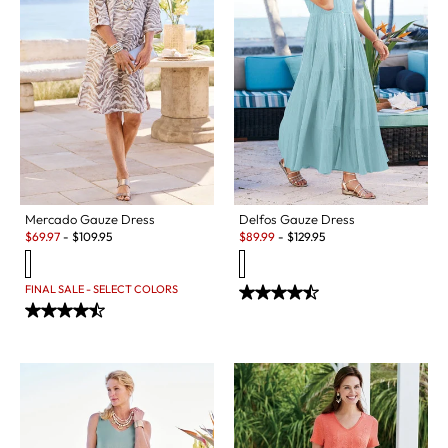
Mercado Gauze Dress
Delfos Gauze Dress
Sale:
Sale:
$
69.97
-
$
109.95
$
89.99
-
$
129.95
FINAL SALE - SELECT COLORS