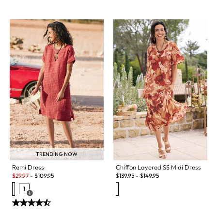
TRENDING NOW
Chiffon Layered SS Midi Dress
Remi Dress
Sale:
$
139.95
-
$
149.95
$
29.97
-
$
109.95
1
Open Swatch Drawer for more colors