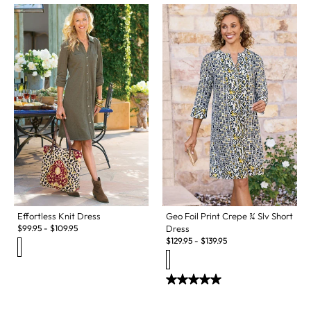
Effortless Knit Dress
Geo Foil Print Crepe ¾ Slv Short
$
99.95
-
$
109.95
Dress
$
129.95
-
$
139.95