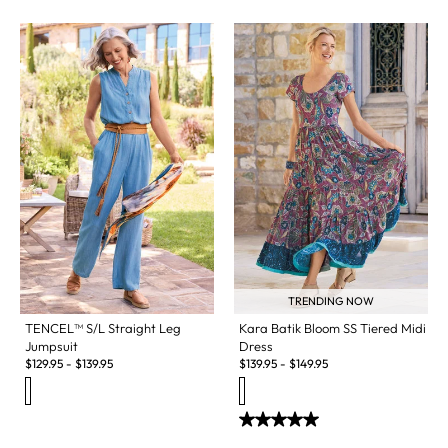
TRENDING NOW
TENCEL™ S/L Straight Leg
Kara Batik Bloom SS Tiered Midi
Jumpsuit
Dress
$
129.95
-
$
139.95
$
139.95
-
$
149.95