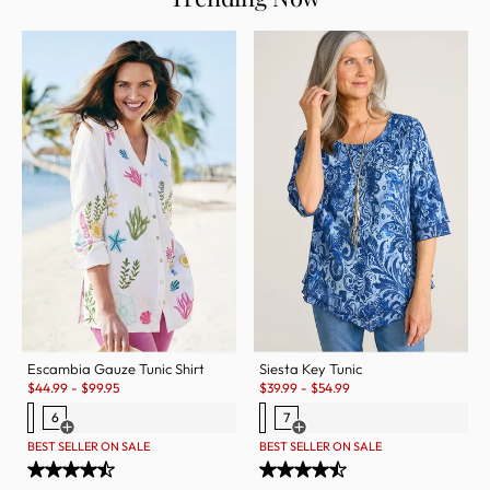
Escambia Gauze Tunic Shirt
Siesta Key Tunic
Sale:
Sale:
$
44.99
-
$
99.95
$
39.99
-
$
54.99
6
7
Open Swatch Drawer for more colors
Open Swatch Drawer for more c
BEST SELLER ON SALE
BEST SELLER ON SALE