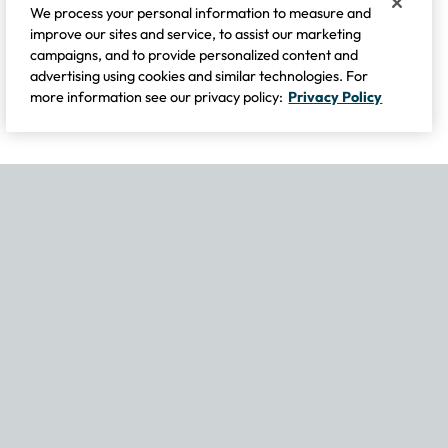
We process your personal information to measure and
improve our sites and service, to assist our marketing
campaigns, and to provide personalized content and
advertising using cookies and similar technologies. For
more information see our privacy policy:
Privacy Policy
If you experience any issues navigating the site, please contact our
Become Part of Our Family & Story
Subscribe now to get updates, special offers and more.