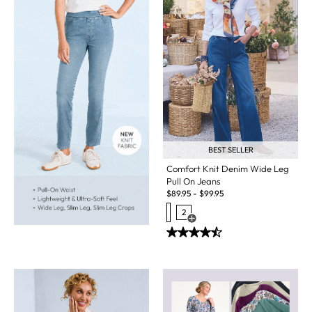
BEST SELLER
Comfort Knit Denim Wide Leg
Pull On Jeans
$
89.95
-
$
99.95
2
Open Swatch Drawer for more c