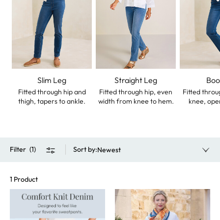
Slim Leg
Straight Leg
Boo
Fitted through hip and
Fitted through hip, even
Fitted throu
thigh, tapers to ankle.
width from knee to hem.
knee, ope
Filter
(
1
)
Sort by
:
Newest
1 Product