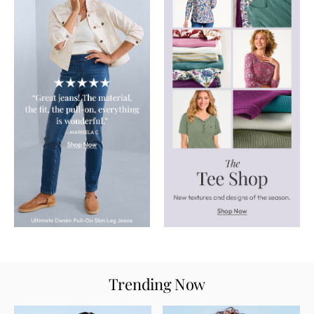
Trending Now