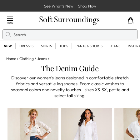
See What’s New
Shop Now
Close Menu
MENU
Search
Se
NEW
DRESSES
SHIRTS
TOPS
PANTS & SHORTS
JEANS
INSPIR
Home
Clothing
Jeans
The Denim Guide
Discover our women’s jeans designed in comfortable stretch
fabrics and versatile leg shapes. From classic washes to
seasonal colors and novelty touches—sizes XS-3X, petite and
select tall sizing.