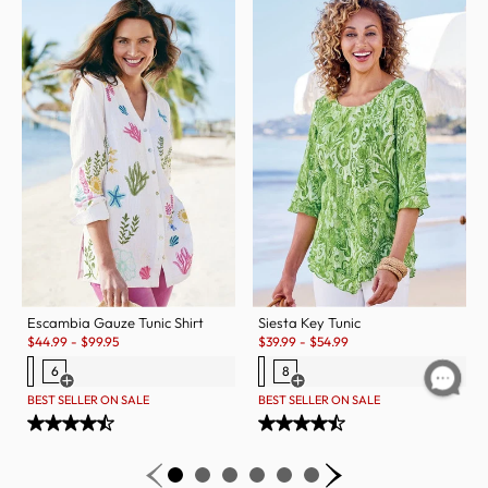
Escambia Gauze Tunic Shirt
Siesta Key Tunic
Sale:
Sale:
$
44.99
-
$
99.95
$
39.99
-
$
54.99
6
8
Open Swatch Drawer for more colors
Open Swatch Drawer for more c
BEST SELLER ON SALE
BEST SELLER ON SALE