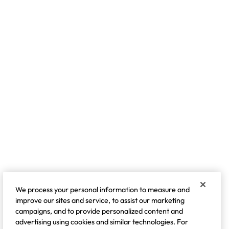
We process your personal information to measure and
improve our sites and service, to assist our marketing
campaigns, and to provide personalized content and
advertising using cookies and similar technologies. For