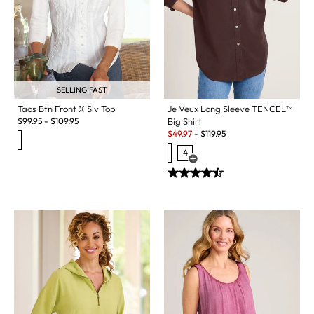
SELLING FAST
Taos Btn Front ¾ Slv Top
Je Veux Long Sleeve TENCEL™
$
99.95
-
$
109.95
Big Shirt
Sale:
$
49.97
-
$
119.95
4
Open Swatch Drawer for more c