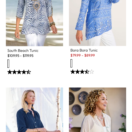
Bora Bora Tunic
South Beach Tunic
Sale:
$
79.99
-
$
89.99
$
109.95
-
$
119.95