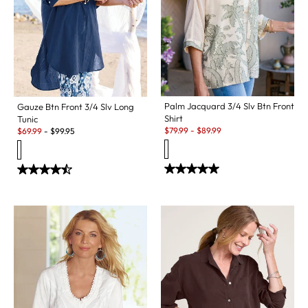
Palm Jacquard 3/4 Slv Btn Front
Gauze Btn Front 3/4 Slv Long
Shirt
Tunic
Sale:
Sale:
$
79.99
-
$
89.99
$
69.99
-
$
99.95