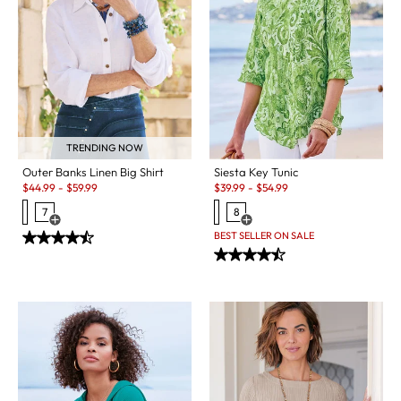
TRENDING NOW
Outer Banks Linen Big Shirt
Siesta Key Tunic
Sale:
Sale:
$
44.99
-
$
59.99
$
39.99
-
$
54.99
7
8
Open Swatch Drawer for more colors
Open Swatch Drawer for more c
BEST SELLER ON SALE