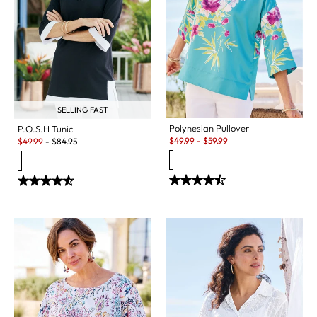
SELLING FAST
Polynesian Pullover
P.O.S.H Tunic
Sale:
Sale:
$
49.99
-
$
59.99
$
49.99
-
$
84.95