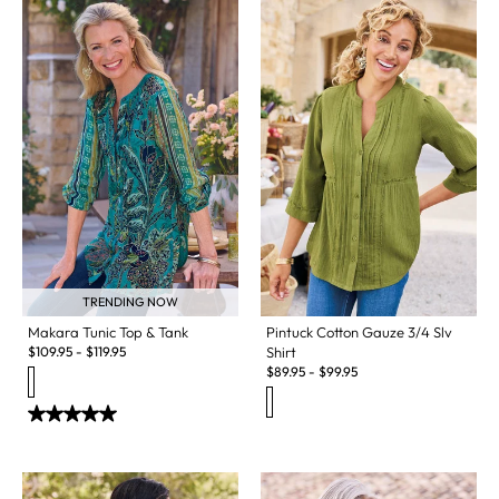
TRENDING NOW
Makara Tunic Top & Tank
Pintuck Cotton Gauze 3/4 Slv
$
109.95
-
$
119.95
Shirt
$
89.95
-
$
99.95