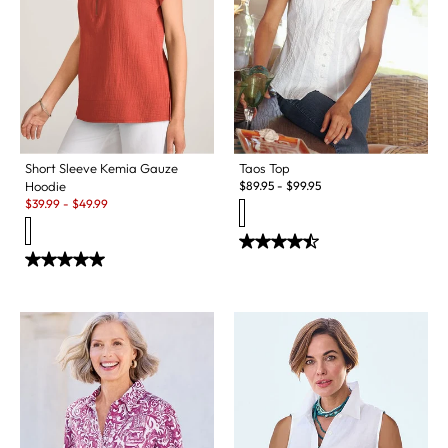
Short Sleeve Kemia Gauze
Taos Top
Hoodie
$
89.95
-
$
99.95
Sale:
$
39.99
-
$
49.99