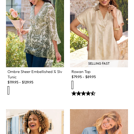
SELLING FAST
Ombre Sheer Embellished ¾ Slv
Rowan Top
Tunic
$
79.95
-
$
89.95
$
119.95
-
$
129.95