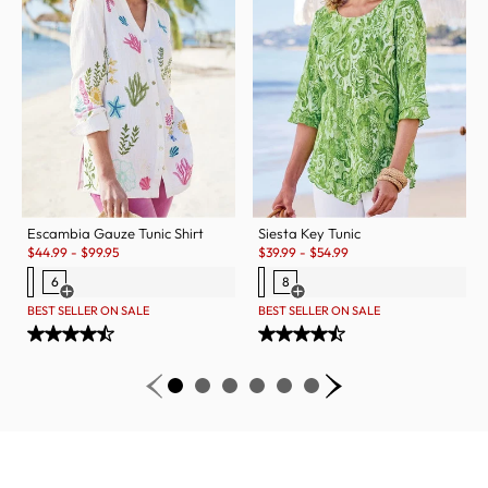
Escambia Gauze Tunic Shirt
Siesta Key Tunic
Sale:
Sale:
$
44.99
-
$
99.95
$
39.99
-
$
54.99
6
8
Open Swatch Drawer for more colors
Open Swatch Drawer for more c
BEST SELLER ON SALE
BEST SELLER ON SALE