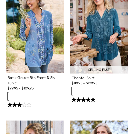
SELLING FAST
Batik Gauze Btn Front ¾ Slv
Chantal Shirt
Tunic
$
119.95
-
$
129.95
$
99.95
-
$
109.95