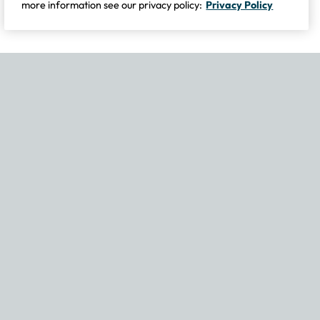
more information see our privacy policy:
Privacy Policy
If you experience any issues navigating the site, please contact our
Become Part of Our Family & Story
Subscribe now to get updates, special offers and more.
Email Address