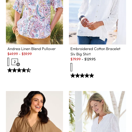
Embroidered Cotton Bracelet
Andrea Linen Blend Pullover
Sale:
Slv Big Shirt
$
49.99
-
$
59.99
Sale:
$
79.99
-
$
129.95
2
Open Swatch Drawer for more colors