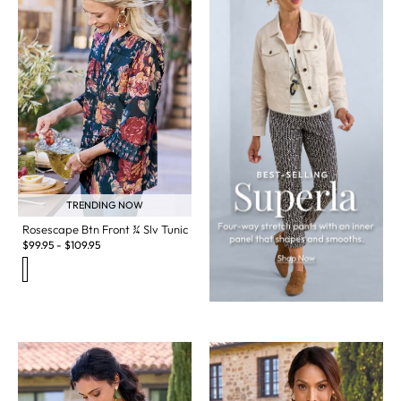
TRENDING NOW
Rosescape Btn Front ¾ Slv Tunic
$
99.95
-
$
109.95