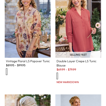
SELLING FAST
Vintage Floral LS Popover Tunic
Double Layer Crepe LS Tunic
$
89.95
-
$
99.95
Blouse
Sale:
$
69.99
-
$
79.99
NEW MARKDOWN