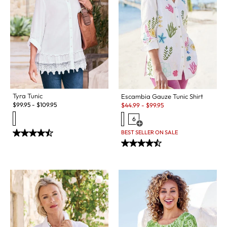
Tyra Tunic
Escambia Gauze Tunic Shirt
Sale:
$
99.95
-
$
109.95
$
44.99
-
$
99.95
6
Open Swatch Drawer for more c
BEST SELLER ON SALE