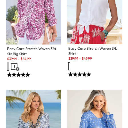
Easy Care Stretch Woven S/L
Easy Care Stretch Woven 3/4
Shirt
Slv Big Shirt
Sale:
Sale:
$
39.99
-
$
49.99
$
39.99
-
$
54.99
1
Open Swatch Drawer for more colors