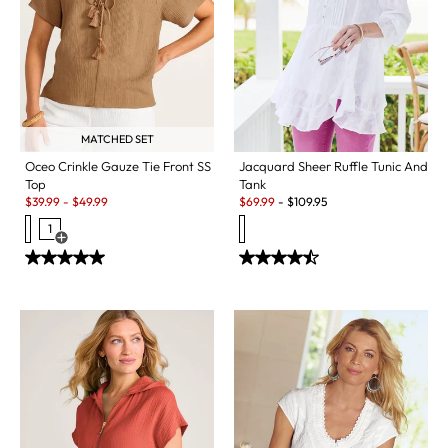
MATCHED SET
Jacquard Sheer Ruffle Tunic And
Oceo Crinkle Gauze Tie Front SS
Tank
Top
Sale:
Sale:
$
69.99
-
$
109.95
$
39.99
-
$
49.99
1
Open Swatch Drawer for more colors