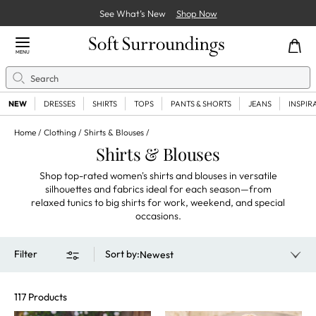
See What’s New
Shop Now
Close Menu
MENU
Search
Se
NEW
DRESSES
SHIRTS
TOPS
PANTS & SHORTS
JEANS
INSPIR
Home
Clothing
Shirts & Blouses
Shirts & Blouses
Shop top-rated women's shirts and blouses in versatile
silhouettes and fabrics ideal for each season—from
relaxed tunics to big shirts for work, weekend, and special
occasions.
Filter
Sort by
:
Newest
117 Products