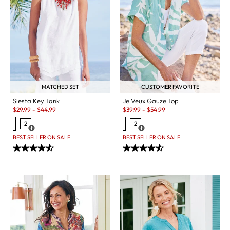
MATCHED SET
CUSTOMER FAVORITE
Siesta Key Tank
Je Veux Gauze Top
Sale:
Sale:
$
29.99
-
$
44.99
$
39.99
-
$
54.99
2
2
Open Swatch Drawer for more colors
Open Swatch Drawer for more c
BEST SELLER ON SALE
BEST SELLER ON SALE