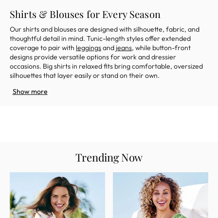
Shirts & Blouses for Every Season
Our shirts and blouses are designed with silhouette, fabric, and
thoughtful detail in mind. Tunic-length styles offer extended
coverage to pair with
leggings
and
jeans
, while button-front
designs provide versatile options for work and dressier
occasions. Big shirts in relaxed fits bring comfortable, oversized
silhouettes that layer easily or stand on their own.
Show more
Trending Now