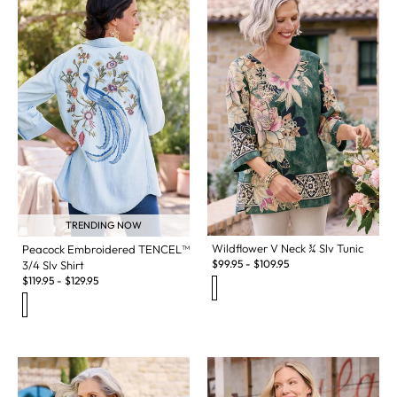
TRENDING NOW
Wildflower V Neck ¾ Slv Tunic
Peacock Embroidered TENCEL™
$
99.95
-
$
109.95
3/4 Slv Shirt
$
119.95
-
$
129.95