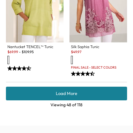
Nantucket TENCEL™ Tunic
Silk Sophia Tunic
Sale:
Sale:
$
69.99
-
$
109.95
$
49.97
FINAL SALE - SELECT COLORS
Load More
Viewing
48
of
118