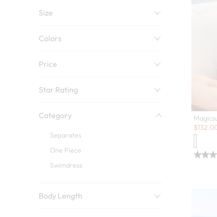
Size
Colors
Price
Star Rating
Category
Magicsu
Sale:
$
132.0
Separates
One Piece
Swimdress
Body Length