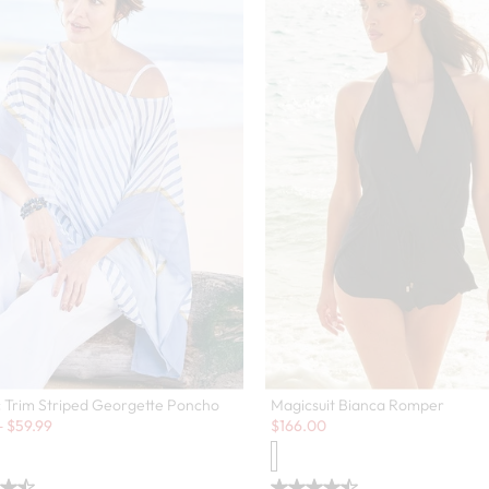
c Trim Striped Georgette Poncho
Magicsuit Bianca Romper
Sale:
-
$
59.99
$
166.00