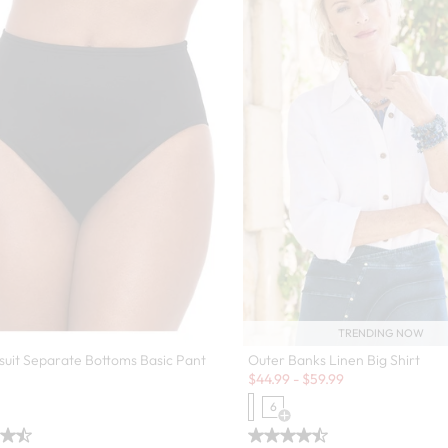
TRENDING NOW
Outer Banks Linen Big Shirt
suit Separate Bottoms Basic Pant
Sale:
$
44.99
-
$
59.99
6
Open Swatch Drawer for more