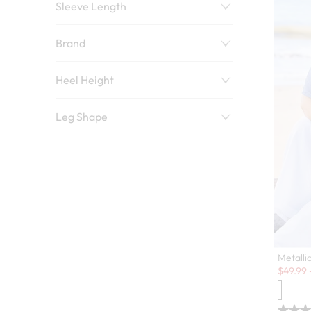
Sleeve Length
Brand
Heel Height
Leg Shape
Metalli
Sale:
$
49.99