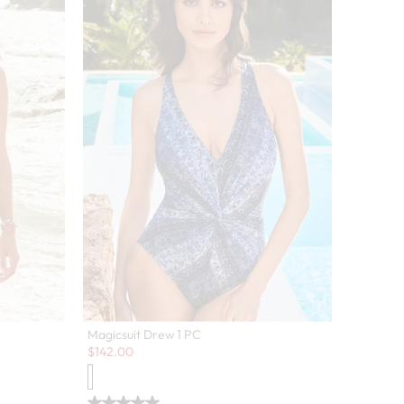
Magicsuit Drew 1 PC
Sale:
$
142.00