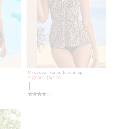
Miraclesuit Marina Tankini Top
Sale:
$
122.00
-
$
142.00