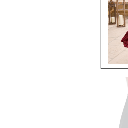
Kork-Ea
$
165.0