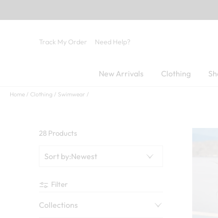
Track My Order
Need Help?
New Arrivals
Clothing
Sh
Home
Clothing
Swimwear
28 Products
Sort by
:
Newest
Filter
Collections