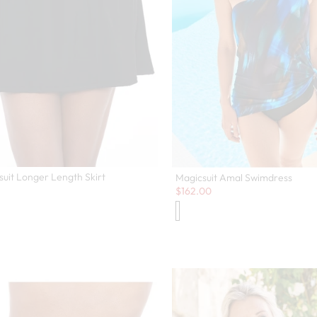
suit Longer Length Skirt
Magicsuit Amal Swimdress
Sale:
$
162.00