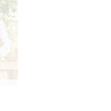
 colors