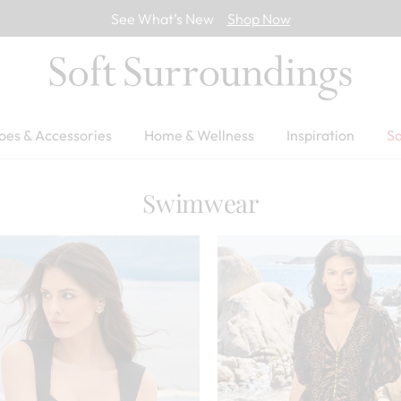
See What’s New
Shop Now
oes & Accessories
Home & Wellness
Inspiration
Sa
Swimwear