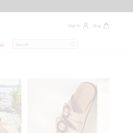
Sign In
Bag
Search
le
Search