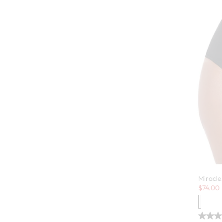
Miracle
Sale:
$
74.00