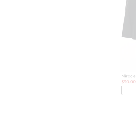
Miracle
Sale:
$
90.00