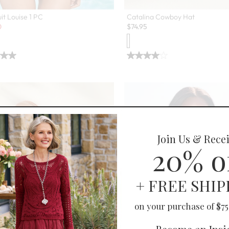
it Louise 1 PC
Catalina Cowboy Hat
0
$
74.95