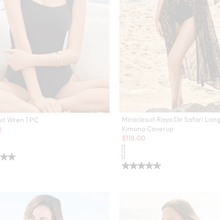
Miraclesuit Raya De Safari Lon
it Wren 1 PC
Kimono Coverup
0
Sale:
$
118.00