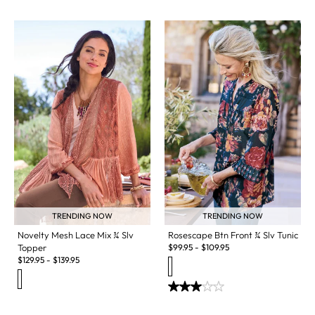
TRENDING NOW
TRENDING NOW
Novelty Mesh Lace Mix ¾ Slv
Rosescape Btn Front ¾ Slv Tunic
Topper
$
99.95
-
$
109.95
$
129.95
-
$
139.95