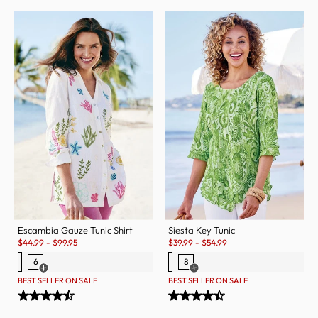
Escambia Gauze Tunic Shirt
Siesta Key Tunic
Sale:
Sale:
$
44.99
-
$
99.95
$
39.99
-
$
54.99
6
8
Open Swatch Drawer for more colors
Open Swatch Drawer for more c
BEST SELLER ON SALE
BEST SELLER ON SALE