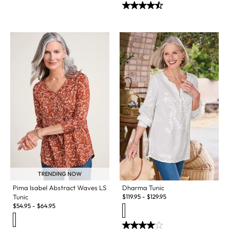
TRENDING NOW
Pima Isabel Abstract Waves LS
Dharma Tunic
Tunic
$
119.95
-
$
129.95
$
54.95
-
$
64.95