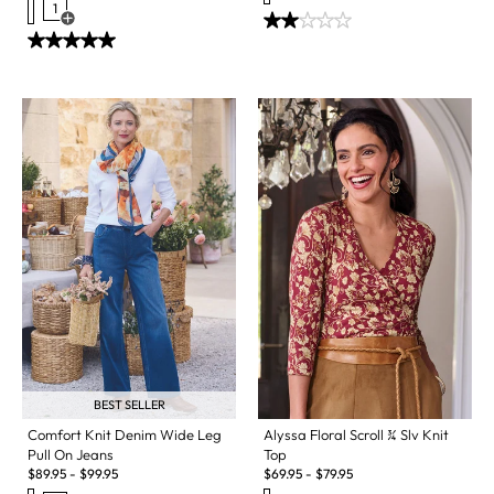
1
Open Swatch Drawer for more colors
BEST SELLER
Alyssa Floral Scroll ¾ Slv Knit
Comfort Knit Denim Wide Leg
Top
Pull On Jeans
$
69.95
-
$
79.95
$
89.95
-
$
99.95