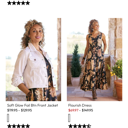
Soft Glow Foil Btn Front Jacket
Flourish Dress
Sale:
$
119.95
-
$
129.95
$
69.97
-
$
149.95