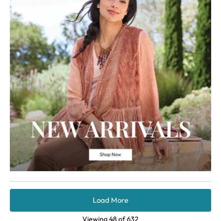
Load More
Viewing
48
of
632