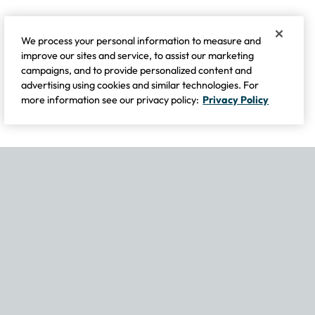
We process your personal information to measure and
improve our sites and service, to assist our marketing
campaigns, and to provide personalized content and
advertising using cookies and similar technologies. For
more information see our privacy policy:
Privacy Policy
If you experience any issues navigating the site, please contact our