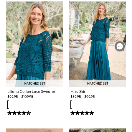
MATCHED SET
MATCHED SET
Liliana Cotton Lace Sweater
Mizu Skirt
$
99.95
-
$
109.95
$
89.95
-
$
99.95