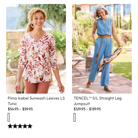
Pima Isabel Sunwash Leaves LS
TENCEL™ S/L Straight Leg
Tunic
Jumpsuit
$
54.95
-
$
59.95
$
129.95
-
$
139.95