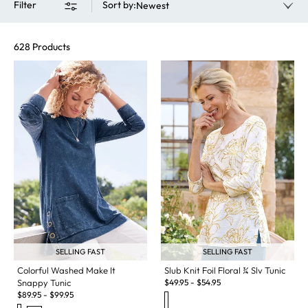
Filter
Sort by
:
Newest
628 Products
SELLING FAST
SELLING FAST
Slub Knit Foil Floral ¾ Slv Tunic
Colorful Washed Make It
$
49.95
-
$
54.95
Snappy Tunic
$
89.95
-
$
99.95