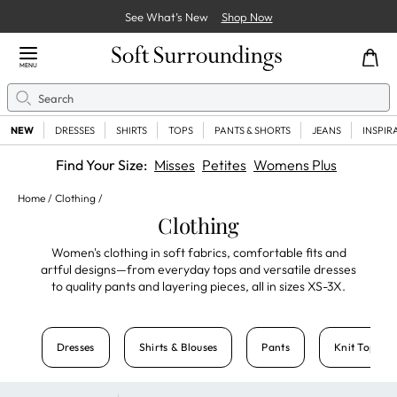
See What’s New
Shop Now
Close Menu
MENU
Search
Se
NEW
DRESSES
SHIRTS
TOPS
PANTS & SHORTS
JEANS
INSPIR
Find Your Size:
Misses
Petites
Womens Plus
Home
Clothing
Clothing
Women's clothing in soft fabrics
,
comfortable fits
and
artful designs
—from everyday tops and versatile dresses
to quality pants and layering pieces, all in sizes XS-3X.
Dresses
Shirts & Blouses
Pants
Knit Tops & 