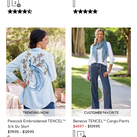
2
Open Swatch Drawer for more colors
CUSTOMER FAVORITE
TRENDING NOW
Benecia TENCEL™ Cargo Pants
Peacock Embroidered TENCEL™
Sale:
$
49.97
-
$
109.95
3/4 Slv Shirt
$
119.95
-
$
129.95
1