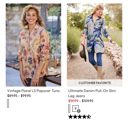
CUSTOMER FAVORITE
Vintage Floral LS Popover Tunic
Ultimate Denim Pull-On Slim
$
89.95
-
$
99.95
Leg Jeans
Sale:
$
59.99
-
$
109.95
9
Open Swatch Drawer for more c