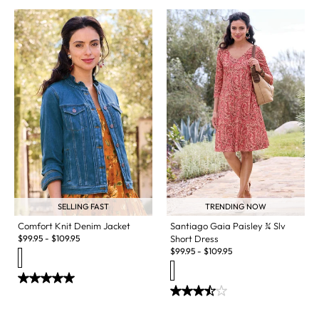
SELLING FAST
TRENDING NOW
Comfort Knit Denim Jacket
Santiago Gaia Paisley ¾ Slv
$
99.95
-
$
109.95
Short Dress
$
99.95
-
$
109.95