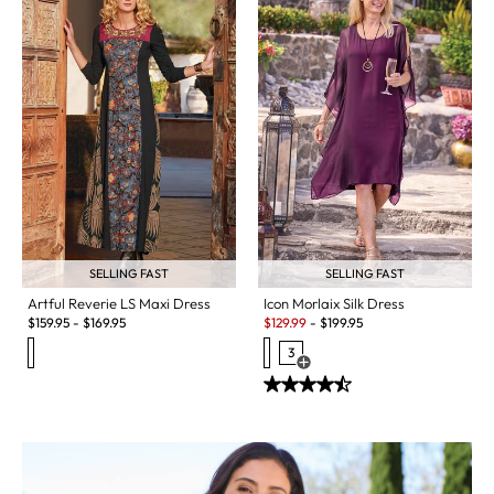
SELLING FAST
SELLING FAST
Artful Reverie LS Maxi Dress
Icon Morlaix Silk Dress
Sale:
$
159.95
-
$
169.95
$
129.99
-
$
199.95
3
Open Swatch Drawer for more c