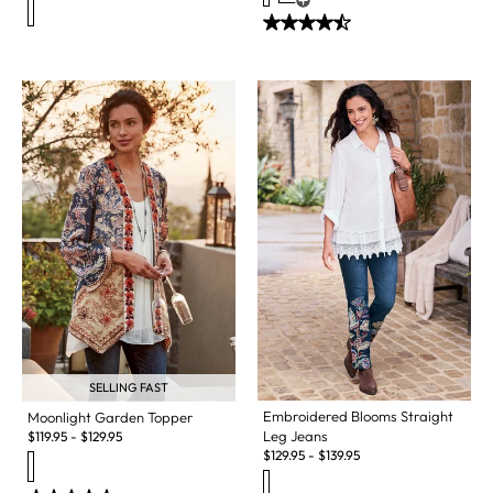
Open Swatch Drawer for more c
SELLING FAST
Embroidered Blooms Straight
Moonlight Garden Topper
Leg Jeans
$
119.95
-
$
129.95
$
129.95
-
$
139.95