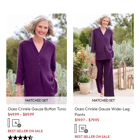
MATCHED SET
MATCHED SET
Oceo Crinkle Gauze Button Tunic
Oceo Crinkle Gauze Wide-Leg
Sale:
$
49.99
-
$
89.99
Pants
Sale:
$
19.97
-
$
79.95
4
Open Swatch Drawer for more colors
10
BEST SELLER ON SALE
Open Swatch Drawer for more c
BEST SELLER ON SALE