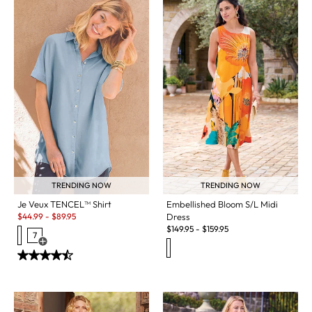
TRENDING NOW
TRENDING NOW
Je Veux TENCEL™ Shirt
Embellished Bloom S/L Midi
Sale:
$
44.99
-
$
89.95
Dress
$
149.95
-
$
159.95
7
Open Swatch Drawer for more colors