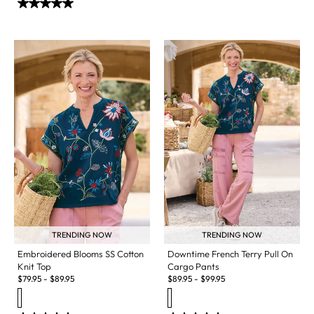
TRENDING NOW
TRENDING NOW
Embroidered Blooms SS Cotton
Downtime French Terry Pull On
Knit Top
Cargo Pants
$
79.95
-
$
89.95
$
89.95
-
$
99.95