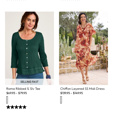
SELLING FAST
Chiffon Layered SS Midi Dress
Roma Ribbed ¾ Slv Tee
$
139.95
-
$
149.95
$
69.95
-
$
79.95