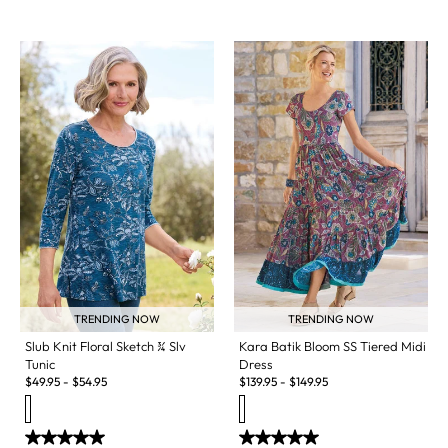
TRENDING NOW
TRENDING NOW
Slub Knit Floral Sketch ¾ Slv
Kara Batik Bloom SS Tiered Midi
Tunic
Dress
$
49.95
-
$
54.95
$
139.95
-
$
149.95