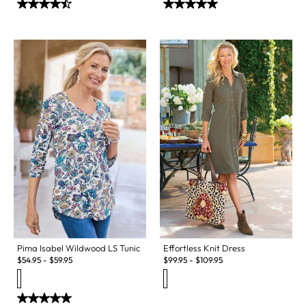
Pima Isabel Wildwood LS Tunic
Effortless Knit Dress
$
54.95
-
$
59.95
$
99.95
-
$
109.95