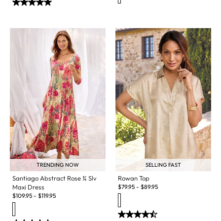
TRENDING NOW
SELLING FAST
Santiago Abstract Rose ¾ Slv
Rowan Top
Maxi Dress
$
79.95
-
$
89.95
$
109.95
-
$
119.95