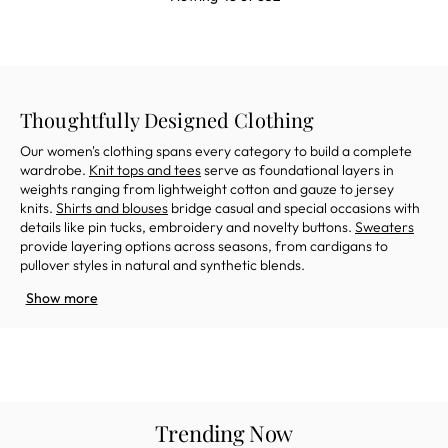
Thoughtfully Designed Clothing
Our women's clothing spans every category to build a complete
wardrobe.
Knit tops and tees
serve as foundational layers in
weights ranging from lightweight
cotton and gauze
to
jersey
knits.
Shirts and
blouses
bridge casual and
special
occasions with
details like
pin tucks
, embroidery
and
novelty buttons
.
Sweaters
provide layering options across seasons, from cardigans to
pullover styles in natural and synthetic blends.
Show more
Trending Now