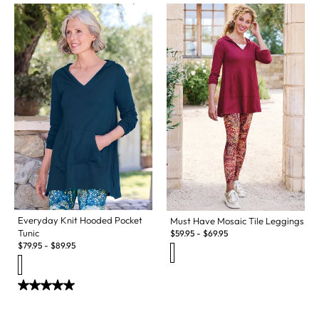
Everyday Knit Hooded Pocket
Must Have Mosaic Tile Leggings
Tunic
$
59.95
-
$
69.95
$
79.95
-
$
89.95