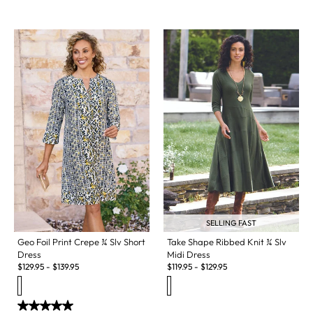
SELLING FAST
Geo Foil Print Crepe ¾ Slv Short
Take Shape Ribbed Knit ¾ Slv
Dress
Midi Dress
$
129.95
-
$
139.95
$
119.95
-
$
129.95