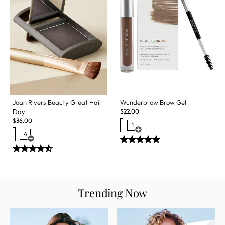
Wunderbrow Brow Gel
Joan Rivers Beauty Great Hair
$
22.00
Day
$
36.00
1
Open Swatch Drawer for more c
4
Open Swatch Drawer for more colors
Trending Now