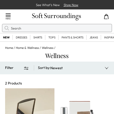
See What’s New
Shop Now
Close Menu
MENU
Search
Se
NEW
DRESSES
SHIRTS
TOPS
PANTS & SHORTS
JEANS
INSPIR
Home
Home & Wellness
Wellness
Wellness
Filter
Sort by
:
Newest
2 Products