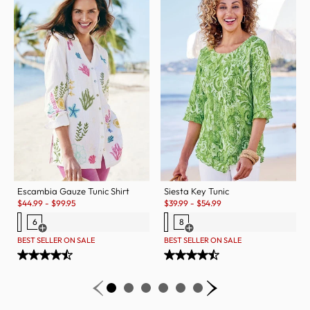
Escambia Gauze Tunic Shirt
Siesta Key Tunic
Sale:
Sale:
$
44.99
-
$
99.95
$
39.99
-
$
54.99
6
8
Open Swatch Drawer for more colors
Open Swatch Drawer for more c
BEST SELLER ON SALE
BEST SELLER ON SALE