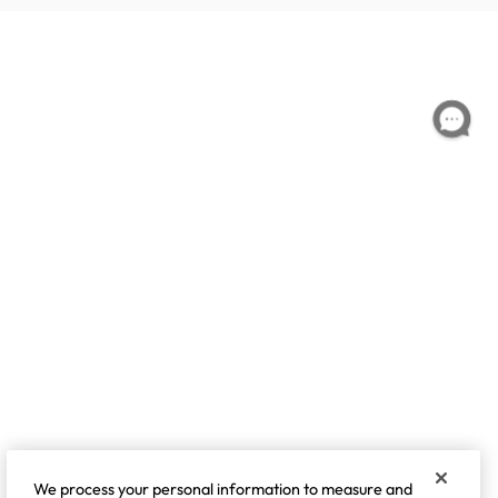
We process your personal information to measure and