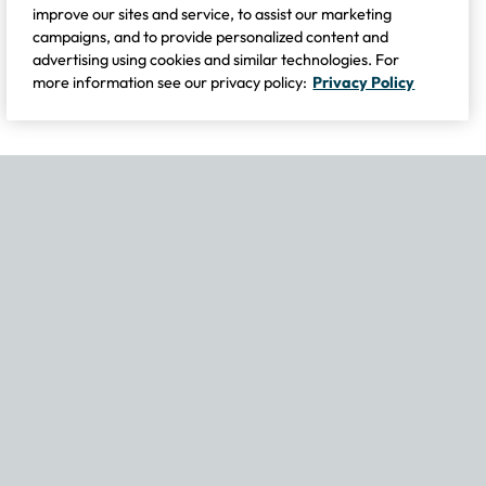
improve our sites and service, to assist our marketing
campaigns, and to provide personalized content and
advertising using cookies and similar technologies. For
more information see our privacy policy:
Privacy Policy
If you experience any issues navigating the site, please contact our
Become Part of Our Family & Story
Subscribe now to get updates, special offers and more.
Email Address