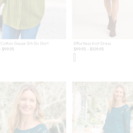
Effortless Knit Dress
 Cotton Gauze 3/4 Slv Shirt
$
99.95
-
$
109.95
-
$
99.95