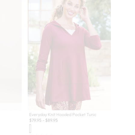
Everyday Knit Hooded Pocket Tunic
$
79.95
-
$
89.95
 colors