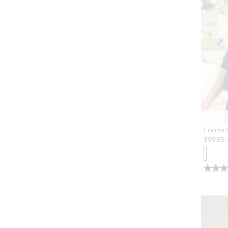
Liliana
$
99.95