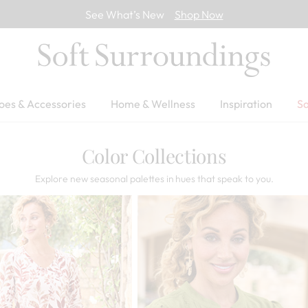
See What’s New
Shop Now
oes & Accessories
Home & Wellness
Inspiration
Sa
Color Collections
Explore new seasonal palettes in hues that speak to you.