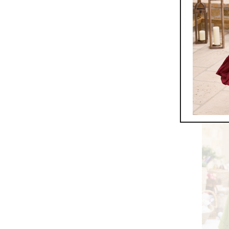
Must Ha
$
59.95