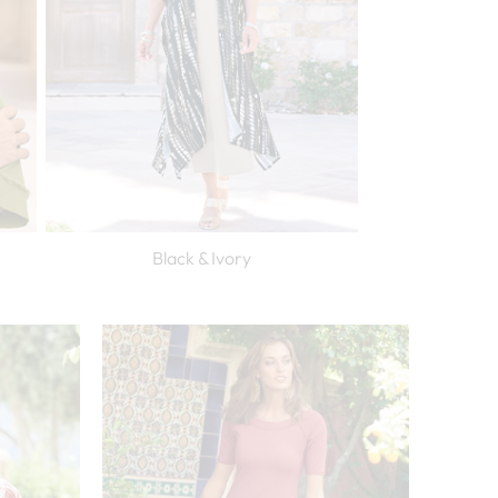
Black & Ivory