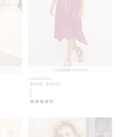
CUSTOMER FAVORITE
Loria Dress
$
99.95
-
$
109.95