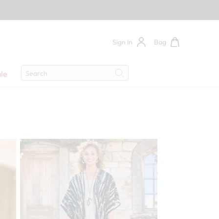
Sign In
Bag
Search
le
Search