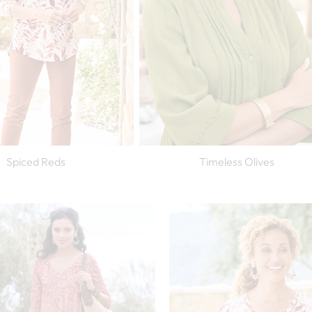
Spiced Reds
Timeless Olives