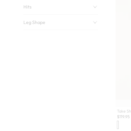
Hits
Leg Shape
Take Sh
$
119.95