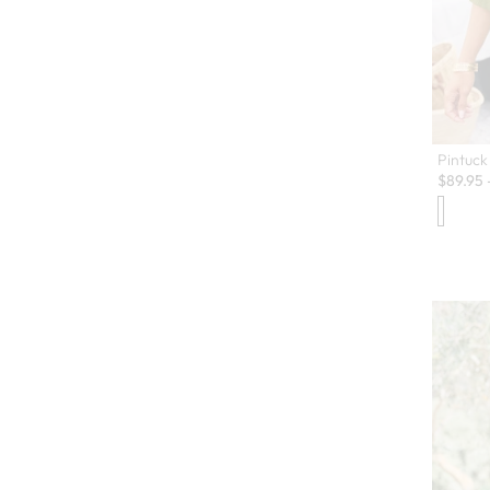
Pintuck
$
89.95