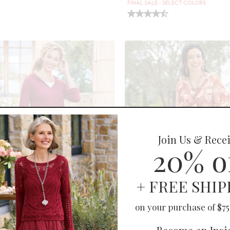
FINAL SALE - SELECT COLORS