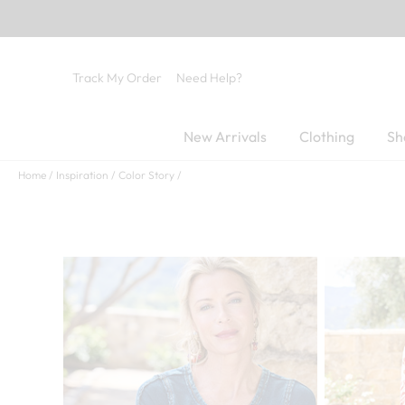
Track My Order
Need Help?
New Arrivals
Clothing
Sh
Home
Inspiration
Color Story