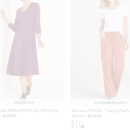
SELLING FAST
CUSTOMER FAVORITE
ape Ribbed Knit ¾ Slv Midi Dress
Benecia TENCEL™ Cargo Pants
Sale:
-
$
129.95
$
49.97
-
$
109.95
1
Open Swatch Drawer for more