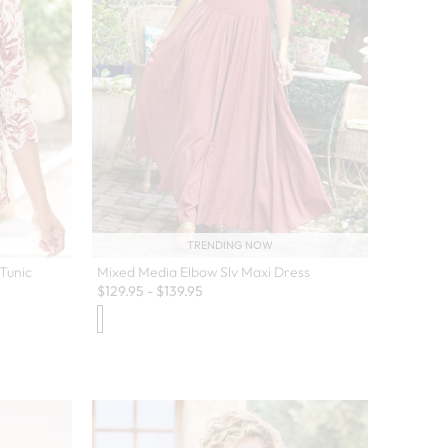
TRENDING NOW
Tunic
Mixed Media Elbow Slv Maxi Dress
$
129.95
-
$
139.95