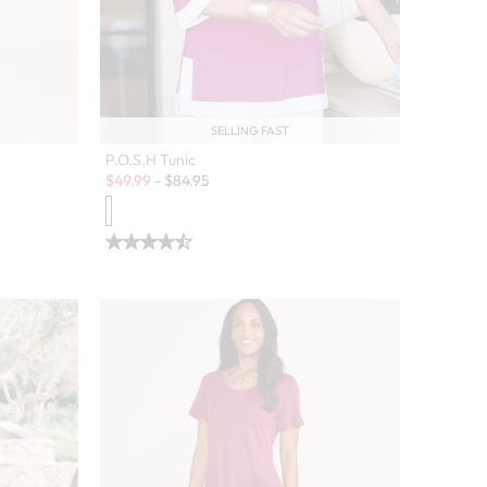
SELLING FAST
P.O.S.H Tunic
Sale:
$
49.99
-
$
84.95