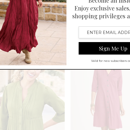
Chiffon Layered SS Midi Dress
ve Mosaic Tile Leggings
$
139.95
-
$
149.95
-
$
69.95