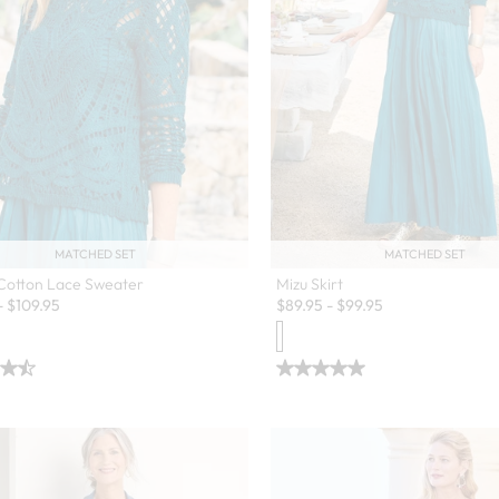
MATCHED SET
MATCHED SET
 Cotton Lace Sweater
Mizu Skirt
-
$
109.95
$
89.95
-
$
99.95