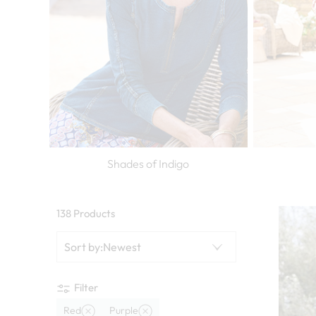
Shades of Indigo
138 Products
Sort by
:
Newest
Filter
Red
Purple