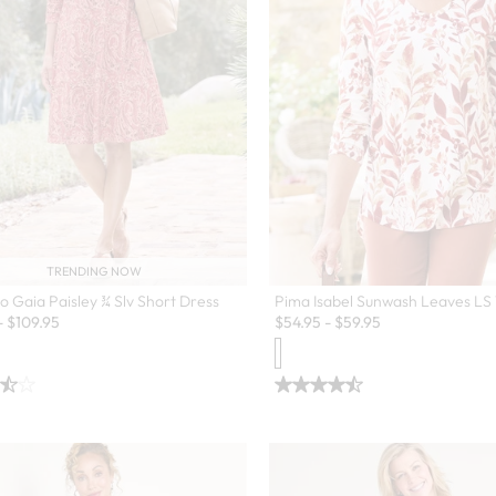
TRENDING NOW
o Gaia Paisley ¾ Slv Short Dress
Pima Isabel Sunwash Leaves LS 
-
$
109.95
$
54.95
-
$
59.95