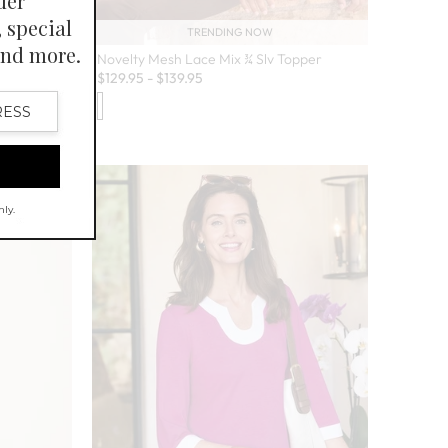
TRENDING NOW
Novelty Mesh Lace Mix ¾ Slv Topper
$
129.95
-
$
139.95