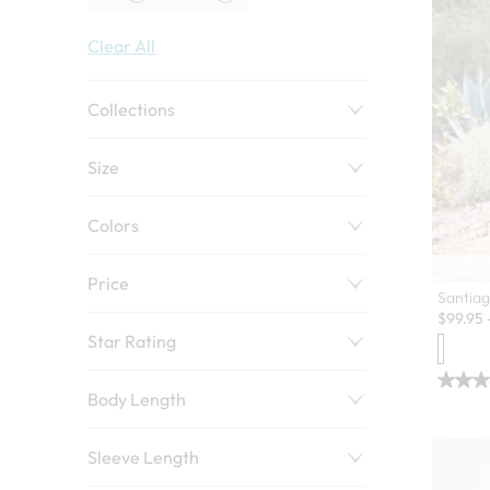
Clear All
Collections
Size
Colors
Price
Santiag
$
99.95
Star Rating
Body Length
Sleeve Length