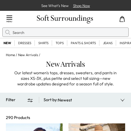
See What’s New
Shop Now
Close Menu
MENU
Search
Se
NEW
DRESSES
SHIRTS
TOPS
PANTS & SHORTS
JEANS
INSPIR
Home
New Arrivals
New Arrivals
Our latest women's tops, dresses, sweaters, and pants in
sizes XS-3X, plus petite and select tall sizing—new
wardrobe updates designed for a season full of style.
Filter
Sort by
:
Newest
290 Products