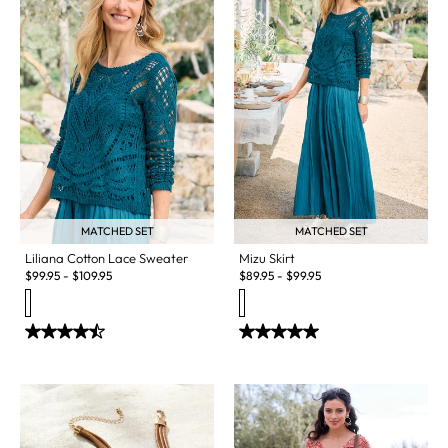
MATCHED SET
MATCHED SET
Liliana Cotton Lace Sweater
Mizu Skirt
$
99.95
-
$
109.95
$
89.95
-
$
99.95