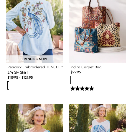
TRENDING NOW
Indira Carpet Bag
Peacock Embroidered TENCEL™
$
99.95
3/4 Slv Shirt
$
119.95
-
$
129.95