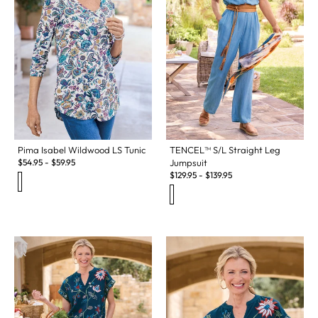
Pima Isabel Wildwood LS Tunic
TENCEL™ S/L Straight Leg
$
54.95
-
$
59.95
Jumpsuit
$
129.95
-
$
139.95