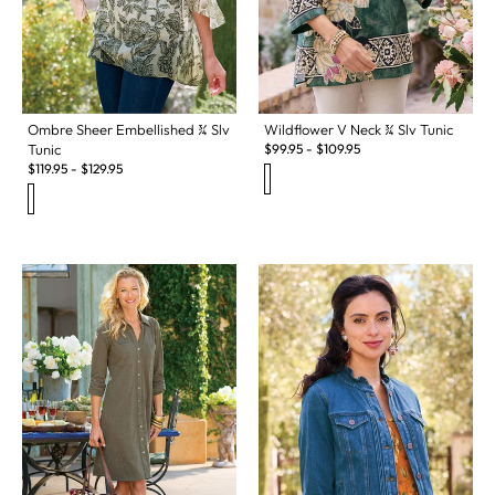
Ombre Sheer Embellished ¾ Slv
Wildflower V Neck ¾ Slv Tunic
Tunic
$
99.95
-
$
109.95
$
119.95
-
$
129.95