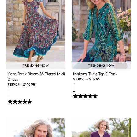
TRENDING NOW
TRENDING NOW
Kara Batik Bloom SS Tiered Midi
Makara Tunic Top & Tank
Dress
$
109.95
-
$
119.95
$
139.95
-
$
149.95