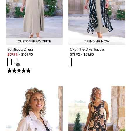
CUSTOMER FAVORITE
TRENDING NOW
Santiago Dress
Cybil Tie Dye Topper
Sale:
$
59.99
-
$
109.95
$
79.95
-
$
89.95
7
Open Swatch Drawer for more colors