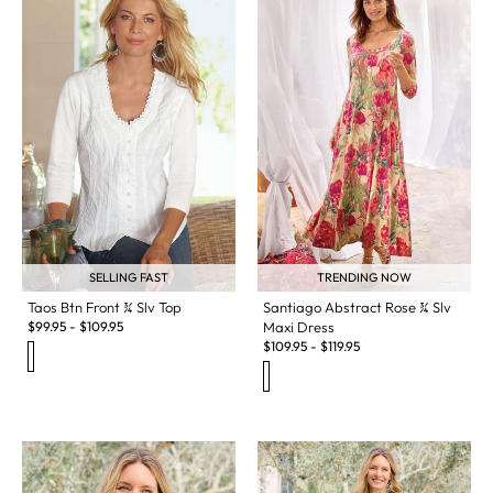
SELLING FAST
TRENDING NOW
Taos Btn Front ¾ Slv Top
Santiago Abstract Rose ¾ Slv
$
99.95
-
$
109.95
Maxi Dress
$
109.95
-
$
119.95