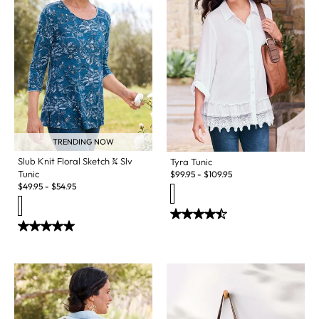
TRENDING NOW
Slub Knit Floral Sketch ¾ Slv
Tyra Tunic
Tunic
$
99.95
-
$
109.95
$
49.95
-
$
54.95