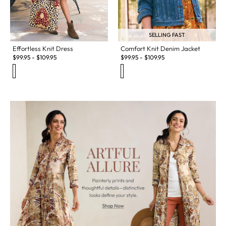
SELLING FAST
Effortless Knit Dress
Comfort Knit Denim Jacket
$
99.95
-
$
109.95
$
99.95
-
$
109.95