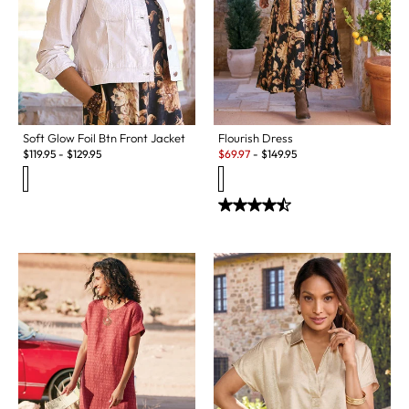
Soft Glow Foil Btn Front Jacket
Flourish Dress
Sale:
$
119.95
-
$
129.95
$
69.97
-
$
149.95