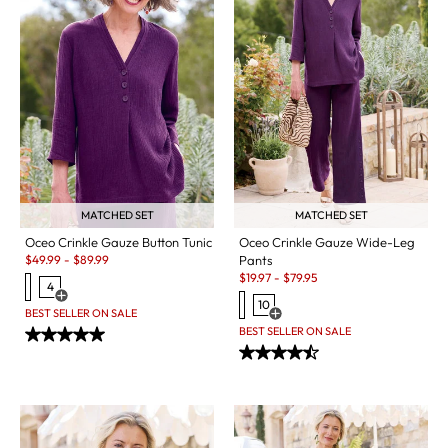
MATCHED SET
MATCHED SET
Oceo Crinkle Gauze Button Tunic
Oceo Crinkle Gauze Wide-Leg
Sale:
$
49.99
-
$
89.99
Pants
Sale:
$
19.97
-
$
79.95
4
Open Swatch Drawer for more colors
10
BEST SELLER ON SALE
Open Swatch Drawer for more c
BEST SELLER ON SALE