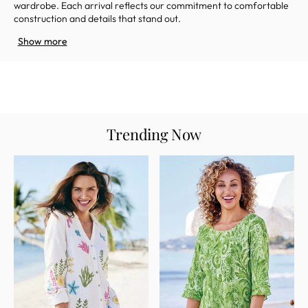
wardrobe
. Each arrival reflects our commitment to comfortable
construction and details that stand out.
Show more
Trending Now