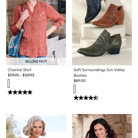
SELLING FAST
Soft Surroundings Sun Valley
Chantal Shirt
Booties
$
119.95
-
$
129.95
$
89.00