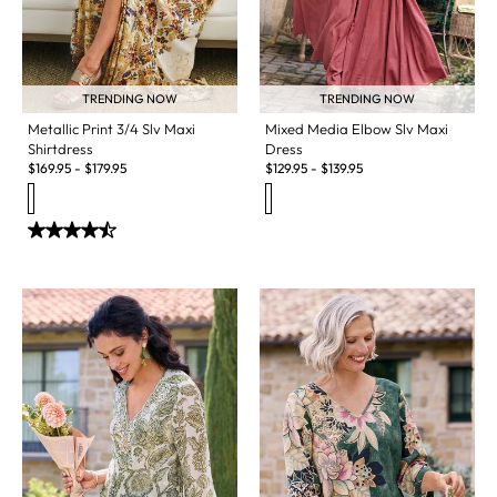
TRENDING NOW
TRENDING NOW
Metallic Print 3/4 Slv Maxi
Mixed Media Elbow Slv Maxi
Shirtdress
Dress
$
169.95
-
$
179.95
$
129.95
-
$
139.95