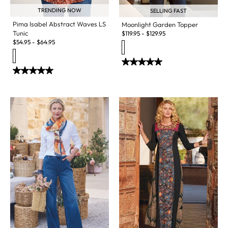
TRENDING NOW
SELLING FAST
Pima Isabel Abstract Waves LS
Moonlight Garden Topper
Tunic
$
119.95
-
$
129.95
$
54.95
-
$
64.95