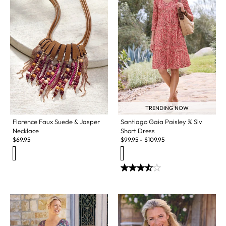
TRENDING NOW
Florence Faux Suede & Jasper
Santiago Gaia Paisley ¾ Slv
Necklace
Short Dress
$
69.95
$
99.95
-
$
109.95