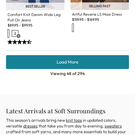
SELLING FAST
BEST SELLER
Artful Reverie LS Maxi Dress
Comfort Knit Denim Wide Leg
$
159.95
-
$
169.95
Pull On Jeans
$
89.95
-
$
99.95
2
Open Swatch Drawer for more colors
Load More
Viewing
48
of
294
Latest Arrivals at Soft Surroundings
This season
’s arrivals
bring
new
knit tops
in updated colors,
versatile
dresses
that
take you
from day to evening,
sweaters
crafted from sof
t yarns, and
many
more essentials to build your