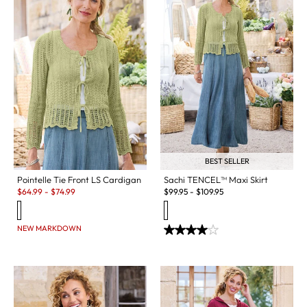
BEST SELLER
Pointelle Tie Front LS Cardigan
Sachi TENCEL™ Maxi Skirt
Sale:
$
64.99
-
$
74.99
$
99.95
-
$
109.95
NEW MARKDOWN