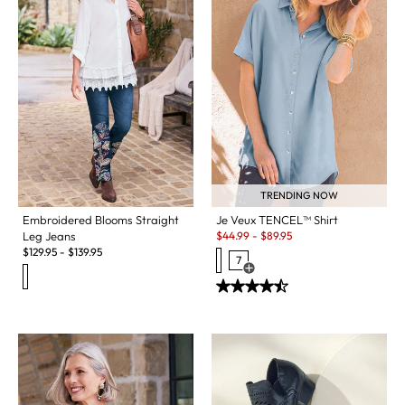
TRENDING NOW
Embroidered Blooms Straight
Je Veux TENCEL™ Shirt
Sale:
Leg Jeans
$
44.99
-
$
89.95
$
129.95
-
$
139.95
7
Open Swatch Drawer for more c