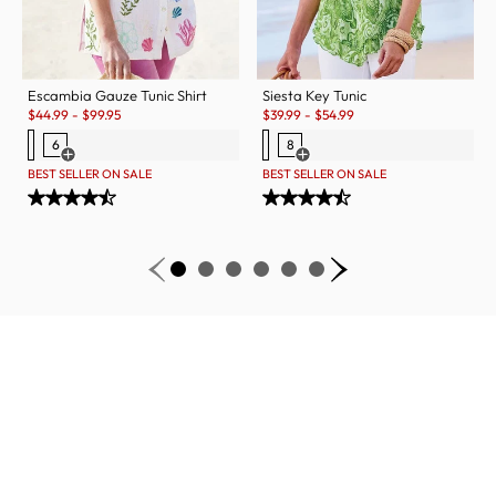
Escambia Gauze Tunic Shirt
Siesta Key Tunic
Sale:
Sale:
$
44.99
-
$
99.95
$
39.99
-
$
54.99
6
8
Open Swatch Drawer for more colors
Open Swatch Drawer for more c
BEST SELLER ON SALE
BEST SELLER ON SALE