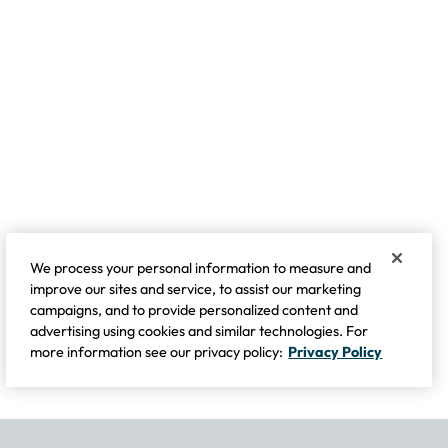
We process your personal information to measure and
improve our sites and service, to assist our marketing
campaigns, and to provide personalized content and
advertising using cookies and similar technologies. For
more information see our privacy policy:
Privacy Policy