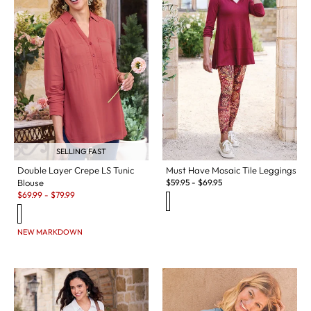
SELLING FAST
Double Layer Crepe LS Tunic
Must Have Mosaic Tile Leggings
Blouse
$
59.95
-
$
69.95
Sale:
$
69.99
-
$
79.99
NEW MARKDOWN