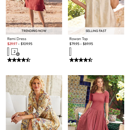
TRENDING NOW
SELLING FAST
Remi Dress
Rowan Top
Sale:
$
29.97
-
$
109.95
$
79.95
-
$
89.95
2
Open Swatch Drawer for more colors