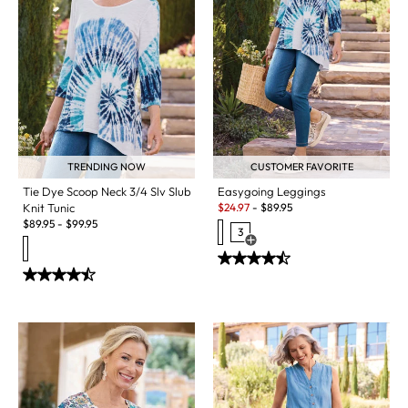
TRENDING NOW
CUSTOMER FAVORITE
Tie Dye Scoop Neck 3/4 Slv Slub
Easygoing Leggings
Sale:
Knit Tunic
$
24.97
-
$
89.95
$
89.95
-
$
99.95
3
Open Swatch Drawer for more c