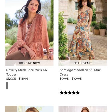
TRENDING NOW
SELLING FAST
Novelty Mesh Lace Mix ¾ Slv
Santiago Medallion S/L Maxi
Topper
Dress
$
129.95
-
$
139.95
$
99.95
-
$
109.95