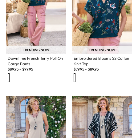
TRENDING NOW
TRENDING NOW
Downtime French Terry Pull On
Embroidered Blooms SS Cotton
Cargo Pants
Knit Top
$
89.95
-
$
99.95
$
79.95
-
$
89.95