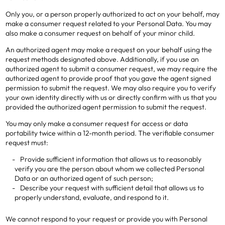
Only you, or a person properly authorized to act on your behalf, may
make a consumer request related to your Personal Data. You may
also make a consumer request on behalf of your minor child.
An authorized agent may make a request on your behalf using the
request methods designated above. Additionally, if you use an
authorized agent to submit a consumer request, we may require the
authorized agent to provide proof that you gave the agent signed
permission to submit the request. We may also require you to verify
your own identity directly with us or directly confirm with us that you
provided the authorized agent permission to submit the request.
You may only make a consumer request for access or data
portability twice within a 12-month period. The verifiable consumer
request must:
Provide sufficient information that allows us to reasonably
verify you are the person about whom we collected Personal
Data or an authorized agent of such person;
Describe your request with sufficient detail that allows us to
properly understand, evaluate, and respond to it.
We cannot respond to your request or provide you with Personal