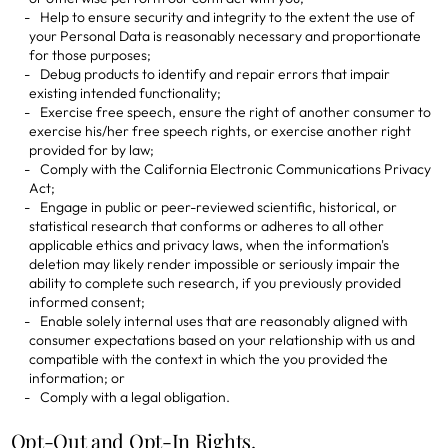
Help to ensure security and integrity to the extent the use of
your Personal Data is reasonably necessary and proportionate
for those purposes;
Debug products to identify and repair errors that impair
existing intended functionality;
Exercise free speech, ensure the right of another consumer to
exercise his/her free speech rights, or exercise another right
provided for by law;
Comply with the California Electronic Communications Privacy
Act;
Engage in public or peer-reviewed scientific, historical, or
statistical research that conforms or adheres to all other
applicable ethics and privacy laws, when the information's
deletion may likely render impossible or seriously impair the
ability to complete such research, if you previously provided
informed consent;
Enable solely internal uses that are reasonably aligned with
consumer expectations based on your relationship with us and
compatible with the context in which the you provided the
information; or
Comply with a legal obligation.
Opt-Out and Opt-In Rights.