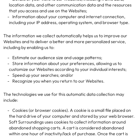
location data, and other communication data and the resources
that you access and use on the Websites;
Information about your computer and internet connection,
including your IP address, operating system, and browser type.
The information we collect automatically helps us to improve our
Websites and to deliver a better and more personalized service,
including by enabling us to:
Estimate our audience size and usage patterns;
Store information about your preferences, allowing us to
customize our Websites according to your individual interests;
Speed up your searches; and/or
Recognize you when you return to our Websites.
The technologies we use for this automatic data collection may
include:
Cookies (or browser cookies). A cookie is a small file placed on
the hard drive of your computer and stored by your web browser.
Soft Surroundings uses cookies to collect information around
abandoned shopping carts. A cart is considered abandoned
within one hour of inactivity/lack of purchase. Once the cart is