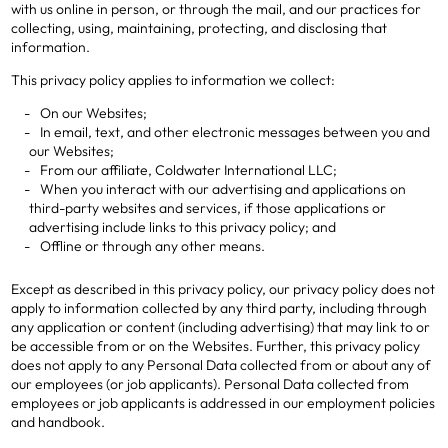
with us online in person, or through the mail, and our practices for
collecting, using, maintaining, protecting, and disclosing that
information.
This privacy policy applies to information we collect:
On our Websites;
In email, text, and other electronic messages between you and
our Websites;
From our affiliate, Coldwater International LLC;
When you interact with our advertising and applications on
third-party websites and services, if those applications or
advertising include links to this privacy policy; and
Offline or through any other means.
Except as described in this privacy policy, our privacy policy does not
apply to information collected by any third party, including through
any application or content (including advertising) that may link to or
be accessible from or on the Websites. Further, this privacy policy
does not apply to any Personal Data collected from or about any of
our employees (or job applicants). Personal Data collected from
employees or job applicants is addressed in our employment policies
and handbook.