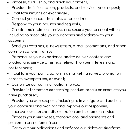
Process, fulfill, ship, and track your orders;
Provide the information, products, and services you request;
Facilitate returns or exchanges;
Contact you about the status of an order;
Respond to your inquires and requests;
Create, maintain, customize, and secure your account with us,
including to associate your purchases and orders with your
account;
Send you catalogs, e-newsletters, e-mail promotions, and other
communications from us;
Personalize your experience and to deliver content and
product and service offerings relevant to your interests and
preferences;
Facilitate your participation in a marketing survey, promotion,
contest, sweepstakes, or event;
Customize our communications to you;
Provide information concerning product recalls or products you
have purchased;
Provide you with support, including to investigate and address
your concerns and monitor and improve our responses;
Improve our merchandise selection and customer service;
Process your purchases, transactions, and payments and
prevent transactional fraud;
Carry out our obligations and enforce our rights arising from