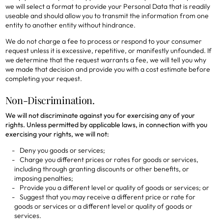
we will select a format to provide your Personal Data that is readily
useable and should allow you to transmit the information from one
entity to another entity without hindrance.
We do not charge a fee to process or respond to your consumer
request unless it is excessive, repetitive, or manifestly unfounded. If
we determine that the request warrants a fee, we will tell you why
we made that decision and provide you with a cost estimate before
completing your request.
Non-Discrimination.
We will not discriminate against you for exercising any of your
rights. Unless permitted by applicable laws, in connection with you
exercising your rights, we will not:
Deny you goods or services;
Charge you different prices or rates for goods or services,
including through granting discounts or other benefits, or
imposing penalties;
Provide you a different level or quality of goods or services; or
Suggest that you may receive a different price or rate for
goods or services or a different level or quality of goods or
services.