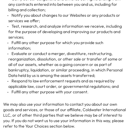
any contracts entered into between you and us, including for
billing and collection;
Notify you about changes to our Websites or any products or
services we offer;
Test, research, and analyze information we receive, including
for the purpose of developing and improving our products and
services;
Fulfill any other purpose for which you provide such
information;
Evaluate or conduct a merger, divestiture, restructuring,
reorganization, dissolution, or other sale or transfer of some or
all of our assets, whether as a going concern or as part of
bankruptcy, liquidation, or similar proceeding, in which Personal
Data held by us is among the assets transferred;
Respond to law enforcement requests and as required by
applicable law, court order, or governmental regulations; and
Fulfill any other purpose with your consent.
We may also use your information to contact you about our own
goods and services, or those of our affiliate, Coldwater International
LLC, or of other third parties that we believe may be of interest to
you. If you do not want us to use your information in this way, please
refer to the Your Choices section below.