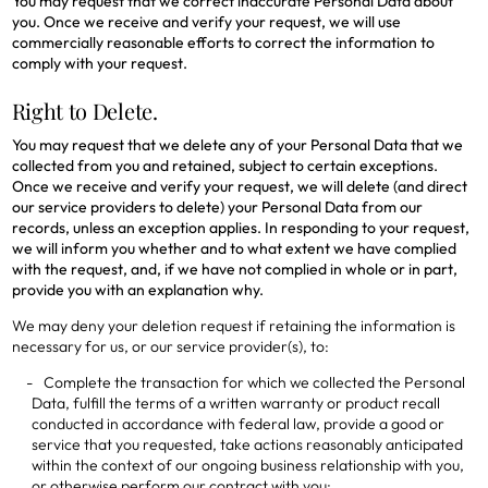
You may request that we correct inaccurate Personal Data about
you. Once we receive and verify your request, we will use
commercially reasonable efforts to correct the information to
comply with your request.
Right to Delete.
You may request that we delete any of your Personal Data that we
collected from you and retained, subject to certain exceptions.
Once we receive and verify your request, we will delete (and direct
our service providers to delete) your Personal Data from our
records, unless an exception applies. In responding to your request,
we will inform you whether and to what extent we have complied
with the request, and, if we have not complied in whole or in part,
provide you with an explanation why.
We may deny your deletion request if retaining the information is
necessary for us, or our service provider(s), to:
Complete the transaction for which we collected the Personal
Data, fulfill the terms of a written warranty or product recall
conducted in accordance with federal law, provide a good or
service that you requested, take actions reasonably anticipated
within the context of our ongoing business relationship with you,
or otherwise perform our contract with you;