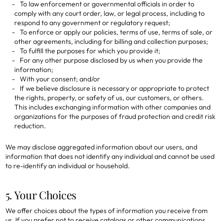
To law enforcement or governmental officials in order to
comply with any court order, law, or legal process, including to
respond to any government or regulatory request;
To enforce or apply our policies, terms of use, terms of sale, or
other agreements, including for billing and collection purposes;
To fulfill the purposes for which you provide it;
For any other purpose disclosed by us when you provide the
information;
With your consent; and/or
If we believe disclosure is necessary or appropriate to protect
the rights, property, or safety of us, our customers, or others.
This includes exchanging information with other companies and
organizations for the purposes of fraud protection and credit risk
reduction.
We may disclose aggregated information about our users, and
information that does not identify any individual and cannot be used
to re-identify an individual or household.
5. Your Choices
We offer choices about the types of information you receive from
us. If you prefer not to receive catalogs or other communications