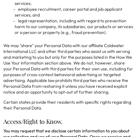
services;
employee recruitment, career portal and job applicant
services; and
legal representation, including with regard to prevention
harm to our company, its subsidiaries, our products or services
or a person or property (e.g., fraud prevention).
We may "share" your Personal Data with our affiliate Coldwater
International LLC and other third parties who assist us with serving
and marketing to you but only for the purposes listed in the How We
Use Your Information section above. We do not, however, share
your Personal Data with third parties for their own use, including for
purposes of cross-context behavioral advertising or targeted
advertising. Applicable law prohibits third parties who receive the
Personal Data from resharing it unless you have received explicit
notice and an opportunity to opt-out of further sharing.
Certain states provide their residents with specific rights regarding
their Personal Data.
Access/Right to Know.
You may request that we disclose certain information to you about
our collection and use of your Personal Data. Once we receive and