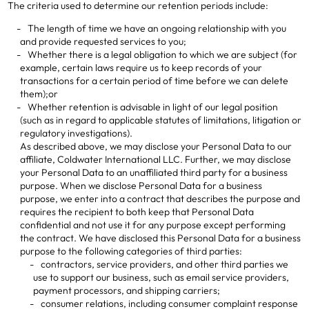
The criteria used to determine our retention periods include:
The length of time we have an ongoing relationship with you
and provide requested services to you;
Whether there is a legal obligation to which we are subject (for
example, certain laws require us to keep records of your
transactions for a certain period of time before we can delete
them);or
Whether retention is advisable in light of our legal position
(such as in regard to applicable statutes of limitations, litigation or
regulatory investigations).
As described above, we may disclose your Personal Data to our
affiliate, Coldwater International LLC. Further, we may disclose
your Personal Data to an unaffiliated third party for a business
purpose. When we disclose Personal Data for a business
purpose, we enter into a contract that describes the purpose and
requires the recipient to both keep that Personal Data
confidential and not use it for any purpose except performing
the contract. We have disclosed this Personal Data for a business
purpose to the following categories of third parties:
contractors, service providers, and other third parties we
use to support our business, such as email service providers,
payment processors, and shipping carriers;
consumer relations, including consumer complaint response