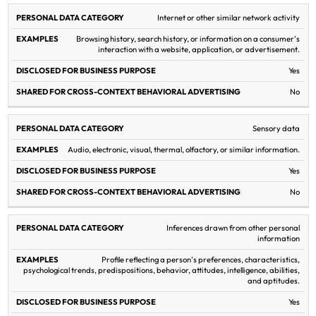
Internet or other similar network activity
Browsing history, search history, or information on a consumer's
interaction with a website, application, or advertisement.
Yes
No
Sensory data
Audio, electronic, visual, thermal, olfactory, or similar information.
Yes
No
Inferences drawn from other personal
information
Profile reflecting a person's preferences, characteristics,
psychological trends, predispositions, behavior, attitudes, intelligence, abilities,
and aptitudes.
Yes