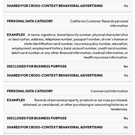
No
California Customer Records personal
information
A name, signature, Social Security number, physical characteristics
or description, address, telephone number, passport number, driver's license or
state identification card number, insurance policy number, education,
employment, employment history, bank account number, credit card number,
debit card number or any other financial information, medical information, or
health insurance information.
Yes
No
Commercial Information
Records of personal property, products or services purchased,
obtained, or considered, or other purchasing or consuming histories or
tendencies.
Yes
No