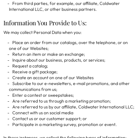
From third parties, for example, our affiliate, Coldwater
International LLC, or other business partners.
Information You Provide to Us:
We may collect Personal Data when you:
Place an order from our catalogs, over the telephone, or on
one of our Websites;
Return an item or make an exchange;
Inquire about our business, products, or services;
Request a catalog;
Receive a gift package;
Create an account on one of our Websites
Subscribe to our e-newsletters, e-mail promotions, and other
communications from us;
Enter a contest or sweepstakes;
Are referred to us through a marketing promotion;
Are referred to us by our affiliate, Coldwater International LLC;
Connect with us on social media
Contact us or our customer support; or
Participate in a marketing survey, promotion or event.
In these instances, we collect the following types of information: