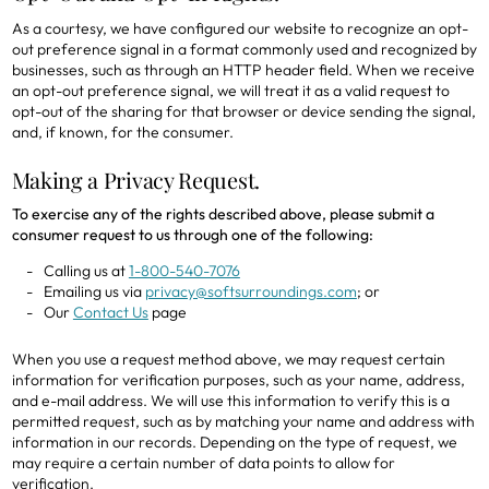
As a courtesy, we have configured our website to recognize an opt-
out preference signal in a format commonly used and recognized by
businesses, such as through an HTTP header field. When we receive
an opt-out preference signal, we will treat it as a valid request to
opt-out of the sharing for that browser or device sending the signal,
and, if known, for the consumer.
Making a Privacy Request.
To exercise any of the rights described above, please submit a
consumer request to us through one of the following:
Calling us at
1-800-540-7076
Emailing us via
privacy@softsurroundings.com
; or
Our
Contact Us
page
When you use a request method above, we may request certain
information for verification purposes, such as your name, address,
and e-mail address. We will use this information to verify this is a
permitted request, such as by matching your name and address with
information in our records. Depending on the type of request, we
may require a certain number of data points to allow for
verification.