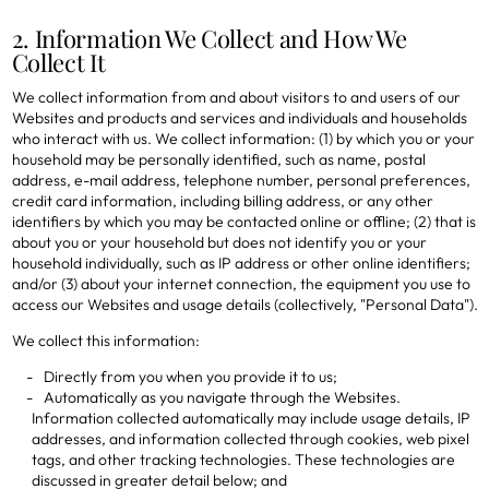
2. Information We Collect and How We
Collect It
We collect information from and about visitors to and users of our
Websites and products and services and individuals and households
who interact with us. We collect information: (1) by which you or your
household may be personally identified, such as name, postal
address, e-mail address, telephone number, personal preferences,
credit card information, including billing address, or any other
identifiers by which you may be contacted online or offline; (2) that is
about you or your household but does not identify you or your
household individually, such as IP address or other online identifiers;
and/or (3) about your internet connection, the equipment you use to
access our Websites and usage details (collectively, "Personal Data").
We collect this information:
Directly from you when you provide it to us;
Automatically as you navigate through the Websites.
Information collected automatically may include usage details, IP
addresses, and information collected through cookies, web pixel
tags, and other tracking technologies. These technologies are
discussed in greater detail below; and