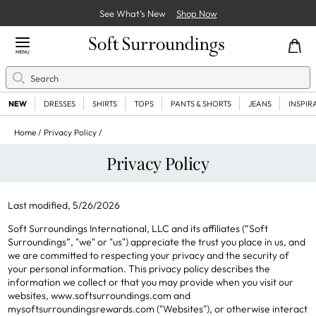
See What’s New
Shop Now
Close Menu
MENU
Search
Se
NEW
DRESSES
SHIRTS
TOPS
PANTS & SHORTS
JEANS
INSPIR
Home
Privacy Policy
Privacy Policy
Last modified, 5/26/2026
Soft Surroundings International, LLC and its affiliates (“Soft
Surroundings”, "we" or "us") appreciate the trust you place in us, and
we are committed to respecting your privacy and the security of
your personal information. This privacy policy describes the
information we collect or that you may provide when you visit our
websites, www.softsurroundings.com and
mysoftsurroundingsrewards.com ("Websites"), or otherwise interact