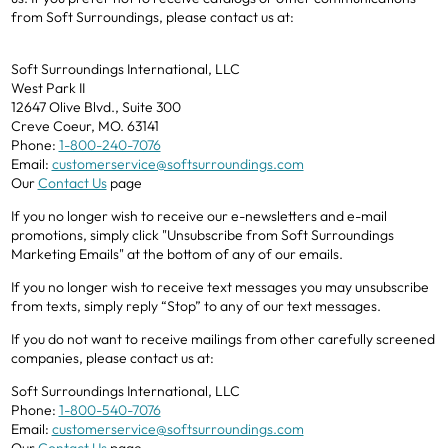
from Soft Surroundings, please contact us at:
Soft Surroundings International, LLC
West Park II
12647 Olive Blvd., Suite 300
Creve Coeur, MO. 63141
Phone:
1-800-240-7076
Email:
customerservice@softsurroundings.com
Our
Contact Us
page
If you no longer wish to receive our e-newsletters and e-mail
promotions, simply click "Unsubscribe from Soft Surroundings
Marketing Emails" at the bottom of any of our emails.
If you no longer wish to receive text messages you may unsubscribe
from texts, simply reply “Stop” to any of our text messages.
If you do not want to receive mailings from other carefully screened
companies, please contact us at:
Soft Surroundings International, LLC
Phone:
1-800-540-7076
Email:
customerservice@softsurroundings.com
Our
Contact Us
page