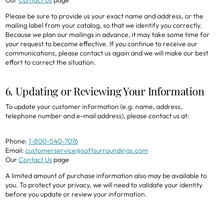
Please be sure to provide us your exact name and address, or the
mailing label from your catalog, so that we identify you correctly.
Because we plan our mailings in advance, it may take some time for
your request to become effective. If you continue to receive our
communications, please contact us again and we will make our best
effort to correct the situation.
6. Updating or Reviewing Your Information
To update your customer information (e.g. name, address,
telephone number and e-mail address), please contact us at:
Phone:
1-800-540-7076
Email:
customerservice@softsurroundings.com
Our
Contact Us
page
A limited amount of purchase information also may be available to
you. To protect your privacy, we will need to validate your identity
before you update or review your information.