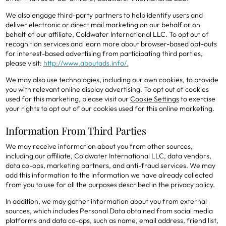
We also engage third-party partners to help identify users and
deliver electronic or direct mail marketing on our behalf or on
behalf of our affiliate, Coldwater International LLC. To opt out of
recognition services and learn more about browser-based opt-outs
for interest-based advertising from participating third parties,
please visit:
http://www.aboutads.info/.
We may also use technologies, including our own cookies, to provide
you with relevant online display advertising. To opt out of cookies
used for this marketing, please visit our
Cookie Settings
to exercise
your rights to opt out of our cookies used for this online marketing.
Information From Third Parties
We may receive information about you from other sources,
including our affiliate, Coldwater International LLC, data vendors,
data co-ops, marketing partners, and anti-fraud services. We may
add this information to the information we have already collected
from you to use for all the purposes described in the privacy policy.
In addition, we may gather information about you from external
sources, which includes Personal Data obtained from social media
platforms and data co-ops, such as name, email address, friend list,