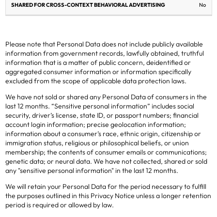
No
Please note that Personal Data does not include publicly available
information from government records, lawfully obtained, truthful
information that is a matter of public concern, deidentified or
aggregated consumer information or information specifically
excluded from the scope of applicable data protection laws.
We have not sold or shared any Personal Data of consumers in the
last 12 months. “Sensitive personal information” includes social
security, driver’s license, state ID, or passport numbers; financial
account login information; precise geolocation information;
information about a consumer’s race, ethnic origin, citizenship or
immigration status, religious or philosophical beliefs, or union
membership; the contents of consumer emails or communications;
genetic data; or neural data. We have not collected, shared or sold
any "sensitive personal information" in the last 12 months.
We will retain your Personal Data for the period necessary to fulfill
the purposes outlined in this Privacy Notice unless a longer retention
period is required or allowed by law.