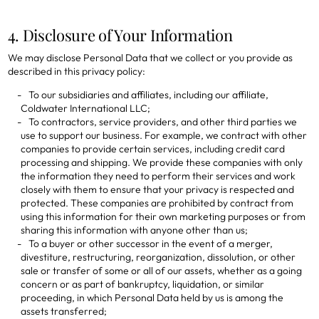
4. Disclosure of Your Information
We may disclose Personal Data that we collect or you provide as
described in this privacy policy:
To our subsidiaries and affiliates, including our affiliate,
Coldwater International LLC;
To contractors, service providers, and other third parties we
use to support our business. For example, we contract with other
companies to provide certain services, including credit card
processing and shipping. We provide these companies with only
the information they need to perform their services and work
closely with them to ensure that your privacy is respected and
protected. These companies are prohibited by contract from
using this information for their own marketing purposes or from
sharing this information with anyone other than us;
To a buyer or other successor in the event of a merger,
divestiture, restructuring, reorganization, dissolution, or other
sale or transfer of some or all of our assets, whether as a going
concern or as part of bankruptcy, liquidation, or similar
proceeding, in which Personal Data held by us is among the
assets transferred;