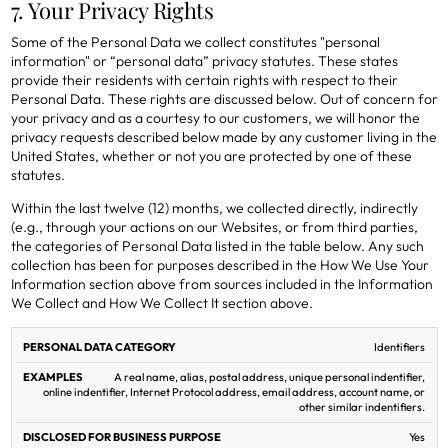
7. Your Privacy Rights
Some of the Personal Data we collect constitutes "personal
information" or “personal data” privacy statutes. These states
provide their residents with certain rights with respect to their
Personal Data. These rights are discussed below. Out of concern for
your privacy and as a courtesy to our customers, we will honor the
privacy requests described below made by any customer living in the
United States, whether or not you are protected by one of these
statutes.
Within the last twelve (12) months, we collected directly, indirectly
(e.g., through your actions on our Websites, or from third parties,
the categories of Personal Data listed in the table below. Any such
collection has been for purposes described in the How We Use Your
Information section above from sources included in the Information
We Collect and How We Collect It section above.
Personal Data listed in the table
SHARED FOR
Identifiers
DISCLOSED
PERSONAL
CROSS-
FOR
A real name, alias, postal address, unique personal indentifier,
DATA
EXAMPLES
CONTEXT
BUSINESS
online indentifier, Internet Protocol address, email address, account name, or
CATEGORY
BEHAVIORAL
PURPOSE
other similar indentifiers.
ADVERTISING
Yes