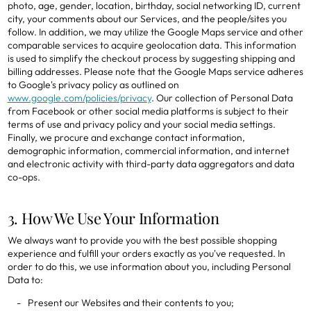
photo, age, gender, location, birthday, social networking ID, current
city, your comments about our Services, and the people/sites you
follow. In addition, we may utilize the Google Maps service and other
comparable services to acquire geolocation data. This information
is used to simplify the checkout process by suggesting shipping and
billing addresses. Please note that the Google Maps service adheres
to Google's privacy policy as outlined on
www.google.com/policies/privacy
. Our collection of Personal Data
from Facebook or other social media platforms is subject to their
terms of use and privacy policy and your social media settings.
Finally, we procure and exchange contact information,
demographic information, commercial information, and internet
and electronic activity with third-party data aggregators and data
co-ops.
3. How We Use Your Information
We always want to provide you with the best possible shopping
experience and fulfill your orders exactly as you've requested. In
order to do this, we use information about you, including Personal
Data to:
Present our Websites and their contents to you;