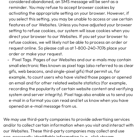
considered abandoned, an SMS message will be sent as a
reminder. You may refuse to accept browser cookies by
activating the appropriate setting on your browser. However, if
you select this setting, you may be unable to access or use certain
features of our Websites. Unless you have adjusted your browser
setting to refuse cookies, our system will issue cookies when you
direct your browser to our Websites. If you set your browser to
refuse cookies, we will likely not be able to process an order or
request online. So please call us at 1-800-240-7076 place your
order or make your request.
Pixel Tags. Pages of our Websites and our e-mails may contain
small electronic files known as pixel tags (also referred to as clear
gifs, web beacons, and single-pixel gifs) that permit us, for
example, to count users who have visited those pages or opened
an email and for other related website statistics (for example,
recording the popularity of certain website content and verifying
system and server integrity). Pixel tags also enable us to send you
e-mail in a format you can read and let us know when you have
opened an e-mail message from us.
We may use third-party companies to provide advertising services
and/or to collect certain information when you visit and interact with
our Websites. These third-party companies may collect and use
non-personally-identifiable information (e.g., click stream