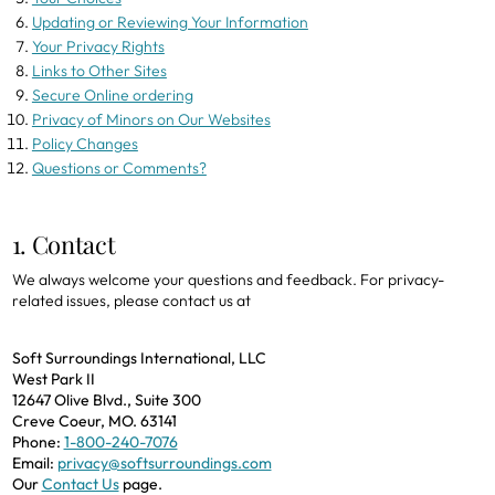
Updating or Reviewing Your Information
Your Privacy Rights
Links to Other Sites
Secure Online ordering
Privacy of Minors on Our Websites
Policy Changes
Questions or Comments?
1. Contact
We always welcome your questions and feedback. For privacy-
related issues, please contact us at
Soft Surroundings International, LLC
West Park II
12647 Olive Blvd., Suite 300
Creve Coeur, MO. 63141
Phone:
1-800-240-7076
Email:
privacy@softsurroundings.com
Our
Contact Us
page.