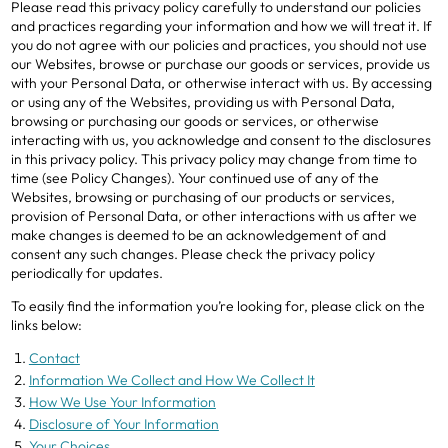
Please read this privacy policy carefully to understand our policies
and practices regarding your information and how we will treat it. If
you do not agree with our policies and practices, you should not use
our Websites, browse or purchase our goods or services, provide us
with your Personal Data, or otherwise interact with us. By accessing
or using any of the Websites, providing us with Personal Data,
browsing or purchasing our goods or services, or otherwise
interacting with us, you acknowledge and consent to the disclosures
in this privacy policy. This privacy policy may change from time to
time (see Policy Changes). Your continued use of any of the
Websites, browsing or purchasing of our products or services,
provision of Personal Data, or other interactions with us after we
make changes is deemed to be an acknowledgement of and
consent any such changes. Please check the privacy policy
periodically for updates.
To easily find the information you’re looking for, please click on the
links below:
Contact
Information We Collect and How We Collect It
How We Use Your Information
Disclosure of Your Information
Your Choices