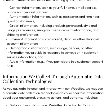
Contact information, such as your full name, email address,
phone number and address;
Authentication Information, such as passwords and reminder
questions/answers;
Order Information, including products purchased, style and
usage preferences, sizing and measurement information, and
shipping preferences;
Payment Information such as credit, debit, or other financial
account information;
Demographic Information, such as age, gender, or other
information you provide in response to surveys or in customer
service interactions; and
Audio information (e.g., if you participate in a customer support
call).
Information We Collect Through Automatic Data
Collection Technologies:
As you navigate through and interact with our Websites, we may use
automatic data collection technologies to collect certain information
about your equipment, browsing actions, and patterns, including:
Details of your visits to our Websites, including traffic data,