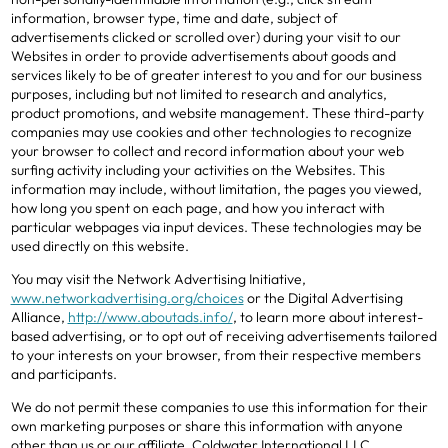
information, browser type, time and date, subject of
advertisements clicked or scrolled over) during your visit to our
Websites in order to provide advertisements about goods and
services likely to be of greater interest to you and for our business
purposes, including but not limited to research and analytics,
product promotions, and website management. These third-party
companies may use cookies and other technologies to recognize
your browser to collect and record information about your web
surfing activity including your activities on the Websites. This
information may include, without limitation, the pages you viewed,
how long you spent on each page, and how you interact with
particular webpages via input devices. These technologies may be
used directly on this website.
You may visit the Network Advertising Initiative,
www.networkadvertising.org/choices
or the Digital Advertising
Alliance,
http://www.aboutads.info/
, to learn more about interest-
based advertising, or to opt out of receiving advertisements tailored
to your interests on your browser, from their respective members
and participants.
We do not permit these companies to use this information for their
own marketing purposes or share this information with anyone
other than us or our affiliate, Coldwater International LLC.