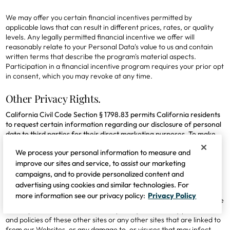
We may offer you certain financial incentives permitted by
applicable laws that can result in different prices, rates, or quality
levels. Any legally permitted financial incentive we offer will
reasonably relate to your Personal Data's value to us and contain
written terms that describe the program's material aspects.
Participation in a financial incentive program requires your prior opt
in consent, which you may revoke at any time.
Other Privacy Rights.
California Civil Code Section § 1798.83 permits California residents
to request certain information regarding our disclosure of personal
data to third parties for their direct marketing purposes. To make
these requests, please contact us using one of the means identified
We process your personal information to measure and
in this policy.
improve our sites and service, to assist our marketing
campaigns, and to provide personalized content and
8. Links to Other Sites
advertising using cookies and similar technologies. For
more information see our privacy policy:
Privacy Policy
Occasionally, we provide links on our Websites to other sites. We are
not responsible for the content or privacy and security practices
and policies of these other sites or any other sites that are linked to
from our Websites, or any damage to, or viruses that may infect