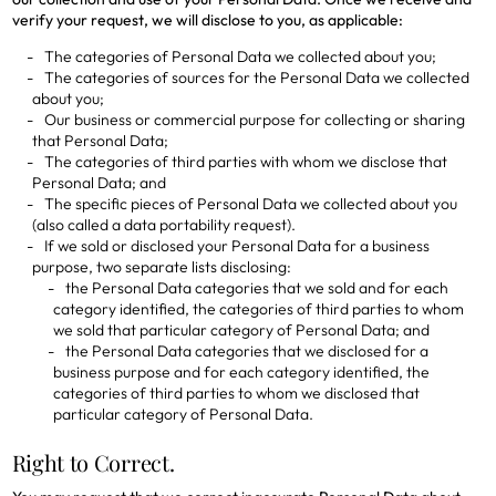
verify your request, we will disclose to you, as applicable:
The categories of Personal Data we collected about you;
The categories of sources for the Personal Data we collected
about you;
Our business or commercial purpose for collecting or sharing
that Personal Data;
The categories of third parties with whom we disclose that
Personal Data; and
The specific pieces of Personal Data we collected about you
(also called a data portability request).
If we sold or disclosed your Personal Data for a business
purpose, two separate lists disclosing:
the Personal Data categories that we sold and for each
category identified, the categories of third parties to whom
we sold that particular category of Personal Data; and
the Personal Data categories that we disclosed for a
business purpose and for each category identified, the
categories of third parties to whom we disclosed that
particular category of Personal Data.
Right to Correct.