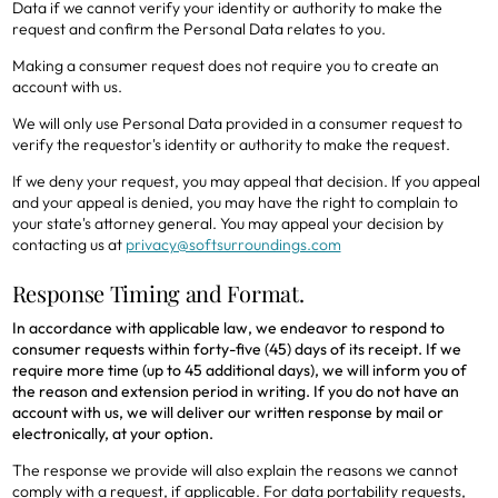
Data if we cannot verify your identity or authority to make the
request and confirm the Personal Data relates to you.
Making a consumer request does not require you to create an
account with us.
We will only use Personal Data provided in a consumer request to
verify the requestor's identity or authority to make the request.
If we deny your request, you may appeal that decision. If you appeal
and your appeal is denied, you may have the right to complain to
your state's attorney general. You may appeal your decision by
contacting us at
privacy@softsurroundings.com
Response Timing and Format.
In accordance with applicable law, we endeavor to respond to
consumer requests within forty-five (45) days of its receipt. If we
require more time (up to 45 additional days), we will inform you of
the reason and extension period in writing. If you do not have an
account with us, we will deliver our written response by mail or
electronically, at your option.
The response we provide will also explain the reasons we cannot
comply with a request, if applicable. For data portability requests,