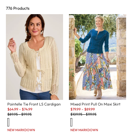
776 Products
Pointelle Tie Front LS Cardigan
Mixed Print Pull On Maxi Skirt
Sale:
Sale:
$
64.99
-
$
74.99
$
79.99
-
$
89.99
Original Price:
Original Price:
$
89.95
-
$
99.95
$
109.95
-
$
119.95
NEW MARKDOWN
NEW MARKDOWN