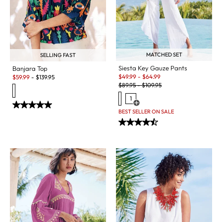
MATCHED SET
SELLING FAST
Siesta Key Gauze Pants
Banjara Top
Sale:
Sale:
$
49.99
-
$
64.99
$
59.99
-
$
139.95
Original Price:
$
89.95
-
$
109.95
1
Open Swatch Drawer for more c
BEST SELLER ON SALE