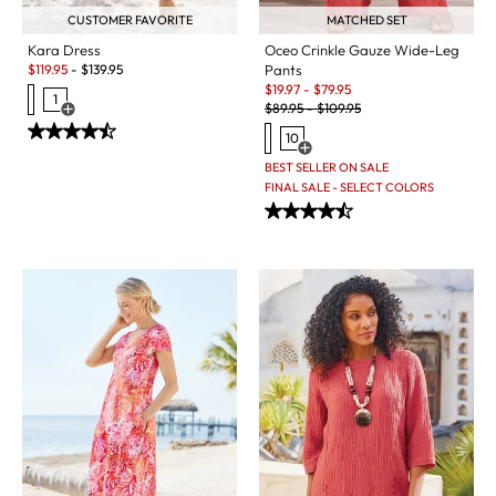
CUSTOMER FAVORITE
MATCHED SET
Kara Dress
Oceo Crinkle Gauze Wide-Leg
Sale:
$
119.95
-
$
139.95
Pants
Sale:
$
19.97
-
$
79.95
1
Original Price:
$
89.95
-
$
109.95
Open Swatch Drawer for more colors
10
Open Swatch Drawer for more c
BEST SELLER ON SALE
FINAL SALE - SELECT COLORS