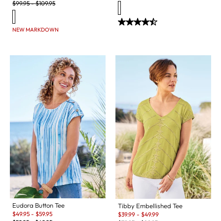
Original Price:
$
99.95
-
$
109.95
NEW MARKDOWN
Eudora Button Tee
Tibby Embellished Tee
Sale:
Sale:
$
49.95
-
$
59.95
$
39.99
-
$
49.99