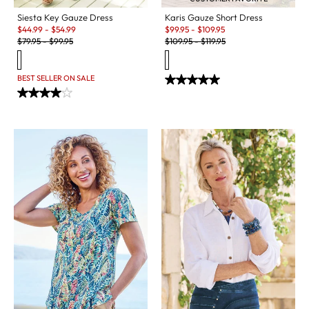
Siesta Key Gauze Dress
Karis Gauze Short Dress
Sale:
Sale:
$
44.99
-
$
54.99
$
99.95
-
$
109.95
Original Price:
Original Price:
$
79.95
-
$
99.95
$
109.95
-
$
119.95
BEST SELLER ON SALE