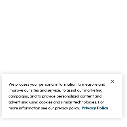
We process your personal information to measure and
improve our sites and service, to assist our marketing
campaigns, and to provide personalized content and
advertising using cookies and similar technologies. For
more information see our privacy policy:
Privacy Policy