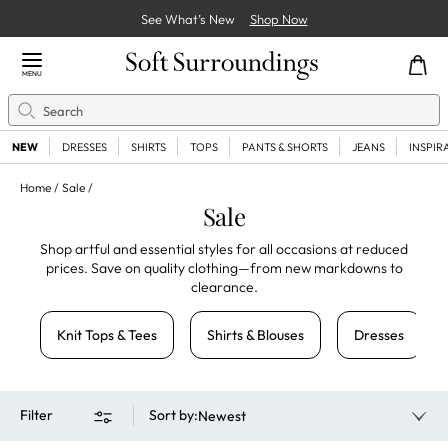
See What’s New
Shop Now
Close Menu
MENU
Search
Se
NEW
DRESSES
SHIRTS
TOPS
PANTS & SHORTS
JEANS
INSPIR
Home
Sale
Sale
Shop artful and essential styles for all occasions at reduced
prices. Save on quality clothing—from new markdowns to
clearance.
Knit Tops & Tees
Shirts & Blouses
Dresses
Filter
Sort by
:
Newest