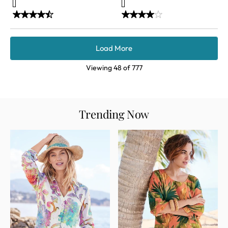
Load More
Viewing
48
of
777
Trending Now