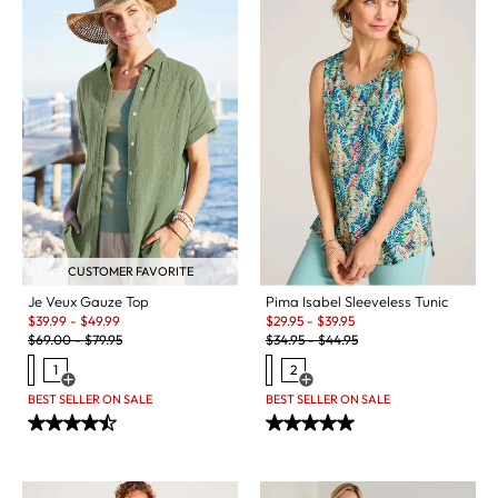
CUSTOMER FAVORITE
Je Veux Gauze Top
Pima Isabel Sleeveless Tunic
Sale:
Sale:
$
39.99
-
$
49.99
$
29.95
-
$
39.95
Original Price:
Original Price:
$
69.00
-
$
79.95
$
34.95
-
$
44.95
1
2
Open Swatch Drawer for more colors
Open Swatch Drawer for more c
BEST SELLER ON SALE
BEST SELLER ON SALE