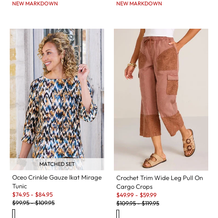
NEW MARKDOWN
NEW MARKDOWN
MATCHED SET
Oceo Crinkle Gauze Ikat Mirage
Crochet Trim Wide Leg Pull On
Tunic
Cargo Crops
Sale:
Sale:
$
74.95
-
$
84.95
$
49.99
-
$
59.99
Original Price:
Original Price:
$
99.95
-
$
109.95
$
109.95
-
$
119.95