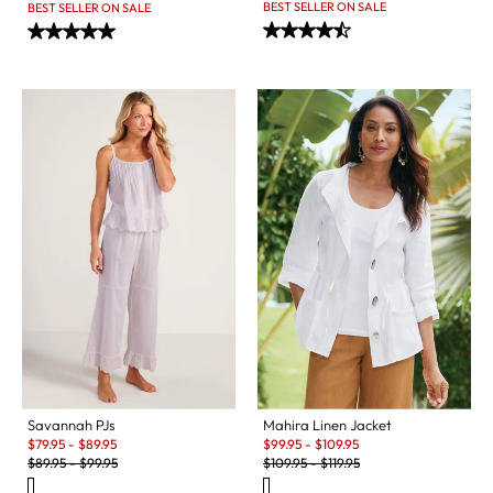
BEST SELLER ON SALE
BEST SELLER ON SALE
Savannah PJs
Mahira Linen Jacket
Sale:
Sale:
$
79.95
-
$
89.95
$
99.95
-
$
109.95
Original Price:
Original Price:
$
89.95
-
$
99.95
$
109.95
-
$
119.95