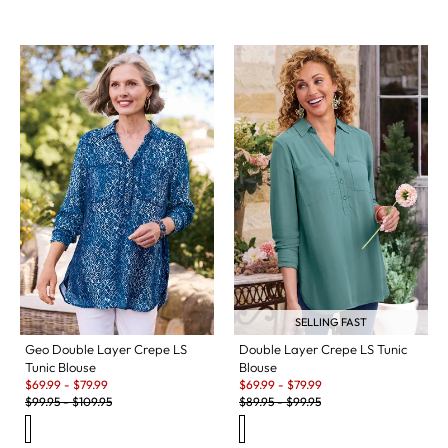
SELLING FAST
Geo Double Layer Crepe LS
Double Layer Crepe LS Tunic
Tunic Blouse
Blouse
Sale:
Sale:
$
69.99
-
$
79.99
$
69.99
-
$
79.99
Original Price:
Original Price:
$
99.95
-
$
109.95
$
89.95
-
$
99.95