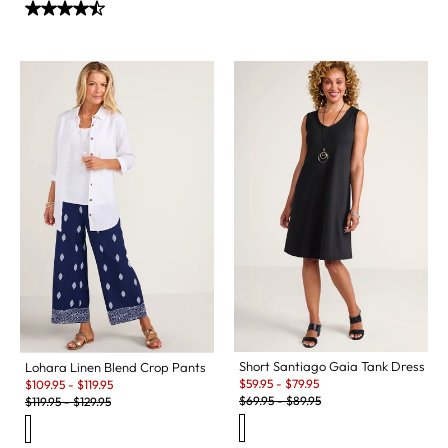
Short Santiago Gaia Tank Dress
Lohara Linen Blend Crop Pants
Sale:
Sale:
$
59.95
-
$
79.95
$
109.95
-
$
119.95
Original Price:
Original Price:
$
69.95
-
$
89.95
$
119.95
-
$
129.95