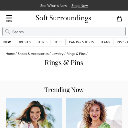
See What’s New
Shop Now
Close Menu
MENU
Search
Se
NEW
DRESSES
SHIRTS
TOPS
PANTS & SHORTS
JEANS
INSPIR
Home
Shoes & Accessories
Jewelry
Rings & Pins
Rings & Pins
Trending Now