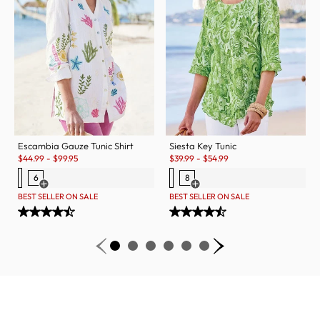
Escambia Gauze Tunic Shirt
Siesta Key Tunic
Sale:
Sale:
$
44.99
-
$
99.95
$
39.99
-
$
54.99
6
8
Open Swatch Drawer for more colors
Open Swatch Drawer for more c
BEST SELLER ON SALE
BEST SELLER ON SALE