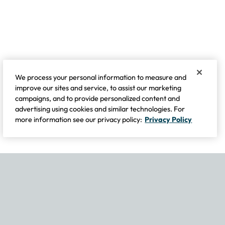
We process your personal information to measure and
improve our sites and service, to assist our marketing
campaigns, and to provide personalized content and
advertising using cookies and similar technologies. For
more information see our privacy policy:
Privacy Policy