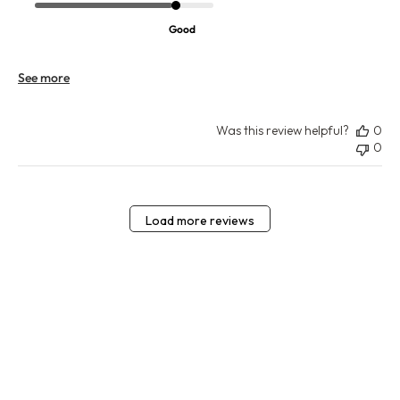
Good
See more
Was this review helpful?
0
0
Load more reviews