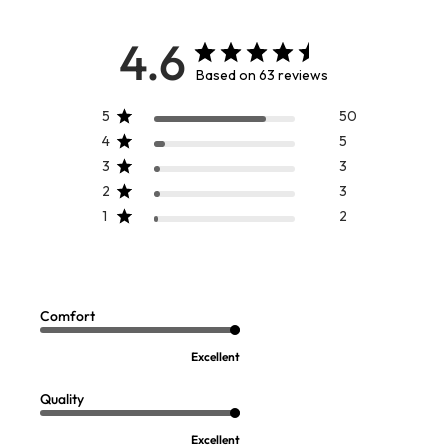
4.6
Based on 63 reviews
5
50
4
5
3
3
2
3
1
2
Hannah Maxi Dress
Luce Long Sleeve Velvet Trim
Sale:
$
19.97
Poet Top
Sale:
$
19.97
Comfort
FINAL SALE - SELECT COLORS
FINAL SALE - SELECT COLORS
Excellent
Quality
Excellent