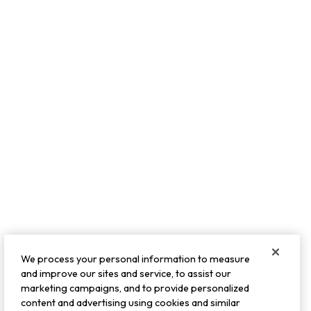
We process your personal information to measure
and improve our sites and service, to assist our
marketing campaigns, and to provide personalized
content and advertising using cookies and similar