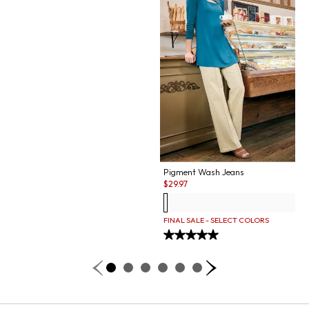
Pigment Wash Jeans
Sale:
$
29.97
FINAL SALE - SELECT COLORS