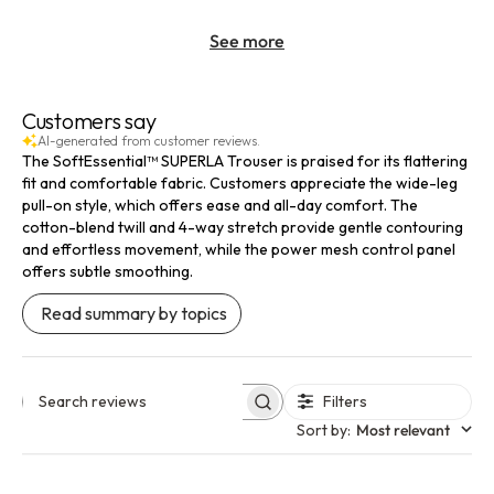
See more
Customers say
AI-generated from customer reviews.
The SoftEssential™ SUPERLA Trouser is praised for its flattering
fit and comfortable fabric. Customers appreciate the wide-leg
pull-on style, which offers ease and all-day comfort. The
cotton-blend twill and 4-way stretch provide gentle contouring
and effortless movement, while the power mesh control panel
offers subtle smoothing.
Read summary by topics
Filters
Search reviews
Sort by
:
Most relevant