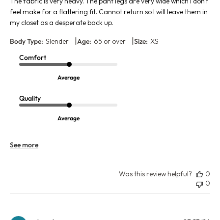
The fabric is very heavy. The pant legs are very wide which I don't
feel make for a flattering fit. Cannot return so I will leave them in
my closet as a desperate back up.
|
|
Body Type:
Slender
Age:
65 or over
Size:
XS
Comfort
Average
Quality
Average
See more
Was this review helpful?
0
0