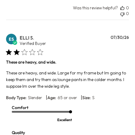
Was this review helpful?
0
0
Pu
ELLI S.
07/30/26
ES
da
Verified Buyer
These are heavy, and wide.
These are heavy, and wide. Large for my frame but Im going to
keep them and try them as lounge pants in the colder months. I
suppose Im over the wide leg style.
|
|
Body Type:
Slender
Age:
65 or over
Size:
S
Comfort
Excellent
Quality