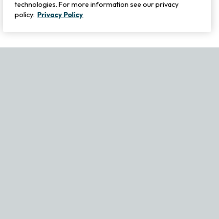
technologies. For more information see our privacy
policy:
Privacy Policy
If you experience any issues navigating the site, please contact ou
Become Part of Our Family & Story
Subscribe now to get updates, special offers and more.