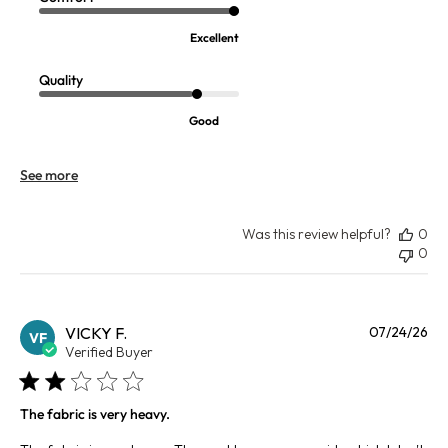
Excellent
Quality
Good
See more
Was this review helpful?
0
0
Pu
VICKY F.
07/24/26
VF
da
Verified Buyer
The fabric is very heavy.