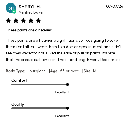
Pu
SHERYL H.
07/07/26
SH
da
Verified Buyer
These pants are a heavier
These pants are a heavier weight fabric so I was going to save
them for fall, but wore them to a doctor appointment and didn’t
feel they were too hot. I liked the ease of pull on pants. It’s nice
that the crease is stitched in. The fit and length wer...
Read more
|
|
Body Type:
Hourglass
Age:
65 or over
Size:
M
Comfort
Excellent
Quality
Excellent