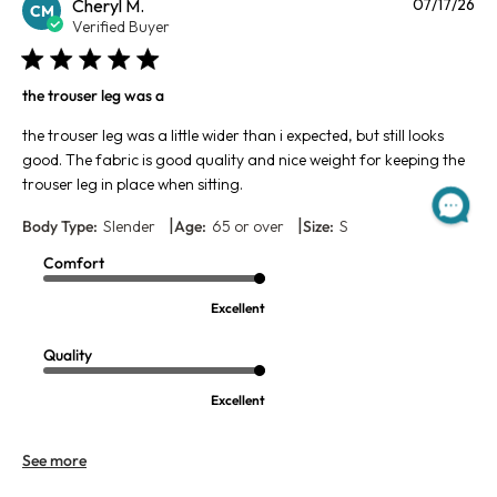
Pu
Cheryl M.
07/17/26
CM
da
Verified Buyer
the trouser leg was a
the trouser leg was a little wider than i expected, but still looks
good. The fabric is good quality and nice weight for keeping the
trouser leg in place when sitting.
|
|
Body Type:
Slender
Age:
65 or over
Size:
S
Comfort
Excellent
Quality
Excellent
See more