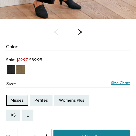
Color:
Old price:
Sale:
$
19.97
$89.95
Size Chart
Size:
Size Type:
Size Type:
Size Type:
Misses
Petites
Womens Plus
Size:
Size:
XS
L
Decrease
-
Increase
+