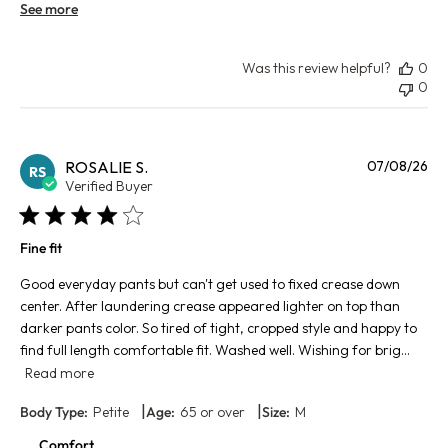
See more
Was this review helpful?
0
0
Pu
ROSALIE S.
07/08/26
RS
da
Verified Buyer
Fine fit
Good everyday pants but can't get used to fixed crease down
center. After laundering crease appeared lighter on top than
darker pants color. So tired of tight, cropped style and happy to
find full length comfortable fit. Washed well. Wishing for brig...
Read more
|
|
Body Type:
Petite
Age:
65 or over
Size:
M
Comfort