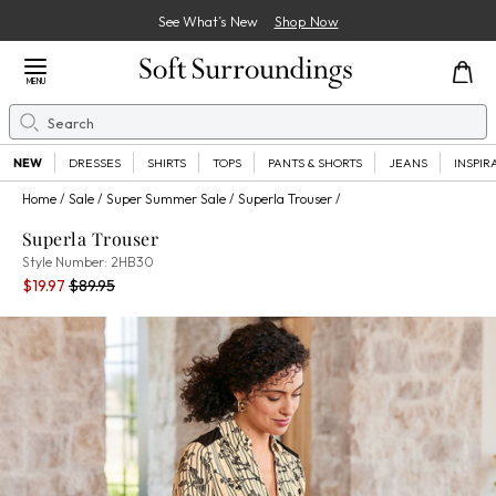
See What’s New
Shop Now
Close Menu
MENU
Search
Se
NEW
DRESSES
SHIRTS
TOPS
PANTS & SHORTS
JEANS
INSPIR
Home
Sale
Super Summer Sale
Superla Trouser
Superla Trouser
2HB30
Style Number:
2HB30
Current Price:
Percent Savings:
Old price:
$19.97
$89.95