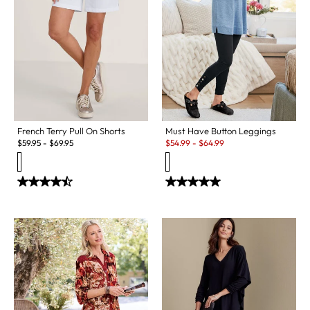
Must Have Button Leggings
French Terry Pull On Shorts
Sale:
$
54.99
-
$
64.99
$
59.95
-
$
69.95