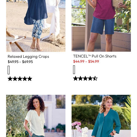
TENCEL™ Pull On Shorts
Relaxed Legging Crops
Sale:
$
44.99
-
$
54.99
$
49.95
-
$
69.95