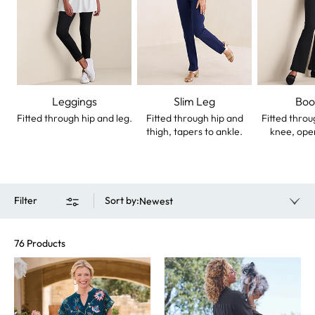
Leggings
Slim Leg
Boo
Fitted through hip and leg.
Fitted through hip and
Fitted throu
thigh, tapers to ankle.
knee, ope
Filter
Sort by
:
Newest
76 Products