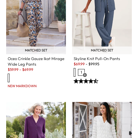
MATCHED SET
MATCHED SET
Oceo Crinkle Gauze Ikat Mirage
Skyline Knit Pull-On Pants
Sale:
Wide Leg Pants
$
69.99
-
$
99.95
Sale:
$
59.99
-
$
69.99
1
Open Swatch Drawer for more c
NEW MARKDOWN