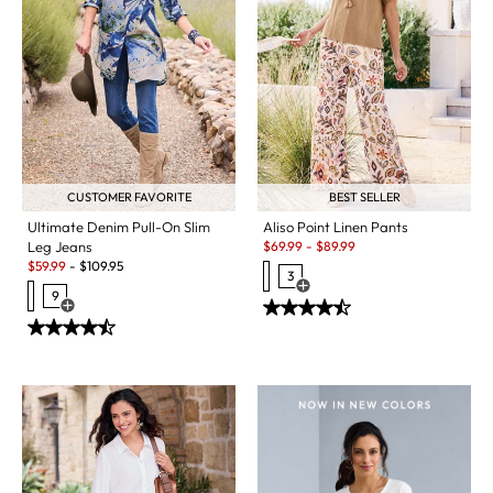
CUSTOMER FAVORITE
BEST SELLER
Ultimate Denim Pull-On Slim
Aliso Point Linen Pants
Sale:
Leg Jeans
$
69.99
-
$
89.99
Sale:
$
59.99
-
$
109.95
3
Open Swatch Drawer for more c
9
Open Swatch Drawer for more colors