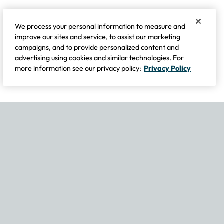
We process your personal information to measure and
improve our sites and service, to assist our marketing
campaigns, and to provide personalized content and
advertising using cookies and similar technologies. For
more information see our privacy policy:
Privacy Policy
If you experience any issues navigating the site, please contact our
Become Part of Our Family & Story