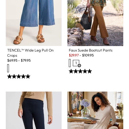
Faux Suede Bootcut Pants
TENCEL™ Wide Leg Pull On
Sale:
$
29.97
-
$
109.95
Crops
$
69.95
-
$
79.95
1
Open Swatch Drawer for more c