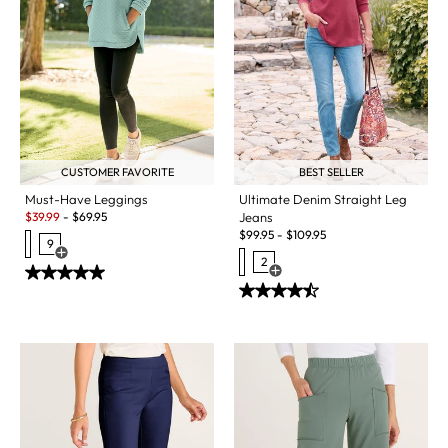
BEST SELLER
CUSTOMER FAVORITE
Ultimate Denim Straight Leg
Must-Have Leggings
Sale:
Jeans
$
39.99
-
$
69.95
$
99.95
-
$
109.95
9
Open Swatch Drawer for more colors
2
Open Swatch Drawer for more c