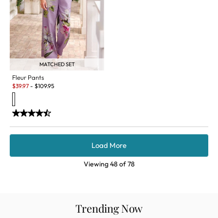
MATCHED SET
Fleur Pants
Sale:
$
39.97
-
$
109.95
Load More
Viewing
48
of
78
Trending Now