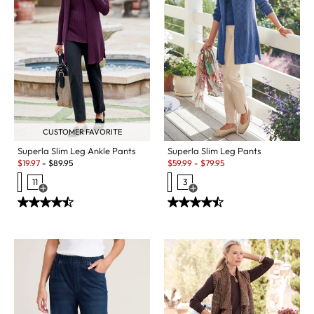
CUSTOMER FAVORITE
Superla Slim Leg Pants
Superla Slim Leg Ankle Pants
Sale:
Sale:
$
59.99
-
$
79.95
$
19.97
-
$
89.95
3
11
Open Swatch Drawer for more c
Open Swatch Drawer for more colors