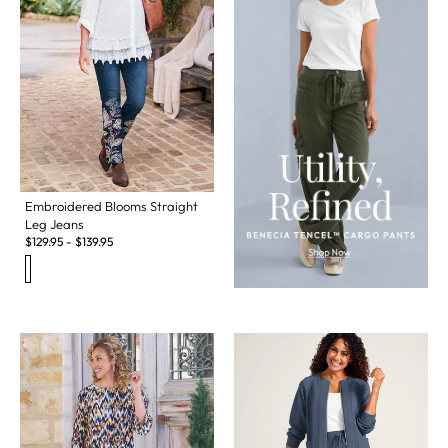
Embroidered Blooms Straight
Leg Jeans
$
129.95
-
$
139.95