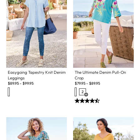
Easygoing Tapestry Knit Denim
The Ultimate Denim Pull-On
Leggings
Crop
$
89.95
-
$
99.95
$
79.95
-
$
89.95
2
Open Swatch Drawer for more c