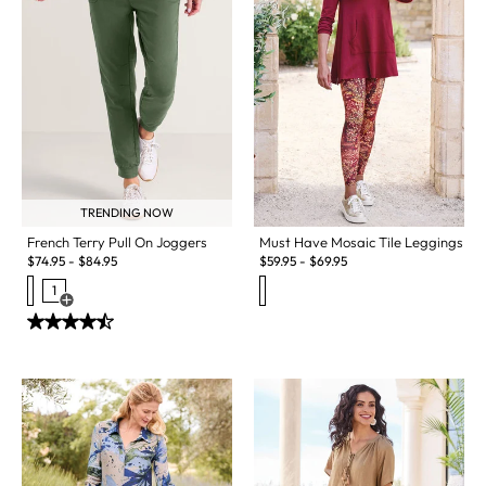
TRENDING NOW
French Terry Pull On Joggers
Must Have Mosaic Tile Leggings
$
74.95
-
$
84.95
$
59.95
-
$
69.95
1
Open Swatch Drawer for more colors