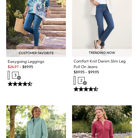
TRENDING NOW
CUSTOMER FAVORITE
Comfort Knit Denim Slim Leg
Easygoing Leggings
Sale:
Pull On Jeans
$
24.97
-
$
89.95
$
89.95
-
$
99.95
3
Open Swatch Drawer for more colors
2
Open Swatch Drawer for more c