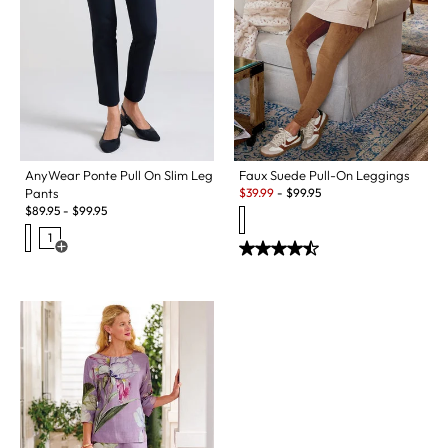
AnyWear Ponte Pull On Slim Leg
Faux Suede Pull-On Leggings
Sale:
Pants
$
39.99
-
$
99.95
$
89.95
-
$
99.95
1
Open Swatch Drawer for more colors