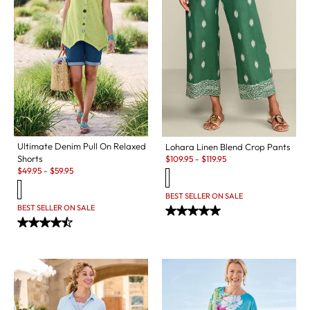
Ultimate Denim Pull On Relaxed
Lohara Linen Blend Crop Pants
Sale:
Shorts
$
109.95
-
$
119.95
Sale:
$
49.95
-
$
59.95
BEST SELLER ON SALE
BEST SELLER ON SALE