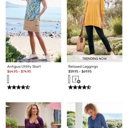
TRENDING NOW
Antigua Utility Skort
Relaxed Leggings
Sale:
$
64.95
-
$
74.95
$
59.95
-
$
69.95
2
Open Swatch Drawer for more c