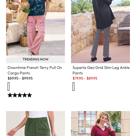
TRENDING NOW
Downtime French Terry Pull On
Superla Geo Grid Slim Leg Ankle
Cargo Pants
Pants
Sale:
$
89.95
-
$
99.95
$
79.95
-
$
89.95