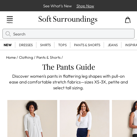
See What’s New
Shop Now
Close Menu
MENU
Search
Se
NEW
DRESSES
SHIRTS
TOPS
PANTS & SHORTS
JEANS
INSPIR
Home
Clothing
Pants & Shorts
The Pants Guide
Discover women's pants in flattering leg shapes with pull-on
ease and comfortable stretch fabrics—sizes XS-3X, petite and
select tall sizing.