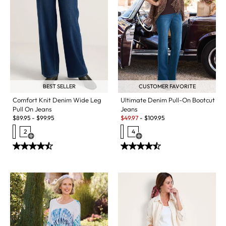
BEST SELLER
CUSTOMER FAVORITE
Comfort Knit Denim Wide Leg
Ultimate Denim Pull-On Bootcut
Pull On Jeans
Jeans
Sale:
$
89.95
-
$
99.95
$
49.97
-
$
109.95
2
4
Open Swatch Drawer for more colors
Open Swatch Drawer for more c