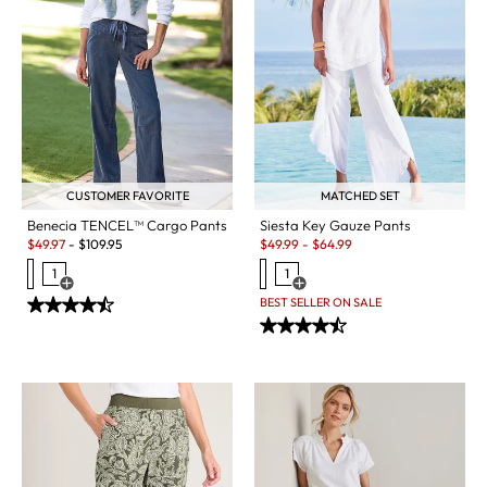
CUSTOMER FAVORITE
MATCHED SET
Benecia TENCEL™ Cargo Pants
Siesta Key Gauze Pants
Sale:
Sale:
$
49.97
-
$
109.95
$
49.99
-
$
64.99
1
1
Open Swatch Drawer for more colors
Open Swatch Drawer for more c
BEST SELLER ON SALE