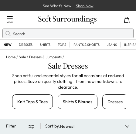
See What’s New
Shop Now
Close Menu
MENU
Search
Se
NEW
DRESSES
SHIRTS
TOPS
PANTS & SHORTS
JEANS
INSPIR
Home
Sale
Dresses & Jumpsuits
Sale Dresses
Shop artful and essential styles for all occasions at reduced
prices. Save on quality clothing—from new markdowns to
clearance.
Knit Tops & Tees
Shirts & Blouses
Dresses
Filter
Sort by
:
Newest