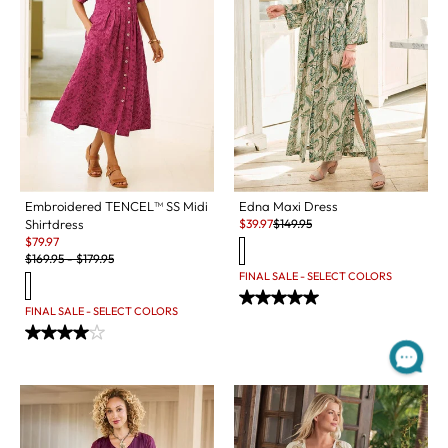
Embroidered TENCEL™ SS Midi
Edna Maxi Dress
Sale:
Original Price:
Shirtdress
$
39.97
$
149.95
Sale:
$
79.97
Original Price:
$
169.95
-
$
179.95
FINAL SALE - SELECT COLORS
FINAL SALE - SELECT COLORS