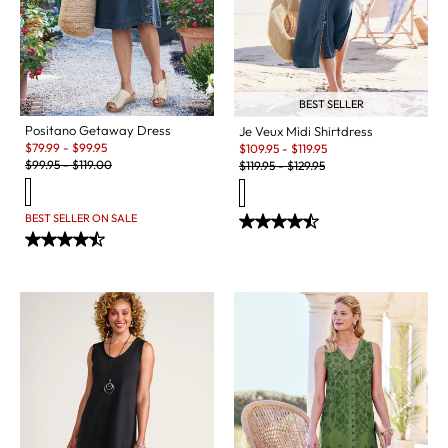
BEST SELLER
Positano Getaway Dress
Je Veux Midi Shirtdress
Sale:
Sale:
$
79.99
-
$
99.95
$
109.95
-
$
119.95
Original Price:
Original Price:
$
99.95
-
$
119.00
$
119.95
-
$
129.95
BEST SELLER ON SALE