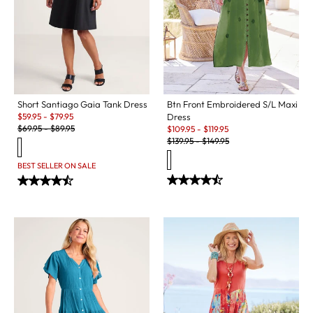
Short Santiago Gaia Tank Dress
Btn Front Embroidered S/L Maxi
Sale:
$
59.95
-
$
79.95
Dress
Original Price:
Sale:
$
69.95
-
$
89.95
$
109.95
-
$
119.95
Original Price:
$
139.95
-
$
149.95
BEST SELLER ON SALE