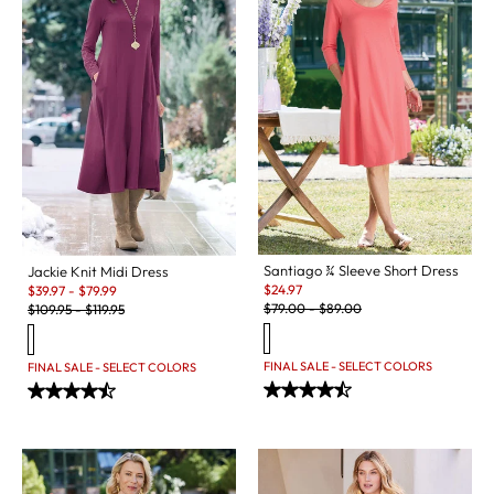
Santiago ¾ Sleeve Short Dress
Jackie Knit Midi Dress
Sale:
Sale:
$
24.97
$
39.97
-
$
79.99
Original Price:
Original Price:
$
79.00
-
$
89.00
$
109.95
-
$
119.95
FINAL SALE - SELECT COLORS
FINAL SALE - SELECT COLORS