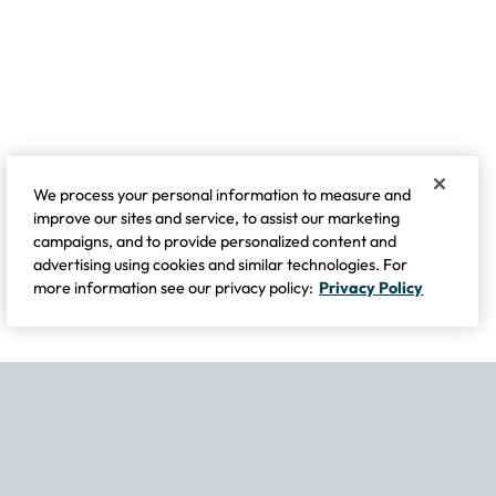
We process your personal information to measure and
improve our sites and service, to assist our marketing
campaigns, and to provide personalized content and
advertising using cookies and similar technologies. For
more information see our privacy policy:
Privacy Policy