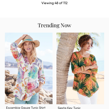
Viewing
48
of
112
Trending Now
Escambia Gauze Tunic Shirt
Siesta Key Tunic