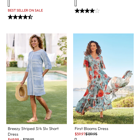
BEST SELLER ON SALE
Breezy Striped 3/4 Slv Short
First Blooms Dress
Sale:
Original Price:
Dress
$
59.97
$
139.95
Sale:
$
69.99
-
$
119.95