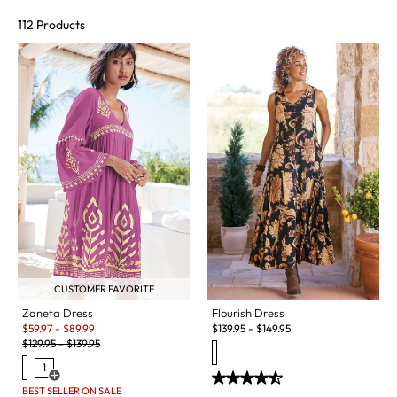
112 Products
CUSTOMER FAVORITE
Flourish Dress
Zaneta Dress
Sale:
$
139.95
-
$
149.95
$
59.97
-
$
89.99
Original Price:
$
129.95
-
$
139.95
1
Open Swatch Drawer for more colors
BEST SELLER ON SALE