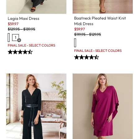
Boatneck Pleated Waist Knit
Lagia Maxi Dress
Sale:
Midi Dress
$
59.97
Original Price:
Sale:
$
129.95
-
$
139.95
$
59.97
Original Price:
$
119.95
-
$
129.95
1
Open Swatch Drawer for more colors
FINAL SALE - SELECT COLORS
FINAL SALE - SELECT COLORS