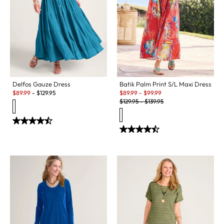
Delfos Gauze Dress
Batik Palm Print S/L Maxi Dress
Sale:
Sale:
$
89.99
-
$
129.95
$
89.99
-
$
99.99
Original Price:
$
129.95
-
$
139.95