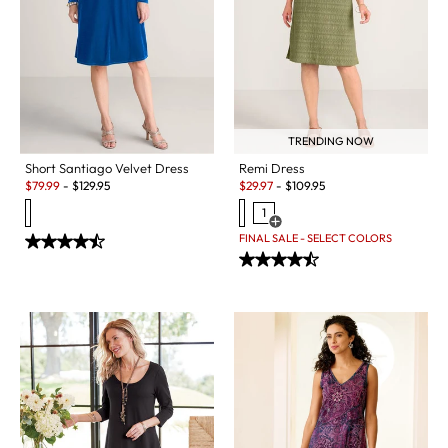
TRENDING NOW
Short Santiago Velvet Dress
Remi Dress
Sale:
Sale:
$
79.99
-
$
129.95
$
29.97
-
$
109.95
1
Open Swatch Drawer for more c
FINAL SALE - SELECT COLORS