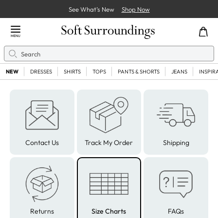
See What’s New
Shop Now
Close Menu
MENU
Search
Se
NEW
DRESSES
SHIRTS
TOPS
PANTS & SHORTS
JEANS
INSPIR
Contact Us
Track My Order
Shipping
Returns
Size Charts
FAQs