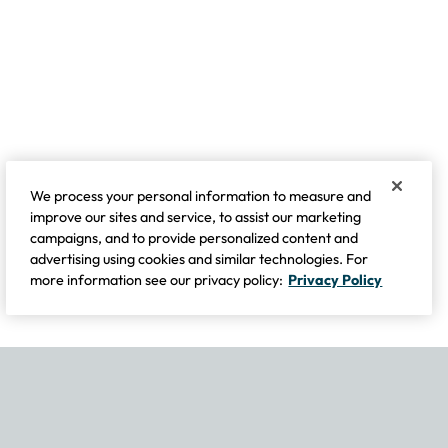
We process your personal information to measure and
improve our sites and service, to assist our marketing
campaigns, and to provide personalized content and
advertising using cookies and similar technologies. For
more information see our privacy policy:
Privacy Policy