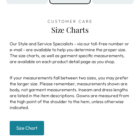
CUSTOMER CARE
Size Charts
Our Style and Service Specialists - via our toll-free number or
e-mail - are available to help you determine the proper size.
The size charts, as well as garment specific measurements,
are available on each product detail page as you shop.
If your measurements fall between two sizes, you may prefer
the larger size. Please remember, measurements shown are
body, not garment measurements. Inseam and dress lengths
are listed in the item descriptions. Gowns are measured from
the high point of the shoulder to the hem, unless otherwise
indicated.
Size Chart