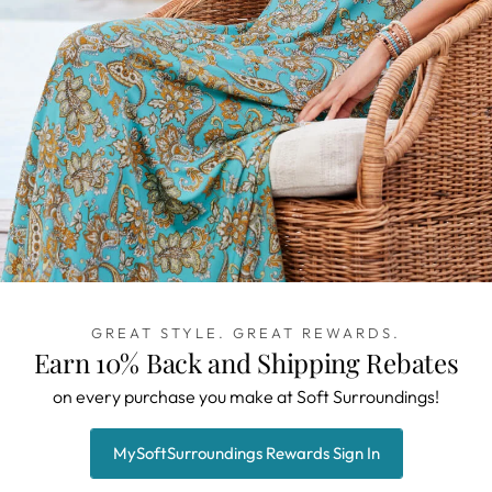
GREAT STYLE. GREAT REWARDS.
Earn 10% Back and Shipping Rebates
on every purchase you make at Soft Surroundings!
MySoftSurroundings Rewards Sign In