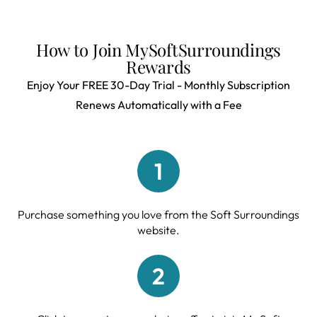
How to Join MySoftSurroundings
Rewards
Enjoy Your FREE 30-Day Trial - Monthly Subscription
Renews Automatically with a Fee
1
Purchase something you love from the Soft Surroundings
website.
2