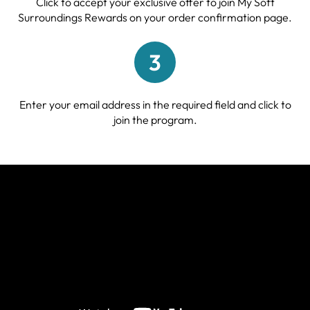
Click to accept your exclusive offer to join My Soft
Surroundings Rewards on your order confirmation page.
3
Enter your email address in the required field and click to
join the program.