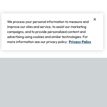
We process your personal information to measure and
improve our sites and service, to assist our marketing
campaigns, and to provide personalized content and
advertising using cookies and similar technologies. For
more information see our privacy policy:
Privacy Policy