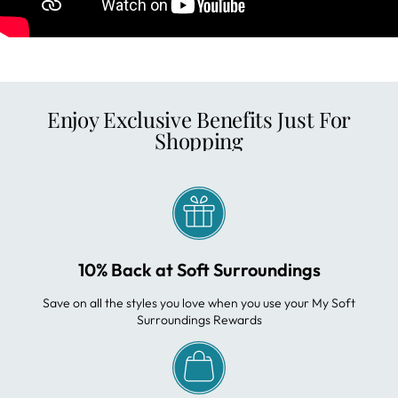
Enjoy Exclusive Benefits Just For
Shopping
10% Back at Soft Surroundings
Save on all the styles you love when you use your My Soft
Surroundings Rewards