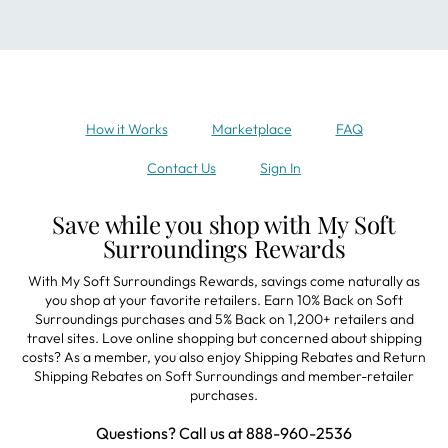
How it Works
Marketplace
FAQ
Contact Us
Sign In
Save while you shop with My Soft
Surroundings Rewards
With My Soft Surroundings Rewards, savings come naturally as
you shop at your favorite retailers. Earn 10% Back on Soft
Surroundings purchases and 5% Back on 1,200+ retailers and
travel sites. Love online shopping but concerned about shipping
costs? As a member, you also enjoy Shipping Rebates and Return
Shipping Rebates on Soft Surroundings and member-retailer
purchases.
Questions? Call us at 888-960-2536