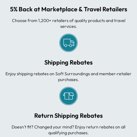
5% Back at Marketplace & Travel Retailers
Choose from 1,200+ retailers of quality products and travel
services.
Shipping Rebates
Enjoy shipping rebates on Soft Surroundings and member-retailer
purchases.
Return Shipping Rebates
Doesn’t fit? Changed your mind? Enjoy return rebates on all
qualifying purchases.