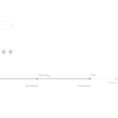
6
Open Swatch Drawer for more co
BEST SELLER ON SALE
t
Quality
Fit
True t
Excellent
Excellent