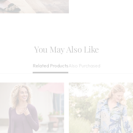
Cleaned
Imported
You May Also Like
Also Purchased
Related Products