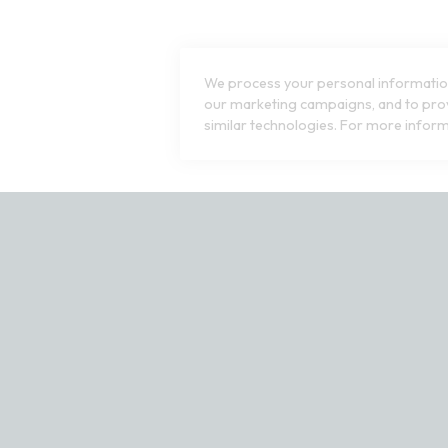
We process your personal information
our marketing campaigns, and to prov
similar technologies. For more inform