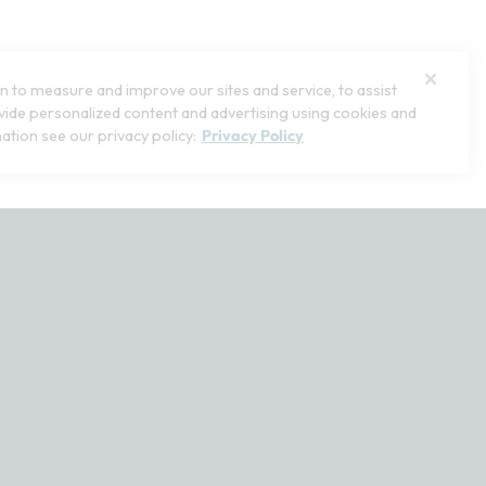
 to measure and improve our sites and service, to assist
ide personalized content and advertising using cookies and
ation see our privacy policy:
Privacy Policy