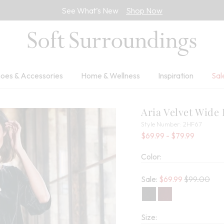
See What’s New
Shop Now
oes & Accessories
Home & Wellness
Inspiration
Sal
Aria Velvet Wide
2HF67
Style Number:
2HF67
Percent 
$69.99
- $79.99
Color:
Old price:
Sale:
$
69.99
$99.00
Size: