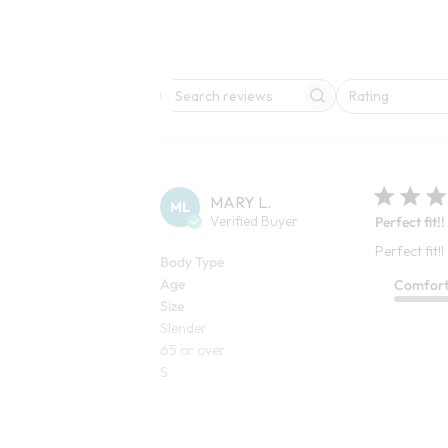
Rating
Search reviews
All ratings
MARY L.
ML
Verified Buyer
Perfect fit!!
Perfect fit!!
Body Type
Age
Comfor
Size
Slender
65 or over
S