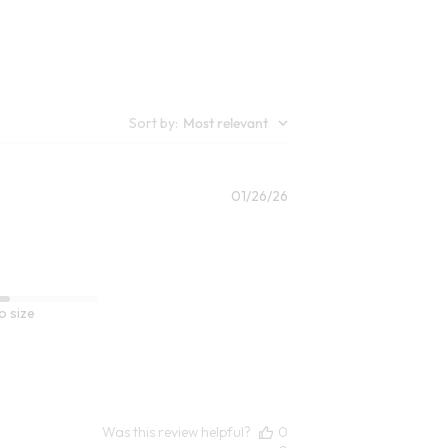
7
Open Swatch Drawer for more colors
lors
Sort by
:
Most relevant
Published
01/26/26
date
o size
Was this review helpful?
0