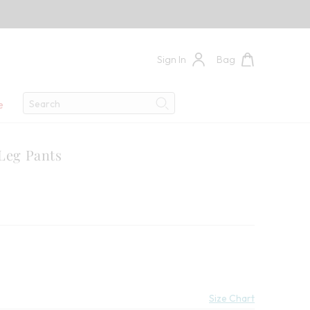
Sign In
Bag
Search
e
Search
 Leg Pants
Savings:
Size Chart