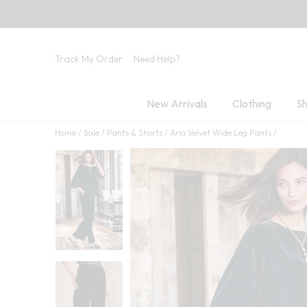
Track My Order
Need Help?
New Arrivals
Clothing
Sh
Home
Sale
Pants & Shorts
Aria Velvet Wide Leg Pants