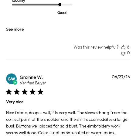
Quality
Good
See more
Was this review helpful?
6
0
Pu
Grainne W.
06/27/26
GW
da
Verified Buyer
Very nice
Nice fabric, drapes well, fits very well. The sleeves hang from the
correct point of the shoulder and the shirt accomodates a large
bust. Buttons well placed for said bust. The eimbroidery work
seems well done. Color is not as saturated or warm as im...