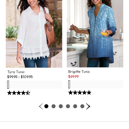
Brigitte Tunic
Tyra Tunic
Sale:
$
69.99
$
99.95
-
$
109.95