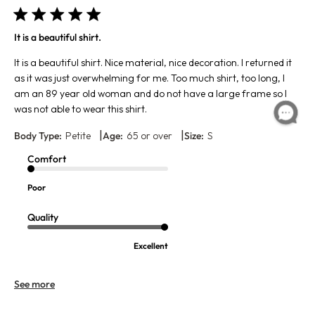
It is a beautiful shirt.
It is a beautiful shirt. Nice material, nice decoration. I returned it
as it was just overwhelming for me. Too much shirt, too long, I
am an 89 year old woman and do not have a large frame so I
was not able to wear this shirt.
|
|
Body Type:
Petite
Age:
65 or over
Size:
S
Comfort
Poor
Quality
Excellent
See more