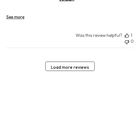
See more
Was this review helpful?
1
0
Load more reviews