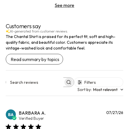
See more
Customers say
AI-generated from customer reviews.
The Chantal Shirt is praised for its perfect fit, soft and high-
quality fabric, and beautiful color. Customers appreciate its
vintage-washed look and comfortable feel.
Read summary by topics
Filters
Search reviews
Sort by
:
Most relevant
Pu
BARBARA A.
07/27/26
BA
da
Verified Buyer