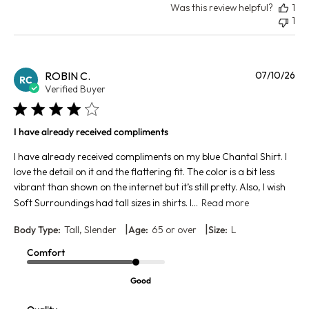
Was this review helpful?
1
1
Pu
ROBIN C.
07/10/26
RC
da
Verified Buyer
I have already received compliments
I have already received compliments on my blue Chantal Shirt. I
love the detail on it and the flattering fit. The color is a bit less
vibrant than shown on the internet but it’s still pretty. Also, I wish
Soft Surroundings had tall sizes in shirts. I...
Read more
|
|
Body Type:
Tall, Slender
Age:
65 or over
Size:
L
Comfort
Good