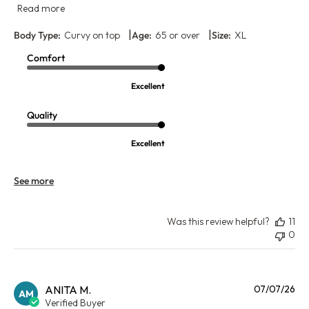
Read more
|
|
Body Type:
Curvy on top
Age:
65 or over
Size:
XL
Comfort
Excellent
Quality
Excellent
See more
Was this review helpful?
11
0
Pu
ANITA M.
07/07/26
AM
da
Verified Buyer