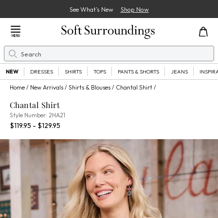
See What’s New
Shop Now
Close Menu
MENU
Search
Se
NEW
DRESSES
SHIRTS
TOPS
PANTS & SHORTS
JEANS
INSPIR
Home
New Arrivals
Shirts & Blouses
Chantal Shirt
Chantal Shirt
2HA21
Style Number:
2HA21
Percent Savings:
$119.95 - $129.95