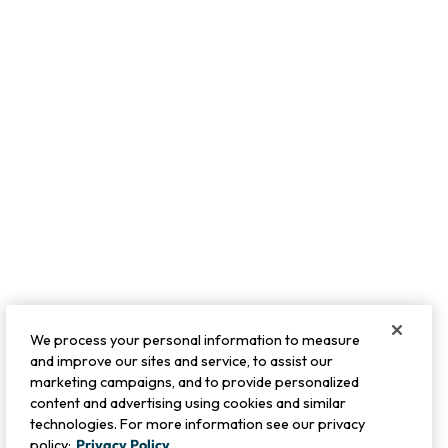
We process your personal information to measure
and improve our sites and service, to assist our
marketing campaigns, and to provide personalized
content and advertising using cookies and similar
technologies. For more information see our privacy
policy:
Privacy Policy