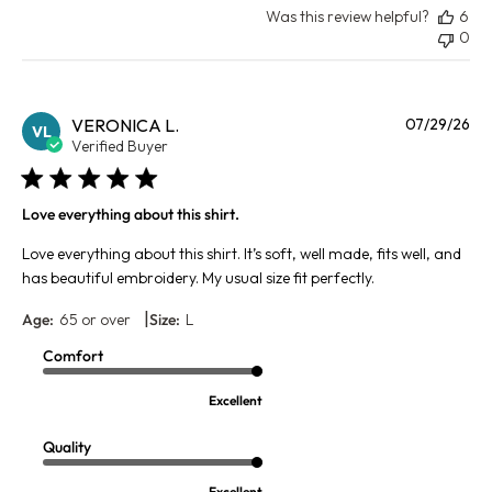
Was this review helpful?
6
0
Pu
VERONICA L.
07/29/26
VL
da
Verified Buyer
Love everything about this shirt.
Love everything about this shirt. It’s soft, well made, fits well, and
has beautiful embroidery. My usual size fit perfectly.
|
Age:
65 or over
Size:
L
Comfort
Excellent
Quality
Excellent