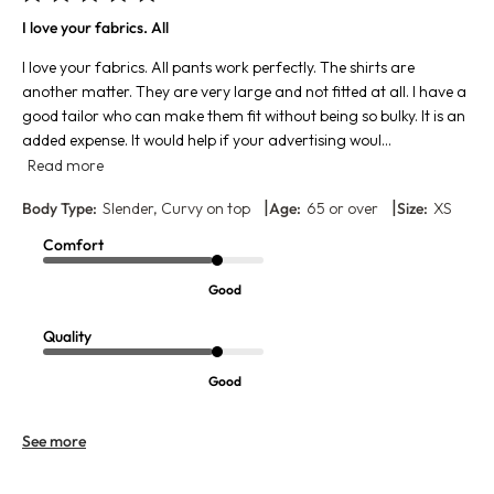
I love your fabrics. All
I love your fabrics. All pants work perfectly. The shirts are
another matter. They are very large and not fitted at all. I have a
good tailor who can make them fit without being so bulky. It is an
added expense. It would help if your advertising woul...
Read more
|
|
Body Type:
Slender, Curvy on top
Age:
65 or over
Size:
XS
Comfort
Good
Quality
Good
See more