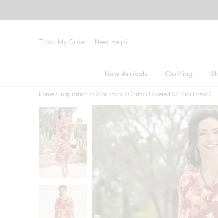
Track My Order
Need Help?
New Arrivals
Clothing
Sh
Home
Inspiration
Color Story
Chiffon Layered SS Midi Dress