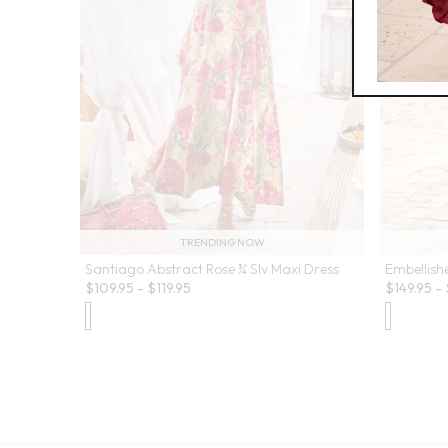
TRENDING NOW
Santiago Abstract Rose ¾ Slv Maxi Dress
Embellish
$
109.95
-
$
119.95
$
149.95
-