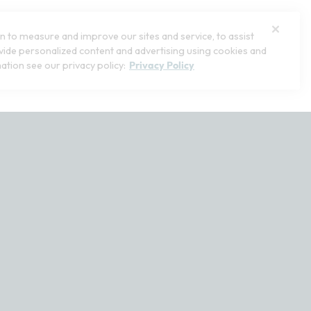
 to measure and improve our sites and service, to assist
ide personalized content and advertising using cookies and
ation see our privacy policy:
Privacy Policy
stomerservice@softsurroundings.com for assistance.