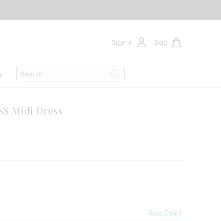
Sign In
Bag
Search
e
Search
SS Midi Dress
 Savings:
Size Chart