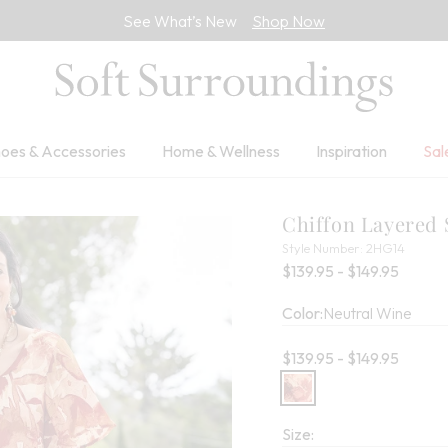
See What’s New
Shop Now
oes & Accessories
Home & Wellness
Inspiration
Sal
Chiffon Layered 
2HG14
Style Number:
2HG14
Percent
$139.95 - $149.95
Color:
Neutral Wine
Current price:
$139.95 - $149.95
Size: