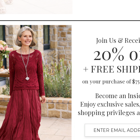
You May Also Like
Also Purchased
Related Products