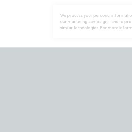
We process your personal information
our marketing campaigns, and to prov
similar technologies. For more inform
ct our customer service team at 1-800-240-7076 or email us at cu