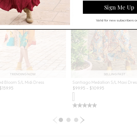
TRENDING NOW
SELLING FAST
ed Bloom S/L Midi Dress
Santiago Medallion S/L Maxi Dres
$
159.95
$
99.95
-
$
109.95