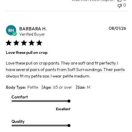
0
Pu
BARBARA H.
08/01/26
BH
da
Verified Buyer
Love these pull on crop
Love these pull on crop pants. They are soft and fit perfectly. I
have several pairs of pants from Soft Surroundings. Their pants
always fit my petite size. I wear petite medium.
|
|
Body Type:
Petite
Age:
65 or over
Size:
M
Comfort
Excellent
Quality