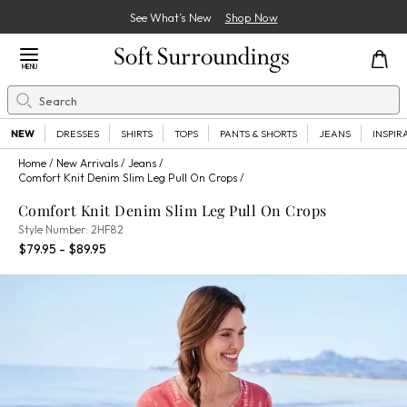
See What’s New
Shop Now
Close Menu
MENU
Search
Se
NEW
DRESSES
SHIRTS
TOPS
PANTS & SHORTS
JEANS
INSPIR
Home
New Arrivals
Jeans
Comfort Knit Denim Slim Leg Pull On Crops
Comfort Knit Denim Slim Leg Pull On Crops
2HF82
Style Number:
2HF82
Percent Savings:
$79.95 - $89.95