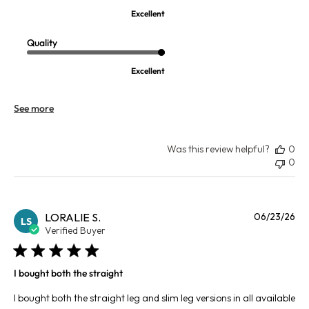
Excellent
Quality
Excellent
See more
Was this review helpful?
0
0
Pu
LORALIE S.
06/23/26
LS
da
Verified Buyer
I bought both the straight
I bought both the straight leg and slim leg versions in all available