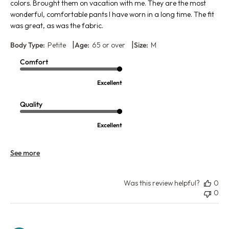
colors. Brought them on vacation with me. They are the most
wonderful, comfortable pants I have worn in a long time. The fit
was great, as was the fabric.
|
|
Body Type:
Petite
Age:
65 or over
Size:
M
Comfort
Excellent
Quality
Excellent
See more
Was this review helpful?
0
0