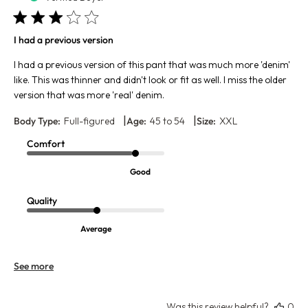
I had a previous version
I had a previous version of this pant that was much more 'denim'
like. This was thinner and didn't look or fit as well. I miss the older
version that was more 'real' denim.
|
|
Body Type:
Full-figured
Age:
45 to 54
Size:
XXL
Comfort
Good
Quality
Average
See more
Was this review helpful?
0