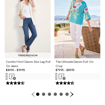
TRENDING NOW
Comfort Knit Denim Slim Leg Pull
The Ultimate Denim Pull-On
On Jeans
Crop
$
89.95
-
$
99.95
$
79.95
-
$
89.95
2
2
Open Swatch Drawer for more colors
Open Swatch Drawer for more co