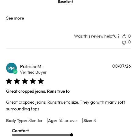
Excellent
See more
Was this review helpful?
0
0
Pu
Patricia M.
08/07/26
PM
da
Verified Buyer
Great cropped jeans. Runs true to
Great cropped jeans. Runs true to size. They go with many soft
surrounding tops
|
|
Body Type:
Slender
Age:
65 or over
Size:
S
Comfort