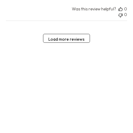
Was this review helpful?
0
0
Load more reviews