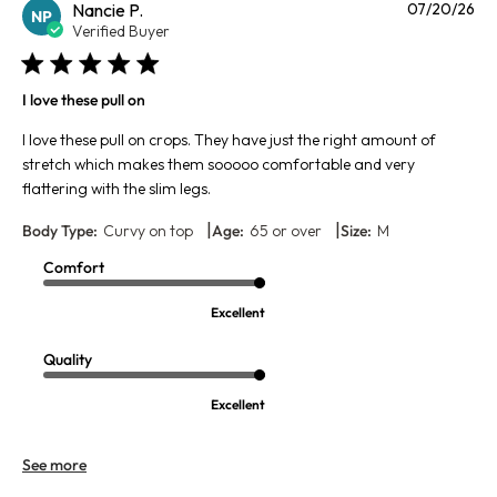
Pu
Nancie P.
07/20/26
NP
da
Verified Buyer
I love these pull on
I love these pull on crops. They have just the right amount of
stretch which makes them sooooo comfortable and very
flattering with the slim legs.
|
|
Body Type:
Curvy on top
Age:
65 or over
Size:
M
Comfort
Excellent
Quality
Excellent
See more