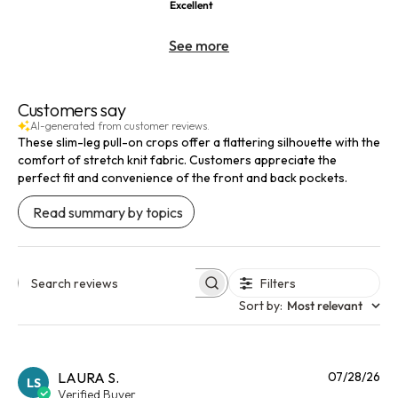
Excellent
See more
Customers say
AI-generated from customer reviews.
These slim-leg pull-on crops offer a flattering silhouette with the
comfort of stretch knit fabric. Customers appreciate the
perfect fit and convenience of the front and back pockets.
Read summary by topics
Filters
Search reviews
Sort by
:
Most relevant
Pu
LAURA S.
07/28/26
LS
da
Verified Buyer