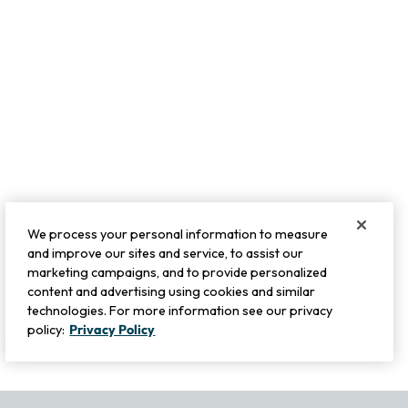
We process your personal information to measure
and improve our sites and service, to assist our
marketing campaigns, and to provide personalized
content and advertising using cookies and similar
technologies. For more information see our privacy
policy:
Privacy Policy