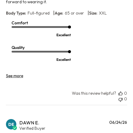
forward to wearing it.
|
|
Body Type:
Full-figured
Age:
65 or over
Size:
XXL
Comfort
Excellent
Quality
Excellent
See more
Was this review helpful?
0
0
Pu
DAWN E.
06/24/26
DE
da
Verified Buyer