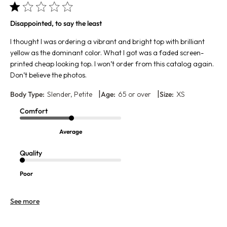
Disappointed, to say the least
I thought I was ordering a vibrant and bright top with brilliant
yellow as the dominant color. What I got was a faded screen-
printed cheap looking top. I won’t order from this catalog again.
Don’t believe the photos.
|
|
Body Type:
Slender, Petite
Age:
65 or over
Size:
XS
Comfort
Average
Quality
Poor
See more