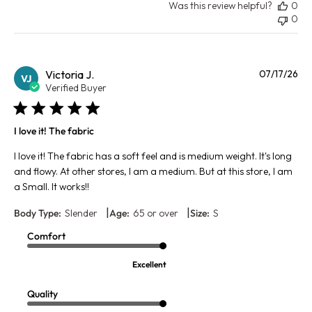
Was this review helpful?
0
0
Pu
Victoria J.
07/17/26
VJ
da
Verified Buyer
I love it! The fabric
I love it! The fabric has a soft feel and is medium weight. It's long
and flowy. At other stores, I am a medium. But at this store, I am
a Small. It works!!
|
|
Body Type:
Slender
Age:
65 or over
Size:
S
Comfort
Excellent
Quality