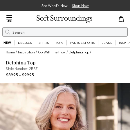
See What’s New
Shop Now
Close Menu
MENU
Search
Se
NEW
DRESSES
SHIRTS
TOPS
PANTS & SHORTS
JEANS
INSPIR
Home
Inspiration
Go With the Flow
Delphina Top
Delphina Top
2BE51
Style Number:
2BE51
Percent Savings:
$89.95 - $99.95