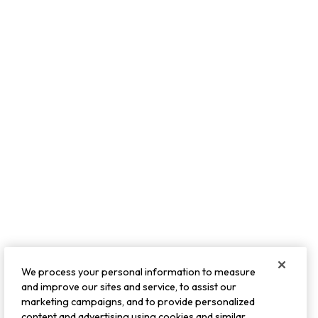
We process your personal information to measure
and improve our sites and service, to assist our
marketing campaigns, and to provide personalized
content and advertising using cookies and similar