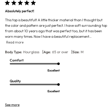
Absolutely perfect!
This top is beautiful!! A little thicker material than I thought but
the color and pattern are just perfect. I have soft surrounding top
from about 10 years ago that was perfect too, but it has been
worn many times. Now I have a beautiful replacement...
Read more
|
|
Body Type:
Hourglass
Age:
65 or over
Size:
M
Comfort
Excellent
Quality
Excellent
See more