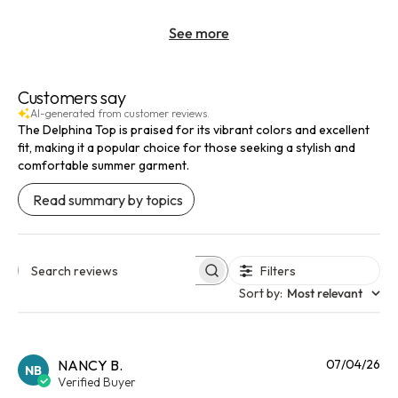
See more
Customers say
AI-generated from customer reviews.
The Delphina Top is praised for its vibrant colors and excellent
fit, making it a popular choice for those seeking a stylish and
comfortable summer garment.
Read summary by topics
Filters
Search reviews
Sort by
:
Most relevant
Pu
NANCY B.
07/04/26
NB
da
Verified Buyer