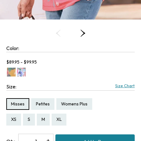
Color:
Current price:
$89.95 - $99.95
Size Chart
Size:
Size Type:
Size Type:
Size Type:
Misses
Petites
Womens Plus
Size:
Size:
Size:
Size:
Size:
Size:
Size:
Size:
PXS
PS
PM
XS
S
M
XL
2X
Decrease
-
Increase
+