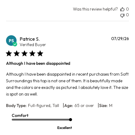
Was this review helpful?
0
0
Pu
Patrice S.
07/29/26
PS
da
Verified Buyer
Although I have been disappointed
Although I have been disappointed in recent purchases from Soft
Surroundings this top is not one of them. It is beautifully made
and the colors are exactly as pictured. I absolutely love it. The size
is spot on as well.
|
|
Body Type:
Full-figured, Tall
Age:
65 or over
Size:
M
Comfort
Excellent