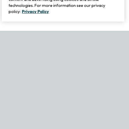
technologies. For more information see our privacy
policy:
Privacy Policy
If you experience any issues navigating the site, please contact ou
Become Part of Our Family & Story
Subscribe now to get updates, special offers and more.