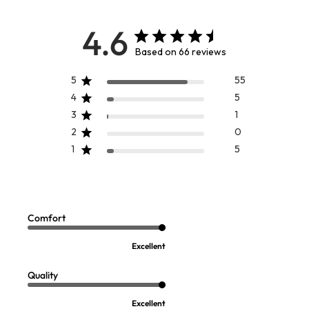
4.6
Based on 66 reviews
5
55
4
5
3
1
2
0
1
5
Watercolor Top
Plein De Couleurs Top
Sale:
$
59.99
$
89.95
Comfort
Excellent
Quality
Excellent