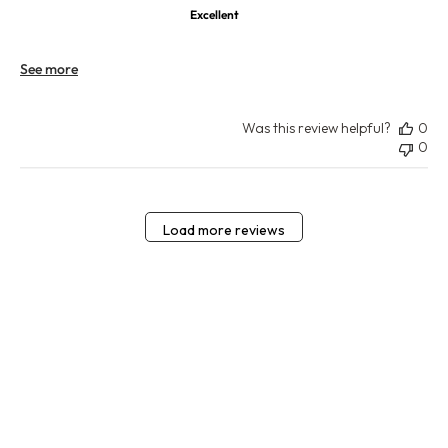
Excellent
See more
Was this review helpful?
0
0
Load more reviews