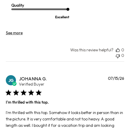
Quality
Excellent
See more
Was this review helpful?
0
0
Pu
JOHANNA G.
07/15/26
JG
da
Verified Buyer
I'm thrilled with this top.
I'm thrilled with this top. Somehow it looks better in person than in
the picture. It is very comfortable and not too heavy. A good
length as well. I bought it for a vacation trip and am looking