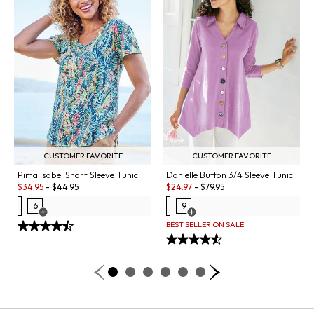
CUSTOMER FAVORITE
CUSTOMER FAVORITE
Danielle Button 3/4 Sleeve Tunic
Pima Isabel Short Sleeve Tunic
Sale:
Sale:
$
24.97
-
$
79.95
$
34.95
-
$
44.95
9
6
Open Swatch Drawer for more co
Open Swatch Drawer for more colors
BEST SELLER ON SALE