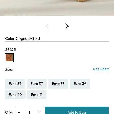
Color:
Cognac/Gold
Current price:
$89.95
Size Chart
Size:
Size:
Size:
Size:
Size:
Euro 36
Euro 37
Euro 38
Euro 39
Size:
Size:
Euro 40
Euro 41
Decrease
-
Increase
+
Qty:
Add to Bag