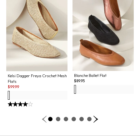
Blanche Ballet Flat
Kelsi Dagger Freya Crochet Mesh
$
89.95
Flats
Sale:
$
99.99