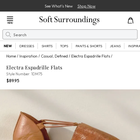
See What’s New
Shop Now
Close Menu
MENU
Search
Se
NEW
DRESSES
SHIRTS
TOPS
PANTS & SHORTS
JEANS
INSPIR
Home
Inspiration
Casual, Defined
Electra Espadrille Flats
Electra Espadrille Flats
1DM75
Style Number:
1DM75
Current Price:
Percent Savings:
$89.95