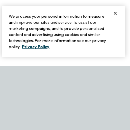
We process your personal information to measure
and improve our sites and service, to assist our
marketing campaigns, and to provide personalized
content and advertising using cookies and similar
technologies. For more information see our privacy
policy:
Privacy Policy