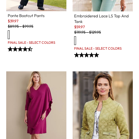
Ponte Bootcut Pants
Embroidered Lace LS Top And
Sale:
$
39.97
Tank
Original Price:
Sale:
$
89.95
-
$
99.95
$
59.97
Original Price:
$
119.95
-
$
129.95
FINAL SALE - SELECT COLORS
FINAL SALE - SELECT COLORS