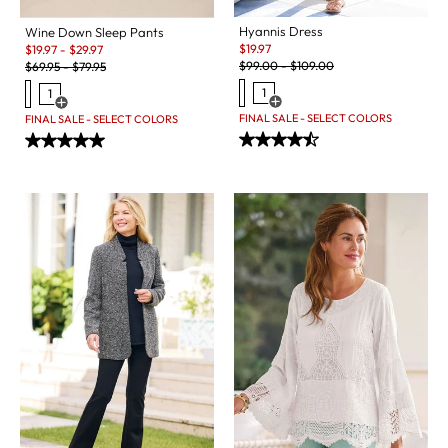
Hyannis Dress
Wine Down Sleep Pants
Sale:
Sale:
$
19.97
$
19.97
-
$
29.97
Original Price:
Original Price:
$
99.00
-
$
109.00
$
69.95
-
$
79.95
1
1
Open Swatch Drawer for more c
Open Swatch Drawer for more colors
FINAL SALE - SELECT COLORS
FINAL SALE - SELECT COLORS