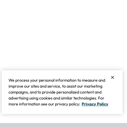
We process your personal information to measure and
improve our sites and service, to assist our marketing
campaigns, and to provide personalized content and
advertising using cookies and similar technologies. For
more information see our privacy policy:
Privacy Policy