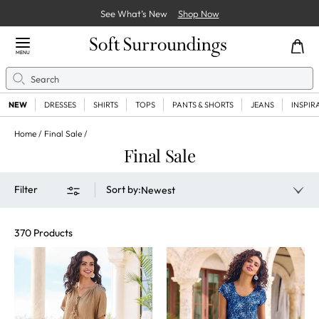
See What’s New
Shop Now
Close Menu
MENU
Search
Se
NEW
DRESSES
SHIRTS
TOPS
PANTS & SHORTS
JEANS
INSPIR
Home
Final Sale
Final Sale
Filter
Sort by
:
Newest
370 Products