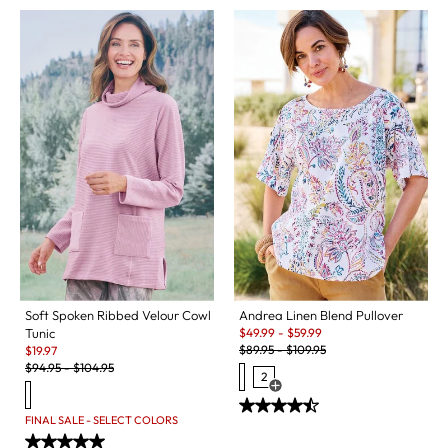
Soft Spoken Ribbed Velour Cowl
Andrea Linen Blend Pullover
Sale:
Tunic
$
49.99
-
$
59.99
Original Price:
Sale:
$
89.95
-
$
109.95
$
19.97
Original Price:
$
94.95
-
$
104.95
2
Open Swatch Drawer for more c
FINAL SALE - SELECT COLORS