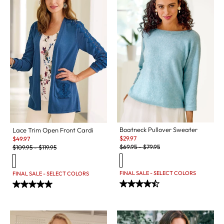
Boatneck Pullover Sweater
Lace Trim Open Front Cardi
Sale:
Sale:
$
29.97
$
49.97
Original Price:
Original Price:
$
69.95
-
$
79.95
$
109.95
-
$
119.95
FINAL SALE - SELECT COLORS
FINAL SALE - SELECT COLORS