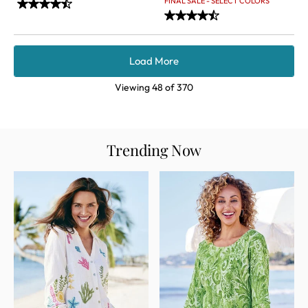
FINAL SALE - SELECT COLORS
Load More
Viewing
48
of
370
Trending Now