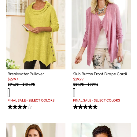
Breakwater Pullover
Slub Button Front Drape Cardi
Sale:
Sale:
$
29.97
$
29.97
Original Price:
Original Price:
$
94.95
-
$
104.95
$
89.95
-
$
99.95
FINAL SALE - SELECT COLORS
FINAL SALE - SELECT COLORS