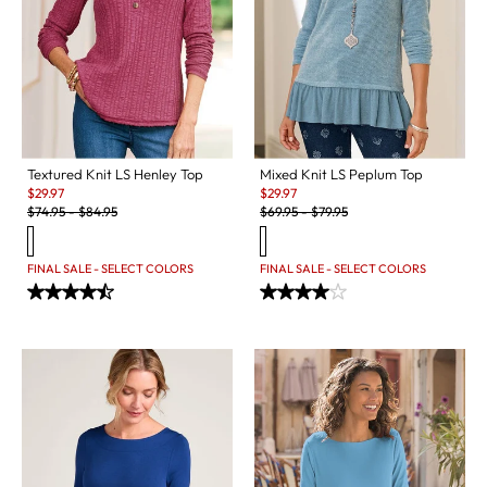
Textured Knit LS Henley Top
Mixed Knit LS Peplum Top
Sale:
Sale:
$
29.97
$
29.97
Original Price:
Original Price:
$
74.95
-
$
84.95
$
69.95
-
$
79.95
FINAL SALE - SELECT COLORS
FINAL SALE - SELECT COLORS