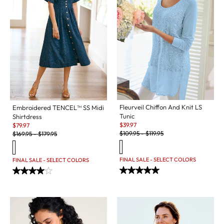
Fleurveil Chiffon And Knit LS
Embroidered TENCEL™ SS Midi
Tunic
Shirtdress
Sale:
Sale:
$
39.97
$
79.97
Original Price:
Original Price:
$
109.95
-
$
119.95
$
169.95
-
$
179.95
FINAL SALE - SELECT COLORS
FINAL SALE - SELECT COLORS