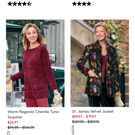
St. James Velvet Jacket
Warm Regards Chenille Tunic
Sale:
$
59.97
-
$
79.97
Sweater
Original Price:
Sale:
$
169.95
-
$
189.95
$
24.97
Original Price:
$
94.95
-
$
104.95