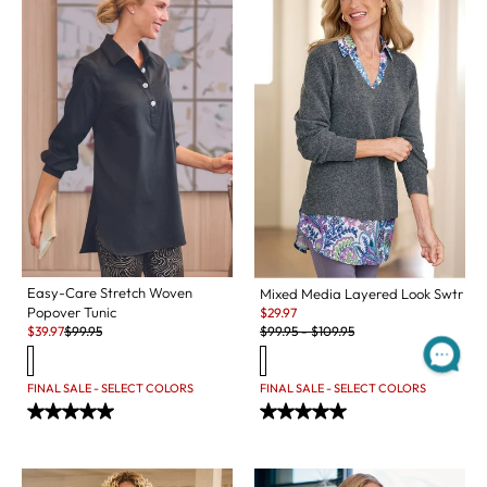
Easy-Care Stretch Woven
Mixed Media Layered Look Swtr
Sale:
Popover Tunic
$
29.97
Original Price:
Sale:
Original Price:
$
99.95
-
$
109.95
$
39.97
$
99.95
FINAL SALE - SELECT COLORS
FINAL SALE - SELECT COLORS