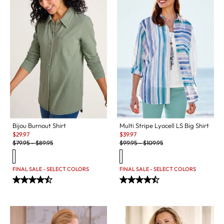
Bijou Burnout Shirt
Multi Stripe Lyocell LS Big Shirt
Sale:
Sale:
$
29.97
$
39.97
Original Price:
Original Price:
$
79.95
-
$
89.95
$
99.95
-
$
109.95
FINAL SALE - SELECT COLORS
FINAL SALE - SELECT COLORS