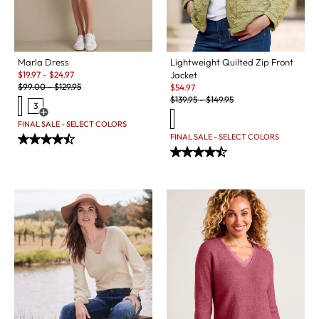
Marla Dress
Lightweight Quilted Zip Front
Sale:
$
19.97
-
$
24.97
Jacket
Original Price:
Sale:
$
99.00
-
$
129.95
$
54.97
Original Price:
$
139.95
-
$
149.95
3
Open Swatch Drawer for more colors
FINAL SALE - SELECT COLORS
FINAL SALE - SELECT COLORS