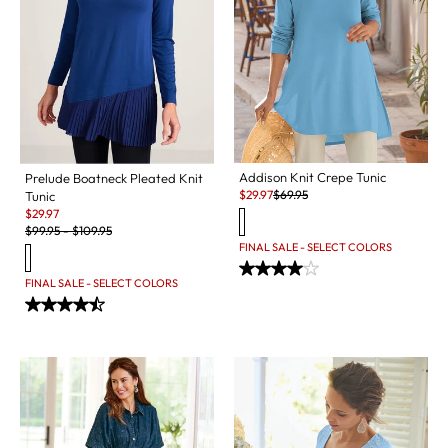
Addison Knit Crepe Tunic
Prelude Boatneck Pleated Knit
Sale:
Original Price:
$
29.97
$
69.95
Tunic
Sale:
$
29.97
Original Price:
$
99.95
-
$
109.95
FINAL SALE - SELECT COLORS
FINAL SALE - SELECT COLORS