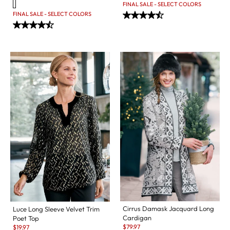
FINAL SALE - SELECT COLORS
FINAL SALE - SELECT COLORS
Cirrus Damask Jacquard Long
Luce Long Sleeve Velvet Trim
Cardigan
Poet Top
Sale:
Sale:
$
79.97
$
19.97