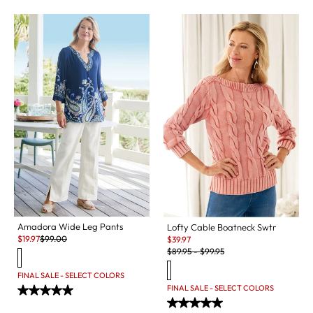
Amadora Wide Leg Pants
Lofty Cable Boatneck Swtr
Sale:
Original Price:
Sale:
$
19.97
$
99.00
$
39.97
Original Price:
$
89.95
-
$
99.95
FINAL SALE - SELECT COLORS
FINAL SALE - SELECT COLORS