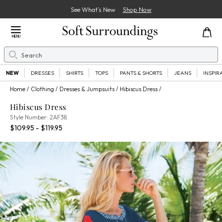
See What’s New
Shop Now
Close Menu
MENU
Search
Se
NEW
DRESSES
SHIRTS
TOPS
PANTS & SHORTS
JEANS
INSPIR
Home
Clothing
Dresses & Jumpsuits
Hibiscus Dress
Hibiscus Dress
2AF38
Style Number:
2AF38
Percent Savings:
$109.95 - $119.95