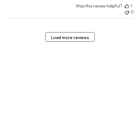
Was this review helpful?
1
0
Load more reviews