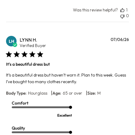
Was this review helpful?
1
0
Pu
LYNN H.
07/06/26
LH
da
Verified Buyer
It’s a beautiful dress but
It’s a beautiful dress but haven’t worn it. Plan to this week. Guess
I’ve bought too many clothes recently.
|
|
Body Type:
Hourglass
Age:
65 or over
Size:
M
Comfort
Excellent
Quality