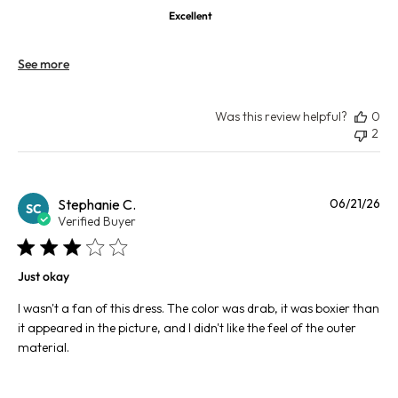
Excellent
See more
Was this review helpful?
0
2
Pu
Stephanie C.
06/21/26
SC
da
Verified Buyer
Just okay
I wasn't a fan of this dress. The color was drab, it was boxier than
it appeared in the picture, and I didn't like the feel of the outer
material.