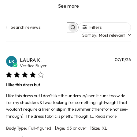
See more
Filters
Search reviews
Sort by
:
Most relevant
Pu
LAURA K.
07/11/26
LK
da
Verified Buyer
I like this dress but
I like this dress but I don’t like the underslip/liner. It runs too wide
for my shoulders & I was looking for something lightweight that
wouldn’t require a liner or slip in the summer (therefore not see-
through). The dress fabric is pretty, though. I...
Read more
|
|
Body Type:
Full-figured
Age:
65 or over
Size:
XL