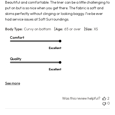
Beautiful and comfortable. The liner can be a little challenging to
put on but is so nice when you get there. The fabric is soft and
skims perfectly without clinging or looking baggy. I’ve be ever
had service issues at Soft Surroundings.
|
|
Body Type:
Curvy on bottom
Age:
65 or over
Size:
XS
Comfort
Excellent
Quality
Excellent
See more
Was this review helpful?
2
0