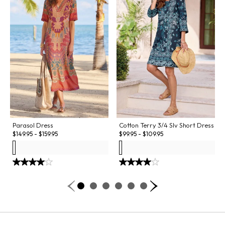
Parasol Dress
Cotton Terry 3/4 Slv Short Dress
$
149.95
-
$
159.95
$
99.95
-
$
109.95