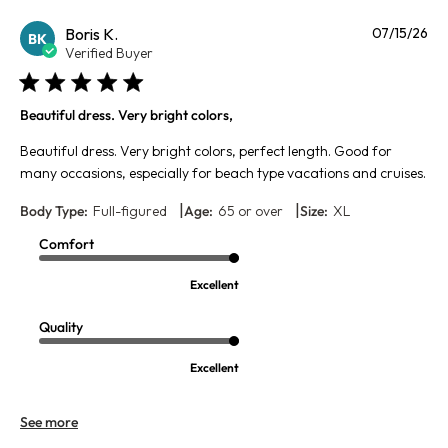
Pu
Boris K.
07/15/26
BK
da
Verified Buyer
Beautiful dress. Very bright colors,
Beautiful dress. Very bright colors, perfect length. Good for
many occasions, especially for beach type vacations and cruises.
|
|
Body Type:
Full-figured
Age:
65 or over
Size:
XL
Comfort
Excellent
Quality
Excellent
See more