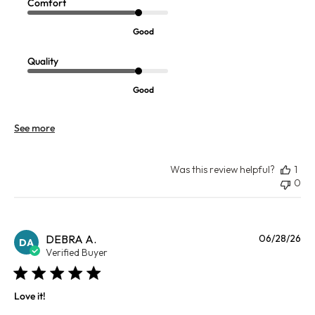
Comfort
Good
Quality
Good
See more
Was this review helpful?
1
0
Pu
DEBRA A.
06/28/26
DA
da
Verified Buyer
Love it!