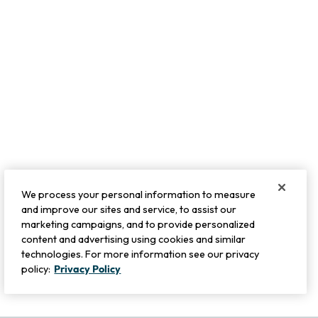
We process your personal information to measure
and improve our sites and service, to assist our
marketing campaigns, and to provide personalized
content and advertising using cookies and similar
technologies. For more information see our privacy
policy:
Privacy Policy