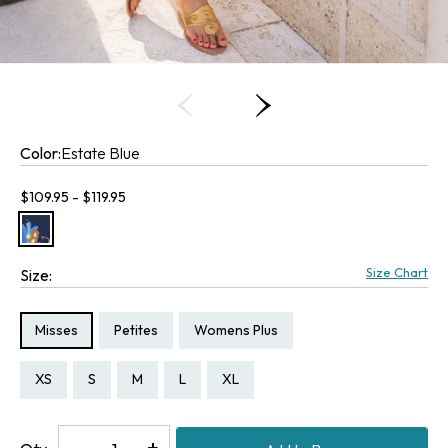
Color:
Estate Blue
Current price:
$109.95 - $119.95
Size Chart
Size:
Size Type:
Size Type:
Size Type:
Misses
Petites
Womens Plus
Size:
Size:
Size:
Size:
Size:
Size:
Size:
Size:
Size:
Size:
Size:
Size:
Size:
Size:
PXS
PS
PM
PL
PXL
P1X
XS
S
M
L
XL
1X
2X
3X
Decrease
-
Increase
+