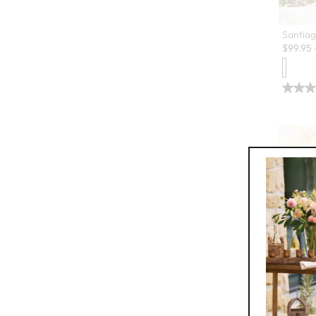
Santiag
$
99.95