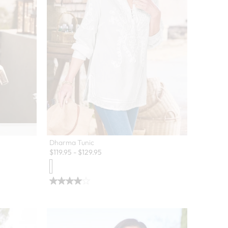
Dharma Tunic
$
119.95
-
$
129.95