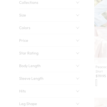
Collections
Size
Colors
Price
Star Rating
Body Length
Peacoc
Shirt
$
119.95
Sleeve Length
Hits
Leg Shape