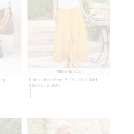
TRENDING NOW
bag
Embroidered Hem Pull On Maxi Skirt
$
129.95
-
$
139.95
 colors