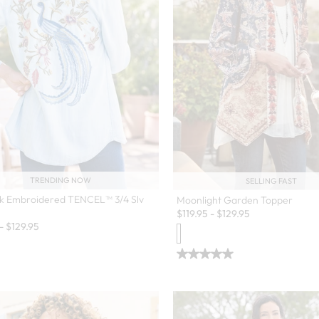
TRENDING NOW
SELLING FAST
k Embroidered TENCEL™ 3/4 Slv
Moonlight Garden Topper
$
119.95
-
$
129.95
-
$
129.95