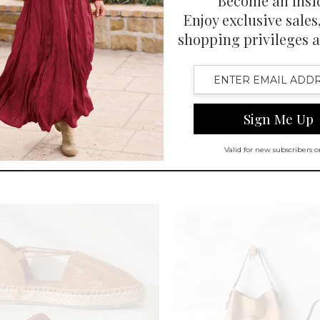
CUSTOMER FAVORITE
SELLING FAST
e Denim Pull-On Bootcut Jeans
Roma Ribbed ¾ Slv Tee
-
$
109.95
$
69.95
-
$
79.95
en Swatch Drawer for more colors