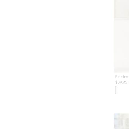
Electra 
$
89.95