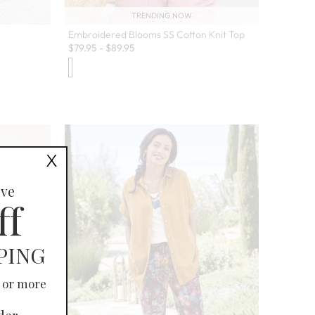
TRENDING NOW
Embroidered Blooms SS Cotton Knit Top
$
79.95
-
$
89.95