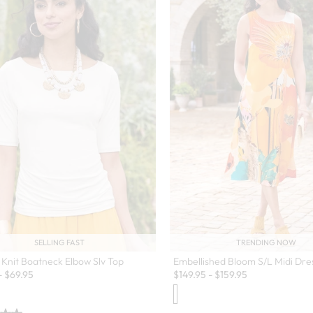
TRENDING NOW
SELLING FAST
Embellished Bloom S/L Midi Dre
Knit Boatneck Elbow Slv Top
$
149.95
-
$
159.95
-
$
69.95
en Swatch Drawer for more colors