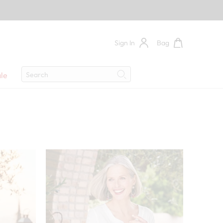
Sign In
Bag
Search
le
Search