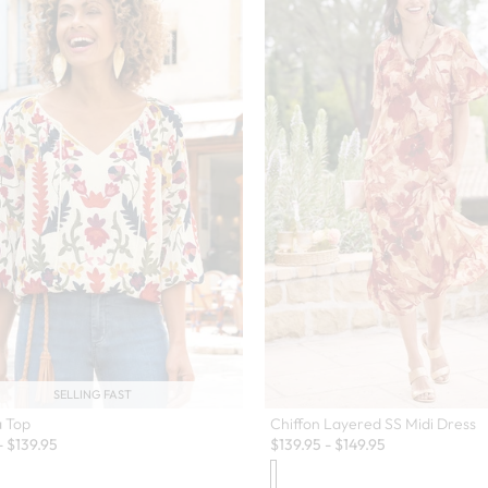
SELLING FAST
a Top
Chiffon Layered SS Midi Dress
-
$
139.95
$
139.95
-
$
149.95