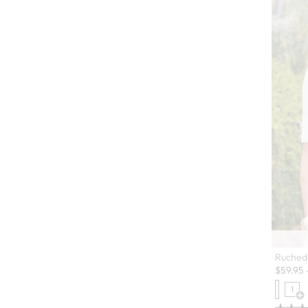
Ruched 
$
59.95
1
Op