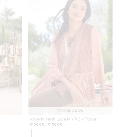
TRENDING NOW
Novelty Mesh Lace Mix ¾ Slv Topper
$
129.95
-
$
139.95