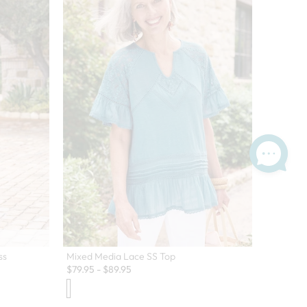
ss
Mixed Media Lace SS Top
$
79.95
-
$
89.95