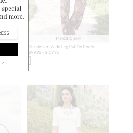
TRENDING NOW
Mosaic Ikat Wide Leg Pull On Pants
$
99.95
-
$
109.95