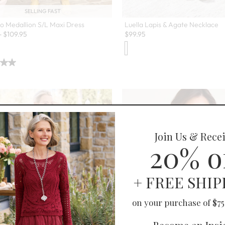
SELLING FAST
o Medallion S/L Maxi Dress
Luella Lapis & Agate Necklace
-
$
109.95
$
99.95