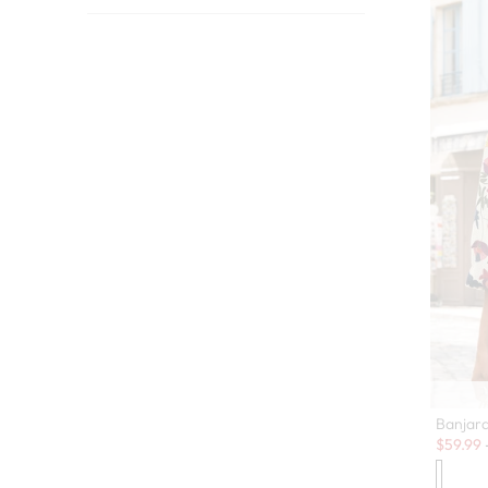
Banjar
Sale:
$
59.99