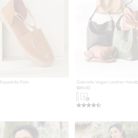
Espadrille Flats
Gabrielle Vegan Leather Hand
$
89.00
6
Open Swatch Drawer for more