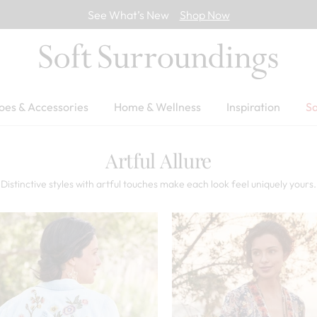
See What’s New
Shop Now
oes & Accessories
Home & Wellness
Inspiration
Sa
Artful Allure
Distinctive styles with artful touches make each look feel uniquely yours.