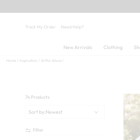
Track My Order
Need Help?
New Arrivals
Clothing
Sh
Home
Inspiration
Artful Allure
74 Products
Sort by
:
Newest
Filter