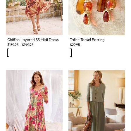
Chiffon Layered SS Midi Dress
Talise Tassel Earring
$
139.95
-
$
149.95
$
29.95