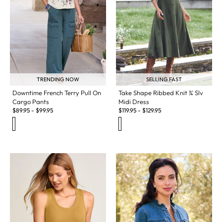
TRENDING NOW
SELLING FAST
Downtime French Terry Pull On
Take Shape Ribbed Knit ¾ Slv
Cargo Pants
Midi Dress
$
89.95
-
$
99.95
$
119.95
-
$
129.95