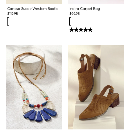
Carissa Suede Western Bootie
Indira Carpet Bag
$
119.95
$
99.95