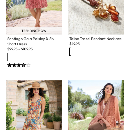
TRENDING NOW
Santiago Gaia Paisley ¾ Slv
Talise Tassel Pendant Necklace
Short Dress
$
49.95
$
99.95
-
$
109.95