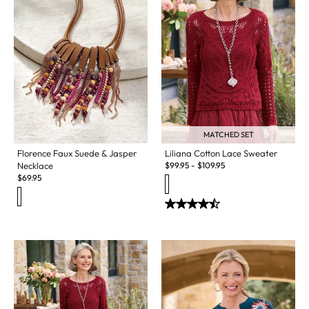
MATCHED SET
Florence Faux Suede & Jasper
Liliana Cotton Lace Sweater
Necklace
$
99.95
-
$
109.95
$
69.95