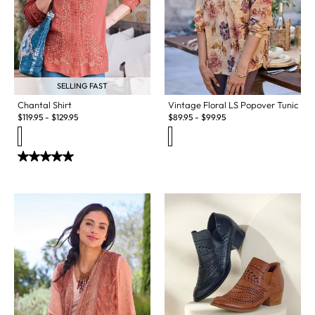
SELLING FAST
Vintage Floral LS Popover Tunic
Chantal Shirt
$
89.95
-
$
99.95
$
119.95
-
$
129.95