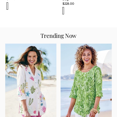
$
228.00
Trending Now