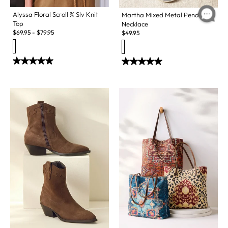
Alyssa Floral Scroll ¾ Slv Knit
Martha Mixed Metal Pendant
Top
Necklace
$
69.95
-
$
79.95
$
49.95