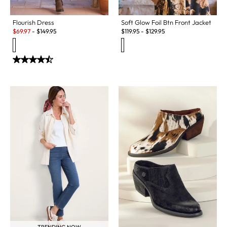
Flourish Dress
Soft Glow Foil Btn Front Jacket
Sale:
$
69.97
-
$
149.95
$
119.95
-
$
129.95