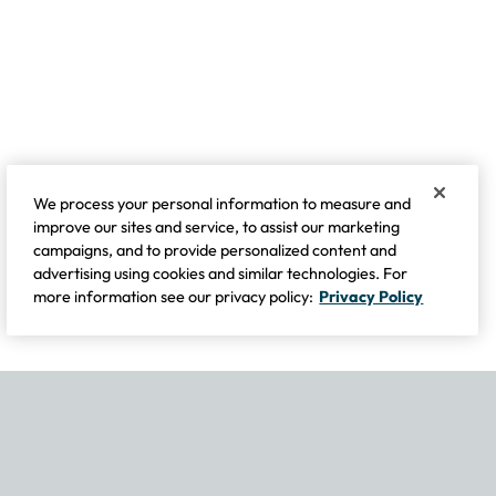
We process your personal information to measure and
improve our sites and service, to assist our marketing
campaigns, and to provide personalized content and
advertising using cookies and similar technologies. For
more information see our privacy policy:
Privacy Policy