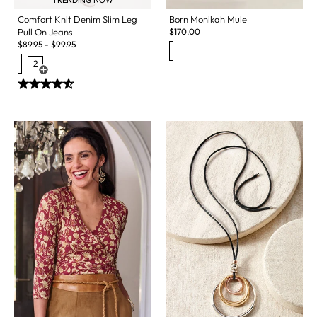
TRENDING NOW
Comfort Knit Denim Slim Leg
Born Monikah Mule
Pull On Jeans
$
170.00
$
89.95
-
$
99.95
2
Open Swatch Drawer for more colors