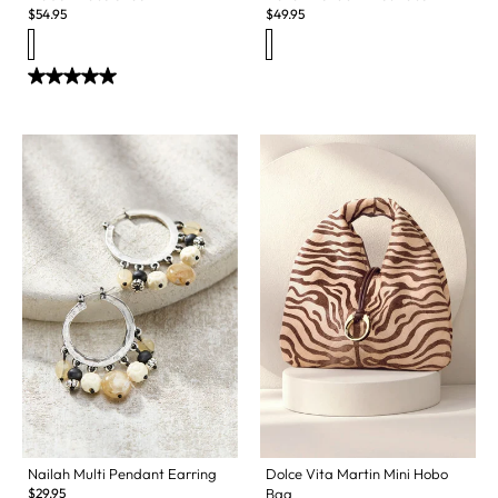
$
54.95
$
49.95
Nailah Multi Pendant Earring
Dolce Vita Martin Mini Hobo
$
29.95
Bag