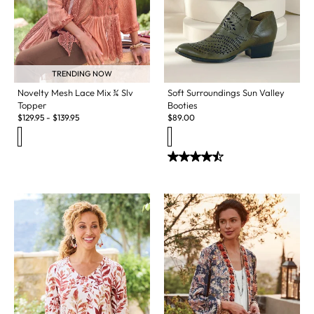
TRENDING NOW
Novelty Mesh Lace Mix ¾ Slv
Soft Surroundings Sun Valley
Topper
Booties
$
129.95
-
$
139.95
$
89.00