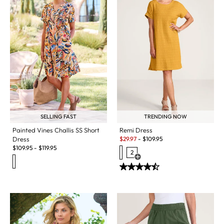
SELLING FAST
TRENDING NOW
Painted Vines Challis SS Short
Remi Dress
Sale:
Dress
$
29.97
-
$
109.95
$
109.95
-
$
119.95
2
Open Swatch Drawer for more c