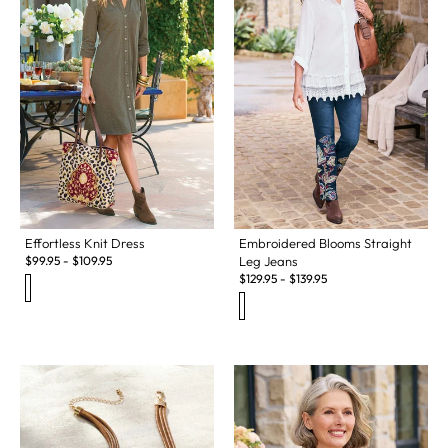
Effortless Knit Dress
Embroidered Blooms Straight
$
99.95
-
$
109.95
Leg Jeans
$
129.95
-
$
139.95