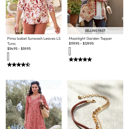
SELLING FAST
Pima Isabel Sunwash Leaves LS
Moonlight Garden Topper
Tunic
$
119.95
-
$
129.95
$
54.95
-
$
59.95