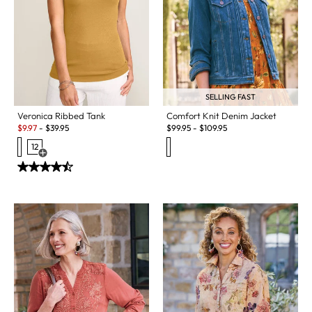
SELLING FAST
Veronica Ribbed Tank
Comfort Knit Denim Jacket
Sale:
$
9.97
-
$
39.95
$
99.95
-
$
109.95
12
Open Swatch Drawer for more colors