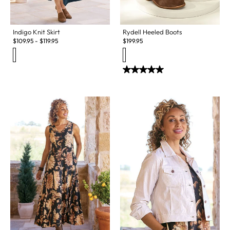
Indigo Knit Skirt
Rydell Heeled Boots
$
109.95
-
$
119.95
$
199.95