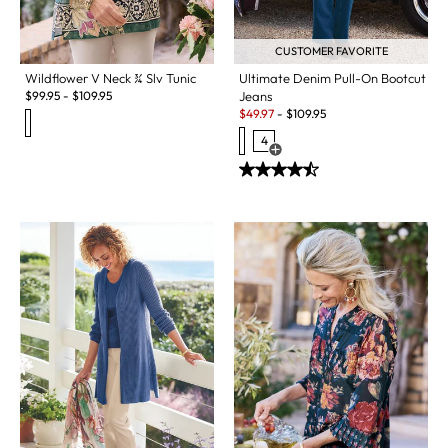
CUSTOMER FAVORITE
Wildflower V Neck ¾ Slv Tunic
Ultimate Denim Pull-On Bootcut
$
99.95
-
$
109.95
Jeans
Sale:
$
49.97
-
$
109.95
4
Open Swatch Drawer for more c