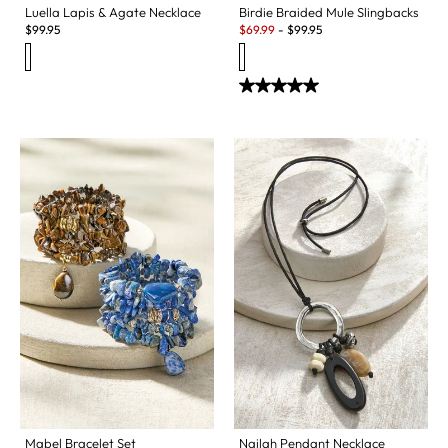
Luella Lapis & Agate Necklace
Birdie Braided Mule Slingbacks
Sale:
$
99.95
$
69.99
-
$
99.95
Mabel Bracelet Set
Nailah Pendant Necklace