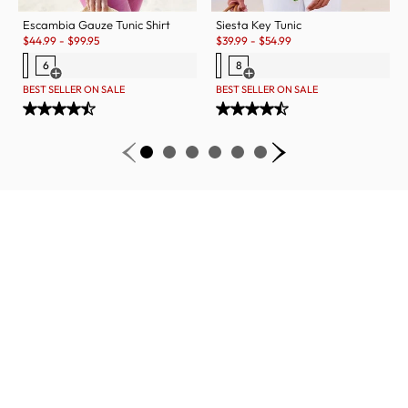
Escambia Gauze Tunic Shirt
Siesta Key Tunic
Sale:
Sale:
$
44.99
-
$
99.95
$
39.99
-
$
54.99
6
8
Open Swatch Drawer for more colors
Open Swatch Drawer for more c
BEST SELLER ON SALE
BEST SELLER ON SALE