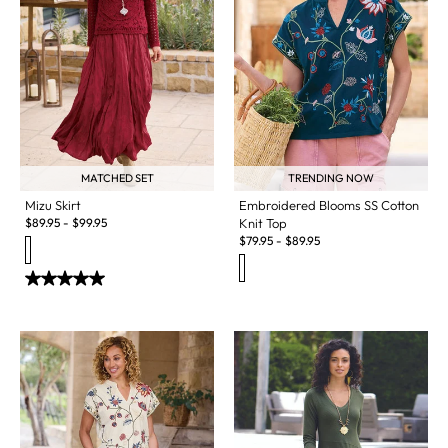
MATCHED SET
TRENDING NOW
Mizu Skirt
Embroidered Blooms SS Cotton
$
89.95
-
$
99.95
Knit Top
$
79.95
-
$
89.95