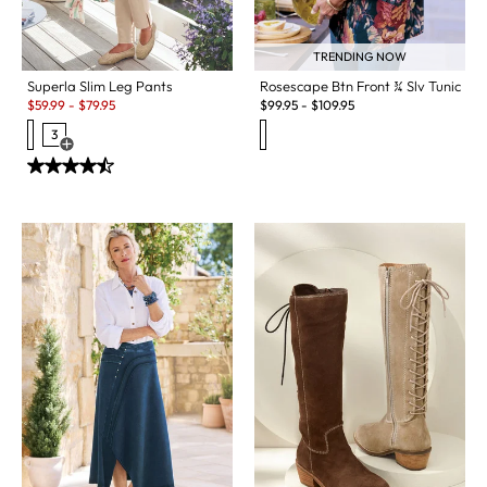
TRENDING NOW
Superla Slim Leg Pants
Rosescape Btn Front ¾ Slv Tunic
Sale:
$
59.99
-
$
79.95
$
99.95
-
$
109.95
3
Open Swatch Drawer for more colors