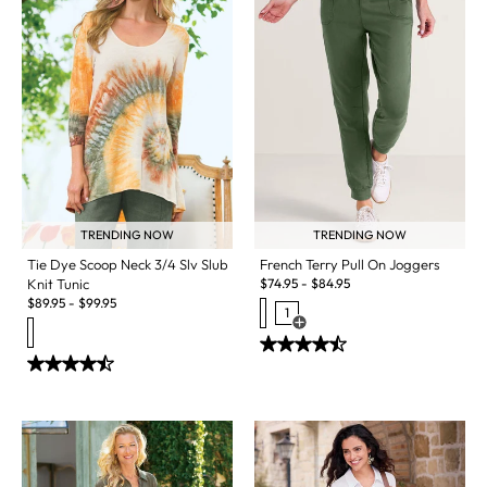
TRENDING NOW
TRENDING NOW
Tie Dye Scoop Neck 3/4 Slv Slub
French Terry Pull On Joggers
Knit Tunic
$
74.95
-
$
84.95
$
89.95
-
$
99.95
1
Open Swatch Drawer for more c