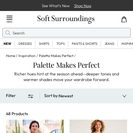
See What’s New
Shop Now
Close Menu
MENU
Search
Se
NEW
DRESSES
SHIRTS
TOPS
PANTS & SHORTS
JEANS
INSPIR
Home
Inspiration
Palette Makes Perfect
Palette Makes Perfect
Richer hues hint at the season ahead—deeper tones and
warmer shades move your wardrobe forward.
Filter
Sort by
:
Newest
48 Products