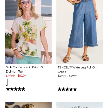
Slub Cotton Scenic Print SS
TENCEL™ Wide Leg Pull On
Dolman Tee
Crops
Sale:
$
49.99
-
$
59.99
$
69.95
-
$
79.95