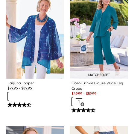
MATCHED SET
Laguna Topper
Oceo Crinkle Gauze Wide Leg
$
79.95
-
$
89.95
Crops
Sale:
$
49.99
-
$
59.99
1
Open Swatch Drawer for more c