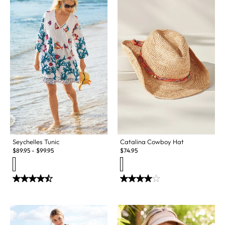
Seychelles Tunic
Catalina Cowboy Hat
$
89.95
-
$
99.95
$
74.95