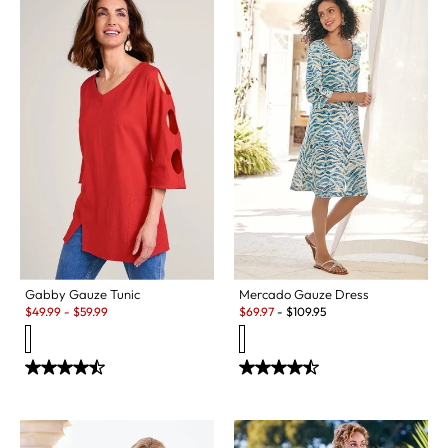
Gabby Gauze Tunic
Mercado Gauze Dress
Sale:
Sale:
$
49.99
-
$
59.99
$
69.97
-
$
109.95