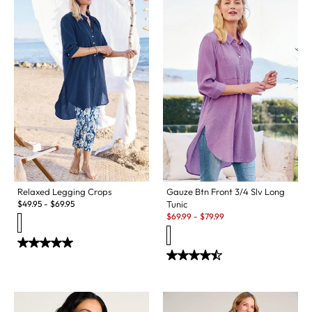
Relaxed Legging Crops
Gauze Btn Front 3/4 Slv Long
$
49.95
-
$
69.95
Tunic
Sale:
$
69.99
-
$
79.99