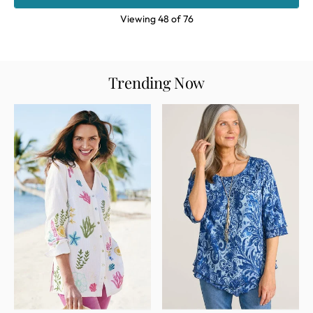
Viewing
48
of
76
Trending Now