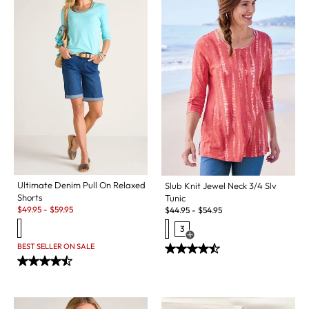
Ultimate Denim Pull On Relaxed
Slub Knit Jewel Neck 3/4 Slv
Shorts
Tunic
Sale:
$
49.95
-
$
59.95
$
44.95
-
$
54.95
3
Open Swatch Drawer for more c
BEST SELLER ON SALE