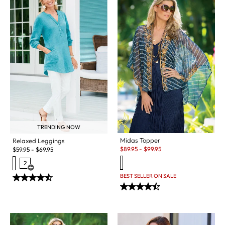
TRENDING NOW
Midas Topper
Relaxed Leggings
Sale:
$
89.95
-
$
99.95
$
59.95
-
$
69.95
2
Open Swatch Drawer for more colors
BEST SELLER ON SALE