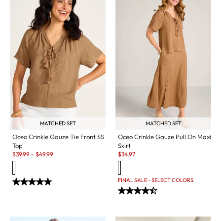
MATCHED SET
MATCHED SET
Oceo Crinkle Gauze Tie Front SS
Oceo Crinkle Gauze Pull On Maxi
Top
Skirt
Sale:
Sale:
$
39.99
-
$
49.99
$
34.97
FINAL SALE - SELECT COLORS