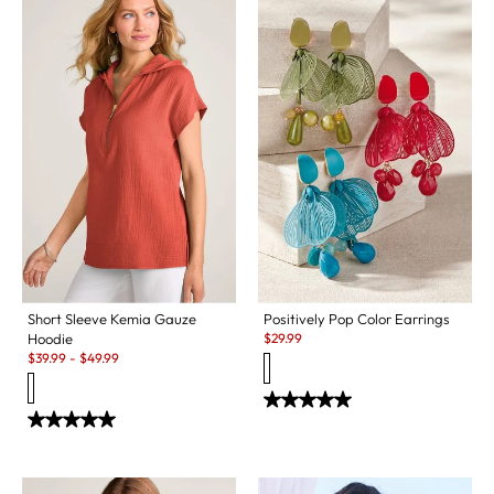
Short Sleeve Kemia Gauze
Positively Pop Color Earrings
Sale:
Hoodie
$
29.99
Sale:
$
39.99
-
$
49.99