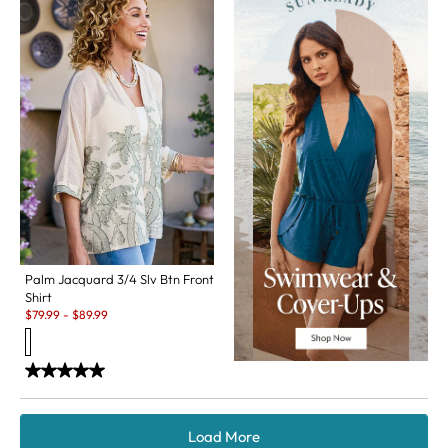
Palm Jacquard 3/4 Slv Btn Front
Shirt
Sale:
$
79.99
-
$
89.99
Load More