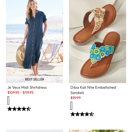
BEST SELLER
Diba Kali Nite Embellished
Je Veux Midi Shirtdress
Sale:
Sandals
$
109.95
-
$
119.95
Sale:
$
59.99