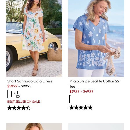
Micro Stripe Sealife Cotton SS
Short Santiago Gaia Dress
Sale:
Tee
$
59.99
-
$
99.95
Sale:
$
39.99
-
$
49.99
3
Open Swatch Drawer for more colors
BEST SELLER ON SALE