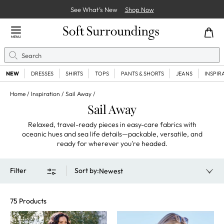
See What’s New
Shop Now
Close Menu
MENU
Search
Se
NEW
DRESSES
SHIRTS
TOPS
PANTS & SHORTS
JEANS
INSPIR
Home
Inspiration
Sail Away
Sail Away
Relaxed, travel-ready pieces in easy-care fabrics with
oceanic hues and sea life details—packable, versatile, and
ready for wherever you're headed.
Filter
Sort by
:
Newest
75 Products