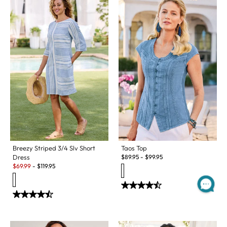
Taos Top
Breezy Striped 3/4 Slv Short
$
89.95
-
$
99.95
Dress
Sale:
$
69.99
-
$
119.95