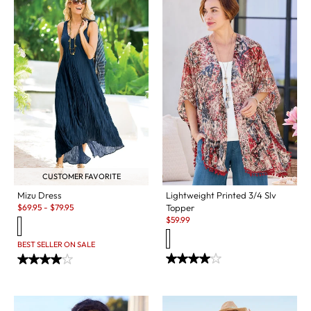
CUSTOMER FAVORITE
Mizu Dress
Lightweight Printed 3/4 Slv
Sale:
$
69.95
-
$
79.95
Topper
Sale:
$
59.99
BEST SELLER ON SALE