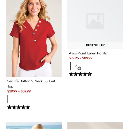
BEST SELLER
Aliso Point Linen Pants
Sale:
$
79.95
-
$
89.99
2
Open Swatch Drawer for more c
Sealife Button V Neck SS Knit
Top
Sale:
$
29.99
-
$
39.99