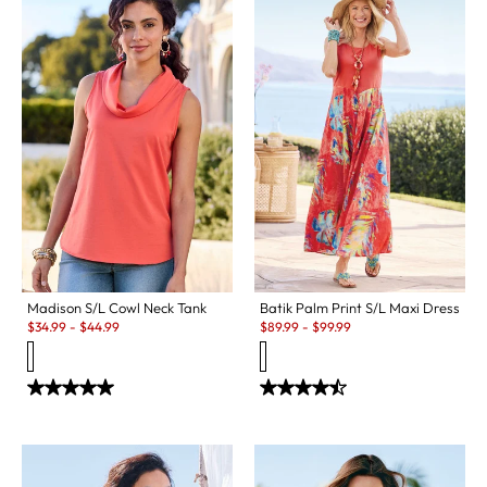
Madison S/L Cowl Neck Tank
Batik Palm Print S/L Maxi Dress
Sale:
Sale:
$
34.99
-
$
44.99
$
89.99
-
$
99.99