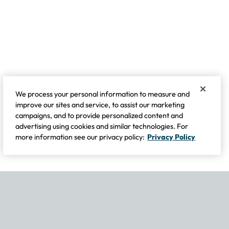
We process your personal information to measure and
improve our sites and service, to assist our marketing
campaigns, and to provide personalized content and
advertising using cookies and similar technologies. For
more information see our privacy policy:
Privacy Policy