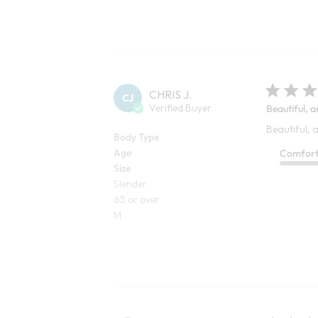
CHRIS J.
CJ
Verified Buyer
Beautiful, a
Beautiful, a
Body Type
Age
Comfor
Size
Slender
65 or over
M