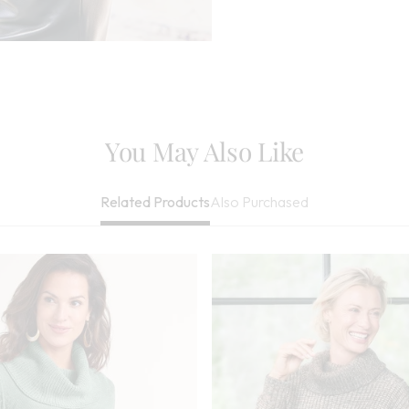
Needed, May Be
Imported
You May Also Like
Also Purchased
Related Products