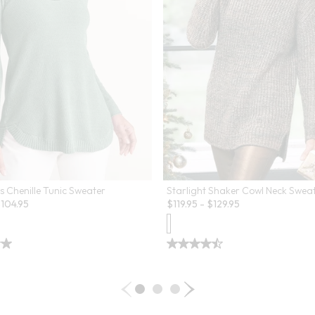
s Chenille Tunic Sweater
Starlight Shaker Cowl Neck Swea
$
104.95
$
119.95
-
$
129.95
 Swatch Drawer for more colors