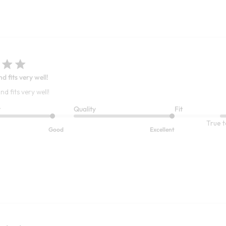
nd fits very well!
nd fits very well!
t
Quality
Fit
True t
Good
Excellent