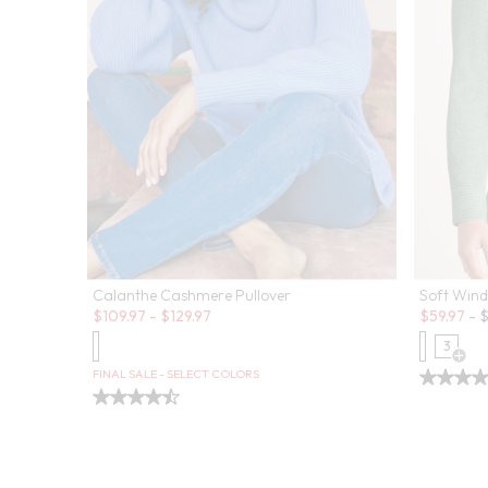
Calanthe Cashmere Pullover
Soft Wind
Sale:
Sale:
$
109.97
-
$
129.97
$
59.97
-
3
Open
FINAL SALE - SELECT COLORS