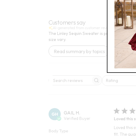
FINAL SALE
Customers say
AI-generated from customer reviews.
The Linley Sequin Sweater is praised for its fe
size vary.
Read summary by topics
Rating
Search reviews
All ratings
GAIL H.
GH
Verified Buyer
Loved this 
Loved this s
Body Type
fit. The qua