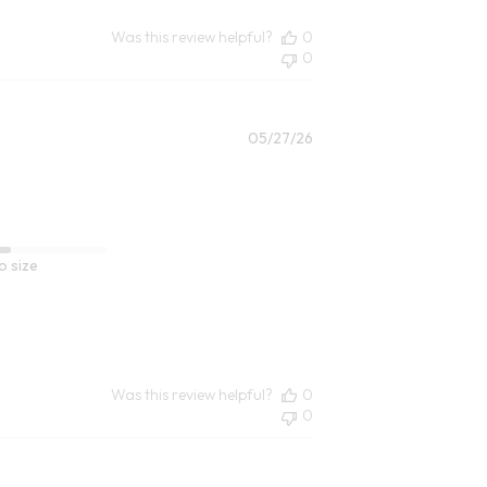
Was this review helpful?
0
0
Published
05/27/26
date
o size
Was this review helpful?
0
0