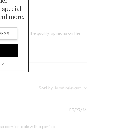
4
Open Swatch Drawer for more colors
FINAL SALE - SELECT COLORS
e satisfied with the quality, opinions on the
Sort by
:
Most relevant
Published
03/27/26
date
s so comfortable with a perfect