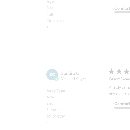
Age
Size
Comfor
Tall
65 or over
XL
Sandra C.
SC
Verified Buyer
Great Swea
A truly beau
Body Type
dressy. I ab
Age
Size
Comfor
Slender
65 or over
M