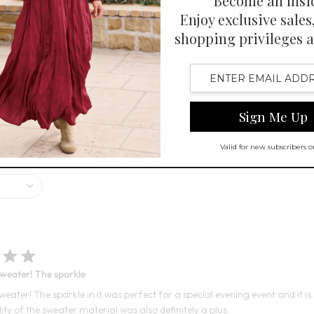
 - SELECT COLORS
FINAL SALE - SELECT COLORS
stive sparkle, excellent fit, and beautiful color. While most customers ar
sweater! The sparkle
weater! The sparkle in it was perfect for a special evening event and it i
lity of the sweater material was also definitely a plus.