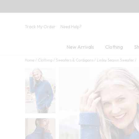
Track My Order
Need Help?
New Arrivals
Clothing
Sh
Home
Clothing
Sweaters & Cardigans
Linley Sequin Sweater