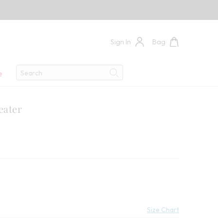
Sign In
Bag
Search
e
Search
eater
0
 Savings:
Size Chart