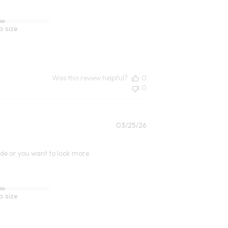
o size
Was this review helpful?
0
0
Published
03/25/26
date
 side or you want to look more
o size