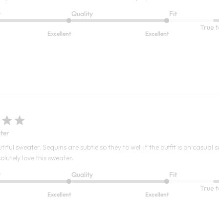
t
Quality
Fit
True t
Excellent
Excellent
ter
tiful sweater. Sequins are subtle so they to well if the outfit is on casual
solutely love this sweater.
t
Quality
Fit
True t
Excellent
Excellent