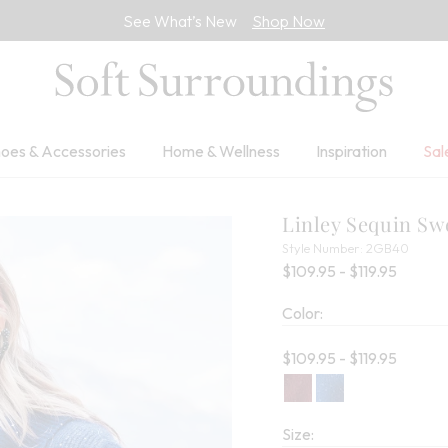
See What’s New
Shop Now
oes & Accessories
Home & Wellness
Inspiration
Sal
Linley Sequin Sw
2GB4
Style Number:
2GB40
Percent
$109.95 - $119.95
Color:
Current price:
$109.95 - $119.95
Size: