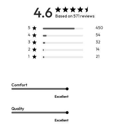
4.6
Based on 571 reviews
5
450
4
54
3
32
2
14
1
21
Marla Dress
Pippa Pendant Necklace
Sale:
$
19.97
-
$
24.97
$
59.95
3
Comfort
Open Swatch Drawer for more colors
FINAL SALE - SELECT COLORS
Excellent
Quality
Excellent