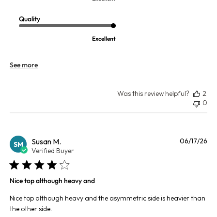
Quality
Excellent
See more
Was this review helpful?
2
0
Pu
Susan M.
06/17/26
SM
da
Verified Buyer
Nice top although heavy and
Nice top although heavy and the asymmetric side is heavier than
the other side.