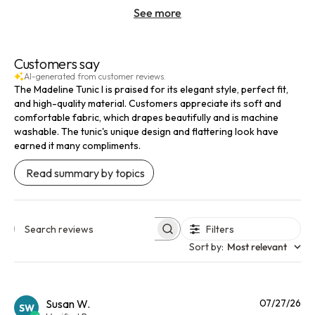
See more
Customers say
AI-generated from customer reviews.
The Madeline Tunic I is praised for its elegant style, perfect fit,
and high-quality material. Customers appreciate its soft and
comfortable fabric, which drapes beautifully and is machine
washable. The tunic's unique design and flattering look have
earned it many compliments.
Read summary by topics
Filters
Search reviews
Sort by
:
Most relevant
Pu
Susan W.
07/27/26
SW