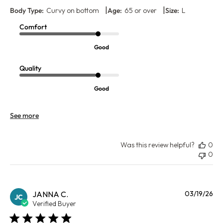
|
|
Body Type:
Curvy on bottom
Age:
65 or over
Size:
L
Comfort
Good
Quality
Good
See more
Was this review helpful?
0
0
Pu
JANNA C.
03/19/26
JC
da
Verified Buyer