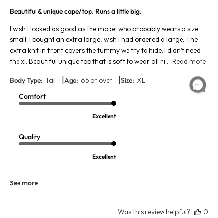
Beautiful & unique cape/top. Runs a little big.
I wish I looked as good as the model who probably wears a size
small. I bought an extra large, wish I had ordered a large. The
extra knit in front covers the tummy we try to hide. I didn’t need
the xl. Beautiful unique top that is soft to wear all ni...
Read more
|
|
Body Type:
Tall
Age:
65 or over
Size:
XL
Comfort
Excellent
Quality
Excellent
See more
Was this review helpful?
0