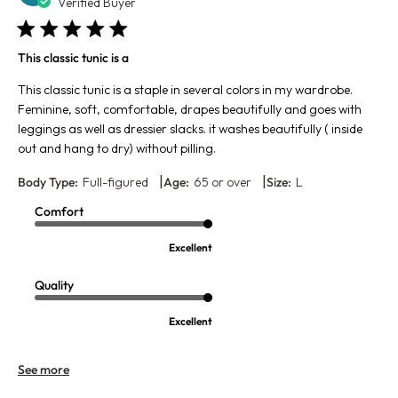
da
Verified Buyer
This classic tunic is a
This classic tunic is a staple in several colors in my wardrobe.
Feminine, soft, comfortable, drapes beautifully and goes with
leggings as well as dressier slacks. it washes beautifully ( inside
out and hang to dry) without pilling.
|
|
Body Type:
Full-figured
Age:
65 or over
Size:
L
Comfort
Excellent
Quality
Excellent
See more