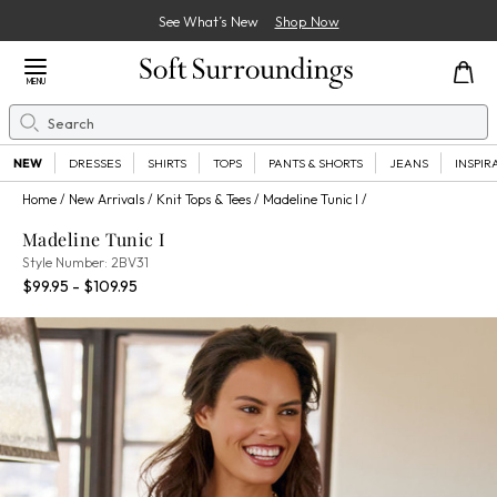
See What’s New
Shop Now
Close Menu
MENU
Search
Se
NEW
DRESSES
SHIRTS
TOPS
PANTS & SHORTS
JEANS
INSPIR
Home
New Arrivals
Knit Tops & Tees
Madeline Tunic I
Madeline Tunic I
2BV31
Style Number:
2BV31
Percent Savings:
$99.95 - $109.95