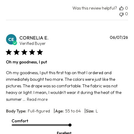
Was this review helpful?
0
0
Pu
CORNELIA E.
06/07/26
CE
da
Verified Buyer
Oh my goodness, I put
Oh my goodness, I put this first top on that I ordered and
immediately bought two more. The colors were just like the
pictures. The drape was so comfortable. The fabric was not
heavy or light. I mean, I wouldn't wear it during the heat of the
summer ...
Read more
|
|
Body Type:
Full-figured
Age:
55 to 64
Size:
L
Comfort
Excellent