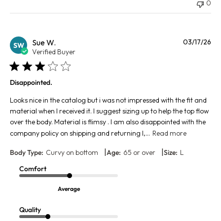
0
Pu
Sue W.
03/17/26
SW
da
Verified Buyer
Disappointed.
Looks nice in the catalog but i was not impressed with the fit and
material when I received it. I suggest sizing up to help the top flow
over the body. Material is flimsy . I am also disappointed with the
company policy on shipping and returning l,...
Read more
|
|
Body Type:
Curvy on bottom
Age:
65 or over
Size:
L
Comfort
Average
Quality