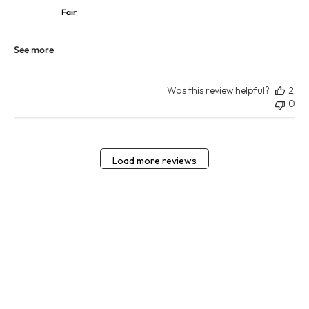
Fair
See more
Was this review helpful?
2
0
Load more reviews