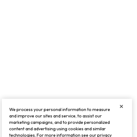
We process your personal information to measure
and improve our sites and service, to assist our
marketing campaigns, and to provide personalized
content and advertising using cookies and similar
technologies. For more information see our privacy