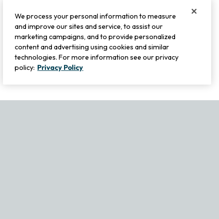
We process your personal information to measure
and improve our sites and service, to assist our
marketing campaigns, and to provide personalized
content and advertising using cookies and similar
technologies. For more information see our privacy
policy:
Privacy Policy
If you experience any issues navigating the site, please contact ou