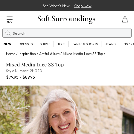
See What’s New
Shop Now
Close Menu
MENU
Search
Se
NEW
DRESSES
SHIRTS
TOPS
PANTS & SHORTS
JEANS
INSPIR
Home
Inspiration
Artful Allure
Mixed Media Lace SS Top
Mixed Media Lace SS Top
2HG20
Style Number:
2HG20
Percent Savings:
$79.95 - $89.95