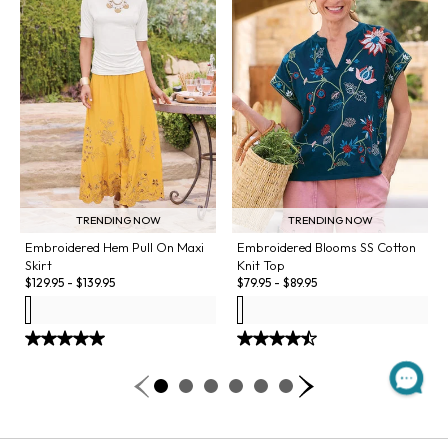
TRENDING NOW
TRENDING NOW
Embroidered Hem Pull On Maxi
Embroidered Blooms SS Cotton
Skirt
Knit Top
$
129.95
-
$
139.95
$
79.95
-
$
89.95