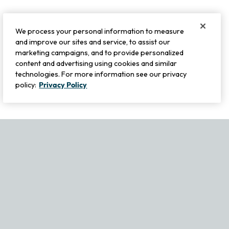
We process your personal information to measure
and improve our sites and service, to assist our
marketing campaigns, and to provide personalized
content and advertising using cookies and similar
technologies. For more information see our privacy
policy:
Privacy Policy