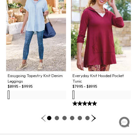
Easygoing Tapestry Knit Denim
Everyday Knit Hooded Pocket
Leggings
Tunic
$
89.95
-
$
99.95
$
79.95
-
$
89.95