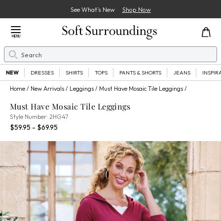
See What’s New
Shop Now
Close Menu
MENU
Search
Se
NEW
DRESSES
SHIRTS
TOPS
PANTS & SHORTS
JEANS
INSPIR
Home
New Arrivals
Leggings
Must Have Mosaic Tile Leggings
Must Have Mosaic Tile Leggings
2HG47
Style Number:
2HG47
Percent Savings:
$59.95 - $69.95