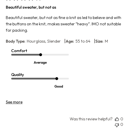
Beautiful sweater, but not as
Beautiful sweater, but not as fine a knit as led to believe and with
the buttons on the knit, makes sweater “heavy”. IMO not suitable
for packing.
|
|
Body Type:
Hourglass, Slender
Age:
55 to 64
Size:
M
Comfort
Average
Quality
Good
See more
Was this review helpful?
0
0