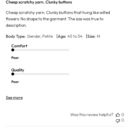
Cheap scratchy yarn. Clunky buttons
Cheap scratchy yarn. Clunky buttons that hung like wilted
flowers. No shape to the garment. The size was true to
description.
|
|
Body Type:
Slender, Petite
Age:
45 to 54
Size:
M
Comfort
Poor
Quality
Poor
See more
Was this review helpful?
0
0