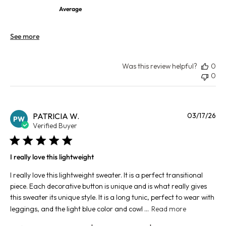
Average
See more
Was this review helpful?
0
0
Pu
PATRICIA W.
03/17/26
PW
da
Verified Buyer
I really love this lightweight
I really love this lightweight sweater. It is a perfect transitional
piece. Each decorative button is unique and is what really gives
this sweater its unique style. It is a long tunic, perfect to wear with
leggings, and the light blue color and cowl ...
Read more