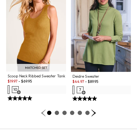
MATCHED SET
Scoop Neck Ribbed Sweater Tank
Deidre Sweater
Sale:
Sale:
$
19.97
-
$
69.95
$
44.97
-
$
89.95
10
7
Open Swatch Drawer for more colors
Open Swatch Drawer for more co