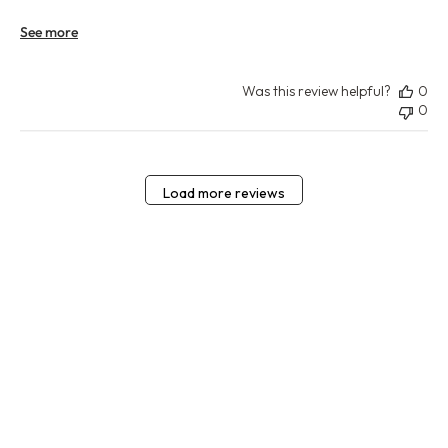
See more
Was this review helpful?
0
0
Load more reviews