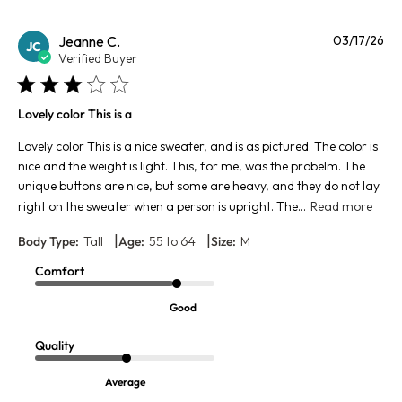
Pu
Jeanne C.
03/17/26
JC
da
Verified Buyer
Lovely color This is a
Lovely color This is a nice sweater, and is as pictured. The color is
nice and the weight is light. This, for me, was the probelm. The
unique buttons are nice, but some are heavy, and they do not lay
right on the sweater when a person is upright. The...
Read more
|
|
Body Type:
Tall
Age:
55 to 64
Size:
M
Comfort
Good
Quality
Average