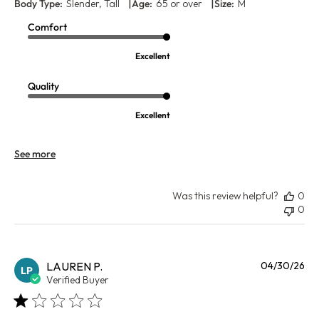
|
|
Body Type:
Slender, Tall
Age:
65 or over
Size:
M
Comfort
Excellent
Quality
Excellent
See more
Was this review helpful?
0
0
Pu
LAUREN P.
04/30/26
LP
da
Verified Buyer