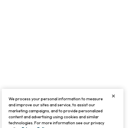
We process your personal information to measure
and improve our sites and service, to assist our
marketing campaigns, and to provide personalized
content and advertising using cookies and similar
technologies. For more information see our privacy