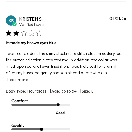
Pu
KRISTEN S.
04/21/26
KS
da
Verified Buyer
It made my brown eyes blue
I wanted to adore the shiny stockinette stitch blue threadery, but
the button selection distracted me. In addition, the collar was
misshapen before I ever tried it on. I was truly sad to return it
after my husband gently shook his head at me with a h...
Read more
|
|
Body Type:
Hourglass
Age:
55 to 64
Size:
L
Comfort
Good
Quality