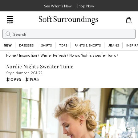
See What’s New
Shop Now
Close Menu
MENU
Search
Se
NEW
DRESSES
SHIRTS
TOPS
PANTS & SHORTS
JEANS
INSPIR
Home
Inspiration
Winter Refresh
Nordic Nights Sweater Tunic
Nordic Nights Sweater Tunic
2GU72
Style Number:
2GU72
Percent Savings:
$109.95 - $119.95