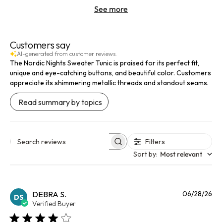
See more
Customers say
AI-generated from customer reviews.
The Nordic Nights Sweater Tunic is praised for its perfect fit,
unique and eye-catching buttons, and beautiful color. Customers
appreciate its shimmering metallic threads and standout seams.
Read summary by topics
Filters
Search reviews
Sort by
:
Most relevant
Pu
DEBRA S.
06/28/26
DS
da
Verified Buyer