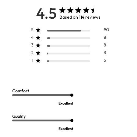
4.5
Based on 114 reviews
5
90
4
8
3
8
2
3
1
5
Aurelia Foil Sweater
Cassandra Tunic
Sale:
$
109.95
-
$
119.95
$
64.97
Comfort
FINAL SALE - SELECT COLORS
Excellent
Quality
Excellent