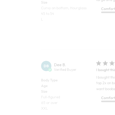
Size
Curvy on bottom, Hourglass
Comfor
45 to 54
L
Dee B.
DB
Verified Buyer
I bought thi
I bought thi
Body Type
top 2x on b
Age
want boobs o
Size
Full-figured
Comfor
65 or over
XXL