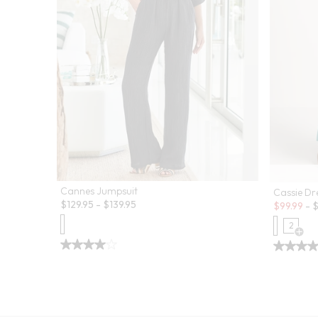
Cannes Jumpsuit
Cassie Dr
Sale:
$
129.95
-
$
139.95
$
99.99
-
2
Open