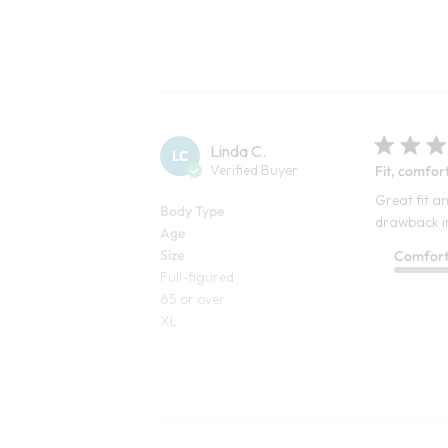
Linda C.
LC
Verified Buyer
Fit, comfor
Great fit an
Body Type
drawback in 
Age
Size
Comfor
Full-figured
65 or over
XL