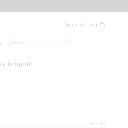
Sign In
Bag
Search
e
Search
eve Jumpsuit
 Savings:
Size Chart