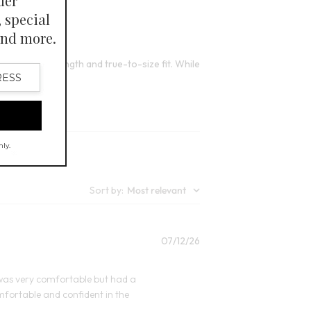
Open Swatch Drawer for more colors
lors
 its perfect length and true-to-size fit. While
Sort by
:
Most relevant
Published
07/12/26
date
rge was very comfortable but had a
comfortable and confident in the