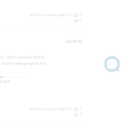
Was this review helpful?
0
0
Published
06/18/26
date
r. I don't consider that a
 that it looks great on me.
o size
Was this review helpful?
0
0