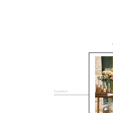
Based 
Comfort
Q
Rope Leather Wrap Belt
Excellent
$
99.95
1