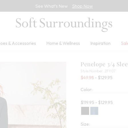
See What’s New
Shop Now
oes & Accessories
Home & Wellness
Inspiration
Sal
Penelope 3/4 Sle
2FY07
Style Number:
2FY07
Percent
$49.98
- $129.95
Color:
Current price:
$119.95 - $129.95
Size: