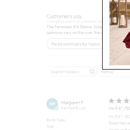
Open Swatch Drawer for more colors
Customers say
AI-generated from customer reviews.
The Penelope 3/4 Sleeve Jumpsuit is praised fo
opinions vary on the size, the overall quality 
Read summary by topics
Rating
Search reviews
All ratings
Margaret F.
MF
Verified Buyer
I’m 5’6”, 150
I’m 5’6”, 15
Body Type
flowy feel a
Age
large and g