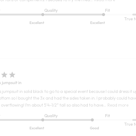
t
Quality
Fit
True t
Excellent
Excellent
s jumpsuit in
s jumpsuit in solid black to go to a special event because I could dress i
ottom so I bought the 3x and had the sides taken in. I probably could have
verflowing! I’m about 5’4-1/2” tall so also had to have...
Read more
t
Quality
Fit
True t
Excellent
Good