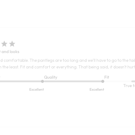
t and looks
d comfortable. The pantlegs are too long and we'll have to go to the tailo
the least. Fit and comfort or everything. That being said, it doesn't hurt
t
Quality
Fit
True t
Excellent
Excellent