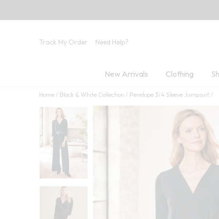
Track My Order
Need Help?
New Arrivals
Clothing
Sh
Home
Black & White Collection
Penelope 3/4 Sleeve Jumpsuit