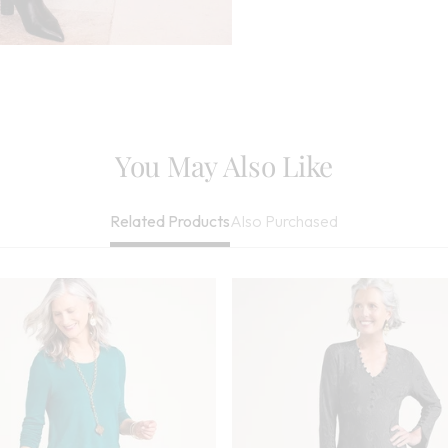
Needed, May Be
Imported
You May Also Like
Also Purchased
Related Products