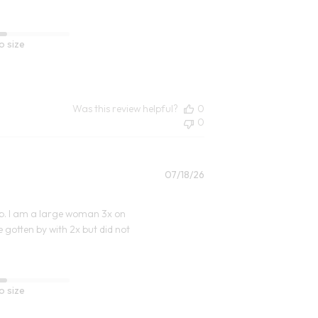
o size
Was this review helpful?
0
0
Published
07/18/26
date
t up. I am a large woman 3x on
 gotten by with 2x but did not
o size