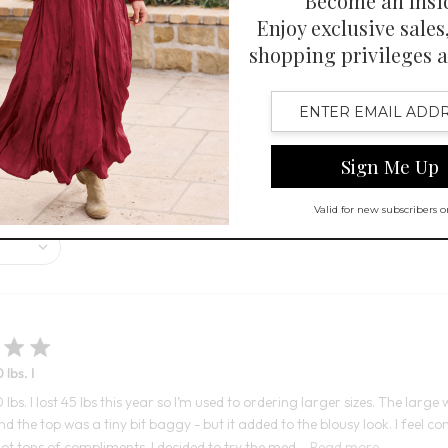
Open Swatch Drawer for more co
BEST SELLER ON SALE
r its soft, comfortable fabric and flattering look. Customers appreciate
and feel of the jumpsuit are highly regarded.
 lbs. I
0 lbs. I lost 45 lbs this year so I’m used to ordering larger sizes. The la
nd the top was a tiny bit baggy - but it added to the blousy look. I feel 
ot tons of compliments. I decided to try the med...
Read more