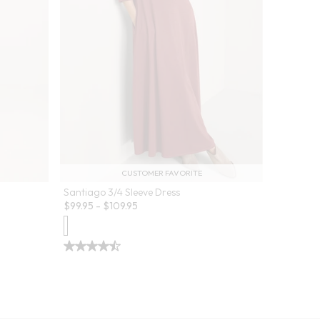
CUSTOMER FAVORITE
Santiago 3/4 Sleeve Dress
$
99.95
-
$
109.95
lors
Je Veux 
Sale:
$
44.99
-