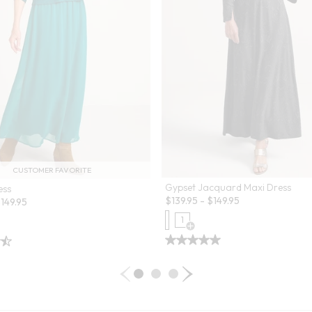
CUSTOMER FAVORITE
Gypset Jacquard Maxi Dress
ess
$
139.95
-
$
149.95
$
149.95
1
Open Swatch Drawer for more co
 Swatch Drawer for more colors