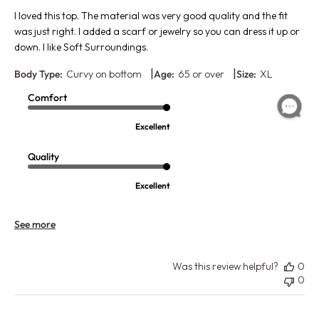
I loved this top. The material was very good quality and the fit
was just right. I added a scarf or jewelry so you can dress it up or
down. I like Soft Surroundings.
|
|
Body Type:
Curvy on bottom
Age:
65 or over
Size:
XL
Comfort
Excellent
Quality
Excellent
See more
Was this review helpful?
0
0