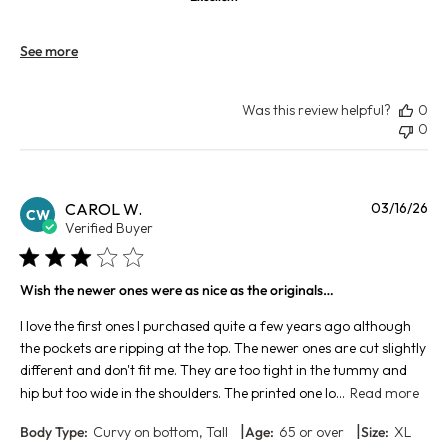
See more
Was this review helpful?
0
0
Pu
CAROL W.
03/16/26
CW
da
Verified Buyer
Wish the newer ones were as nice as the originals…
I love the first ones I purchased quite a few years ago although
the pockets are ripping at the top. The newer ones are cut slightly
different and don't fit me. They are too tight in the tummy and
hip but too wide in the shoulders. The printed one lo...
Read more
|
|
Body Type:
Curvy on bottom, Tall
Age:
65 or over
Size:
XL