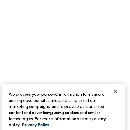
We process your personal information to measure
and improve our sites and service, to assist our
marketing campaigns, and to provide personalized
content and advertising using cookies and similar
technologies. For more information see our privacy
policy:
Privacy Policy