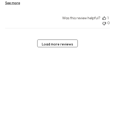
See more
Was this review helpful?
1
0
Load more reviews