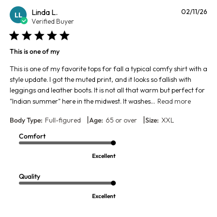
Pu
Linda L.
02/11/26
LL
da
Verified Buyer
This is one of my
This is one of my favorite tops for fall a typical comfy shirt with a
style update. I got the muted print, and it looks so fallish with
leggings and leather boots. It is not all that warm but perfect for
"Indian summer" here in the midwest. It washes...
Read more
|
|
Body Type:
Full-figured
Age:
65 or over
Size:
XXL
Comfort
Excellent
Quality
Excellent