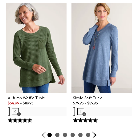
Autumn Waffle Tunic
Siesta Soft Tunic
Sale:
$
54.99
-
$
89.95
$
79.95
-
$
89.95
4
1
Open Swatch Drawer for more colors
Open Swatch Drawer for more co