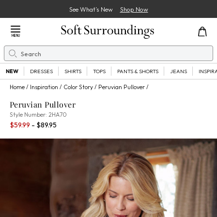
See What’s New
Shop Now
Close Menu
MENU
Search
Se
NEW
DRESSES
SHIRTS
TOPS
PANTS & SHORTS
JEANS
INSPIR
Home
Inspiration
Color Story
Peruvian Pullover
Peruvian Pullover
2HA70
Style Number:
2HA70
Percent Savings:
$59.99
- $89.95