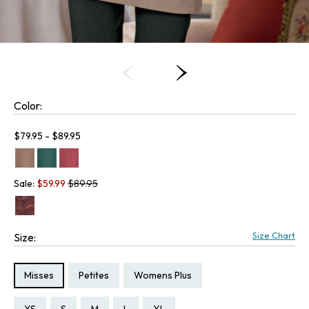
Color:
Current price:
$79.95 - $89.95
Old price:
Sale:
$
59.99
$89.95
Size Chart
Size:
Size Type:
Size Type:
Size Type:
Misses
Petites
Womens Plus
Size:
Size:
Size:
Size:
Size:
Size:
Size:
Size:
Size:
Size:
Size:
Size:
Size: