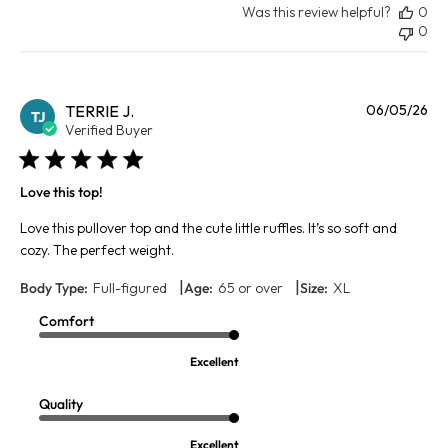
Was this review helpful?
0
0
Pu
TERRIE J.
06/05/26
TJ
da
Verified Buyer
Love this top!
Love this pullover top and the cute little ruffles. It’s so soft and
cozy. The perfect weight.
|
|
Body Type:
Full-figured
Age:
65 or over
Size:
XL
Comfort
Excellent
Quality
Excellent