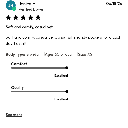
Pu
Janice H.
06/18/26
JH
da
Verified Buyer
Soft and comfy, casual yet
Soft and comfy, casual yet classy, with handy pockets for a cool
day. Love it!
|
|
Body Type:
Slender
Age:
65 or over
Size:
XS
Comfort
Excellent
Quality
Excellent
See more