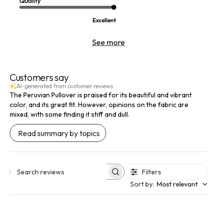
Quality
Excellent
See more
Customers say
AI-generated from customer reviews.
The Peruvian Pullover is praised for its beautiful and vibrant
color, and its great fit. However, opinions on the fabric are
mixed, with some finding it stiff and dull.
Read summary by topics
Filters
Search reviews
Sort by
:
Most relevant