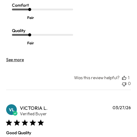
Comfort
Fair
Quality
Fair
See more
Was this review helpful?
1
0
Pu
VICTORIA L.
03/27/26
VL
da
Verified Buyer
Good Quality