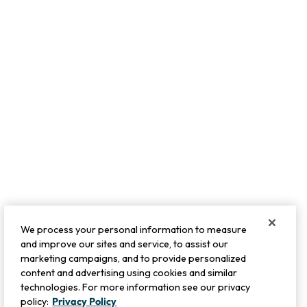
We process your personal information to measure
and improve our sites and service, to assist our
marketing campaigns, and to provide personalized
content and advertising using cookies and similar
technologies. For more information see our privacy
policy:
Privacy Policy