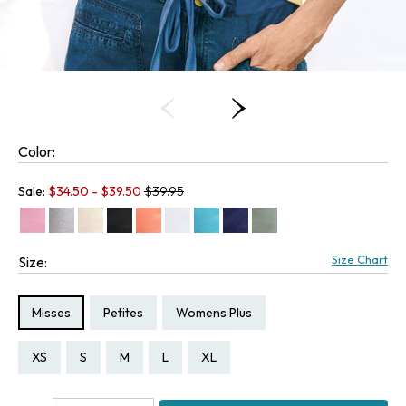
Color:
Old price:
Sale:
$
34.50
- $
39.50
$39.95
Size Chart
Size:
Size Type:
Size Type:
Size Type:
Misses
Petites
Womens Plus
Size:
Size:
Size:
Size:
Size:
Size:
Size:
Size:
Size:
Size:
Size:
Size:
Size:
PXS
PS
PM
PL
PXL
XS
S
M
L
XL
1X
2X
3X