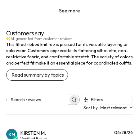
See more
Customers say
AI-generated from customer reviews.
This fitted ribbed knit tee is praised for its versatile layering or
solo wear. Customers appreciate its flattering silhouette, non-
restrictive fabric, and comfortable stretch. The variety of colors
and perfect fit make it an essential piece for coordinated outfits.
Read summary by topics
Filters
Search reviews
Sort by
:
Most relevant
Pu
KIRSTEN M.
06/28/26
KM
da
Verified Buyer