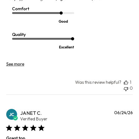
Comfort
Good
Quality
Excellent
See more
Was this review helpful?
1
0
Pu
JANET C.
06/24/26
JC
da
Verified Buyer
Great top