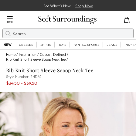
See What’s New
Shop Now
Close Menu
MENU
Search
Se
NEW
DRESSES
SHIRTS
TOPS
PANTS & SHORTS
JEANS
INSPIR
Home
Inspiration
Casual, Defined
Rib Knit Short Sleeve Scoop Neck Tee
Rib Knit Short Sleeve Scoop Neck Tee
2HD62
Style Number:
2HD62
Percent Savings:
$34.50
- $39.50