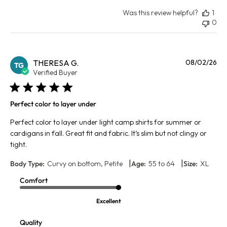
Was this review helpful?
1
0
Pu
THERESA G.
08/02/26
TG
da
Verified Buyer
Perfect color to layer under
Perfect color to layer under light camp shirts for summer or
cardigans in fall. Great fit and fabric. It’s slim but not clingy or
tight.
|
|
Body Type:
Curvy on bottom, Petite
Age:
55 to 64
Size:
XL
Comfort
Excellent
Quality