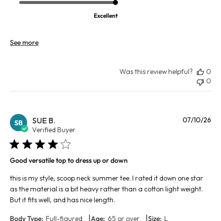
Excellent
See more
Was this review helpful?
0
0
Pu
SUE B.
07/10/26
SB
da
Verified Buyer
Good versatile top to dress up or down
this is my style, scoop neck summer tee. I rated it down one star
as the material is a bit heavy rather than a cotton light weight.
But it fits well, and has nice length.
|
|
Body Type:
Full-figured
Age:
65 or over
Size:
L