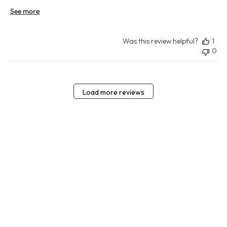
See more
Was this review helpful?
1
0
Load more reviews