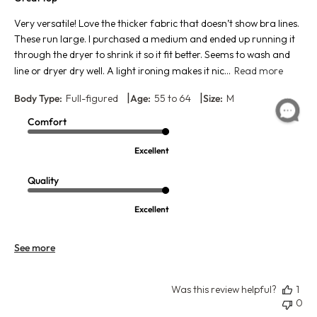
Very versatile! Love the thicker fabric that doesn’t show bra lines.
These run large. I purchased a medium and ended up running it
through the dryer to shrink it so it fit better. Seems to wash and
line or dryer dry well. A light ironing makes it nic...
Read more
|
|
Body Type:
Full-figured
Age:
55 to 64
Size:
M
Comfort
Excellent
Quality
Excellent
See more
Was this review helpful?
1
0