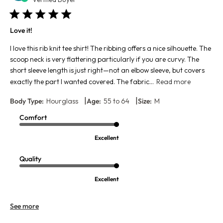
Love it!
I love this rib knit tee shirt! The ribbing offers a nice silhouette. The
scoop neck is very flattering particularly if you are curvy. The
short sleeve length is just right—not an elbow sleeve, but covers
exactly the part I wanted covered. The fabric...
Read more
|
|
Body Type:
Hourglass
Age:
55 to 64
Size:
M
Comfort
Excellent
Quality
Excellent
See more