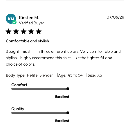
Pu
Kirsten M.
07/06/26
KM
da
Verified Buyer
Comfortable and stylish
Bought this shirt in three different colors. Very comfortable and
stylish. I highly recommend this shirt. Like the tighter fit and
choice of colors.
|
|
Body Type:
Petite, Slender
Age:
45 to 54
Size:
XS
Comfort
Excellent
Quality
Excellent