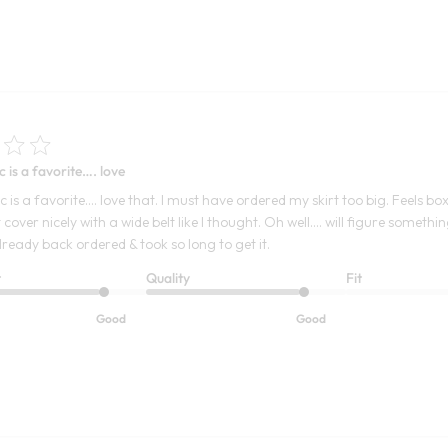
c is a favorite…. love
c is a favorite…. love that. I must have ordered my skirt too big. Feels b
 cover nicely with a wide belt like I thought. Oh well…. will figure someth
lready back ordered & took so long to get it.
t
Quality
Fit
Good
Good