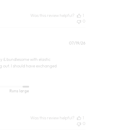
Was this review helpful?
1
0
Published
07/19/26
date
oxy & bundlesome with elastic
ing out. I should have exchanged
Runs large
Was this review helpful?
1
0