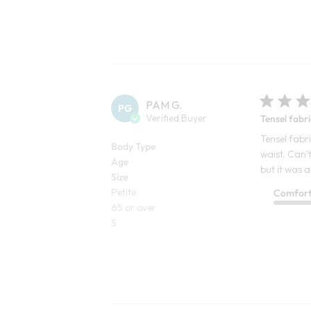
PAM G.
PG
Verified Buyer
Tensel fabri
Tensel fabri
Body Type
waist. Can’t
Age
but it was a
Size
Petite
Comfor
65 or over
S