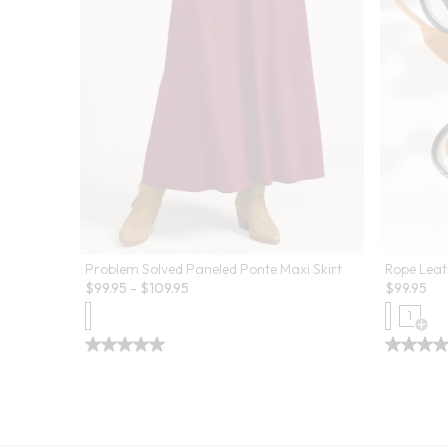
Problem Solved Paneled Ponte Maxi Skirt
Rope Leat
$
99.95
-
$
109.95
$
99.95
1
Open