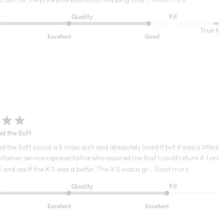
t
Quality
Fit
True t
Excellent
Good
ed the Soft
d the Soft sound a S maxi skirt and absolutely loved it but it was a little 
ustomer service representative who assured me that I could return it. I o
 S and see if the X S was a better. The X S was a gr...
Read more
t
Quality
Fit
Excellent
Excellent