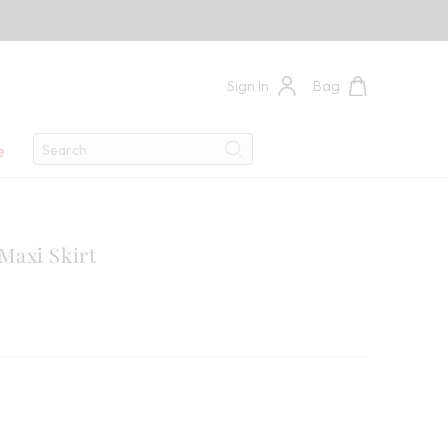
Sign In
Bag
Search
e
Search
axi Skirt
9
 Savings: