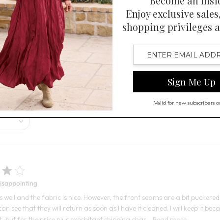
 Swatch Drawer for more colors
Open Swatch Drawer for more co
BEST SELLER ON SALE
and comfortable look suitable for various occasions. Customers praise it
 feel and pockets are mixed.
Disappointing
its well and the fabric is nice. However, the front seams are a bit pucker
can see that they will return as soon as I have it cleaned. I will keep it bec
t, but for the price plus exorbitant shipping char...
Read more