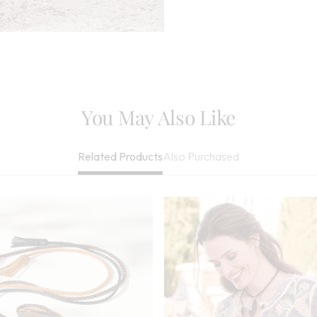
Bleach When Nee
Be Dry Cleaned
Imported
You May Also Like
Also Purchased
Related Products