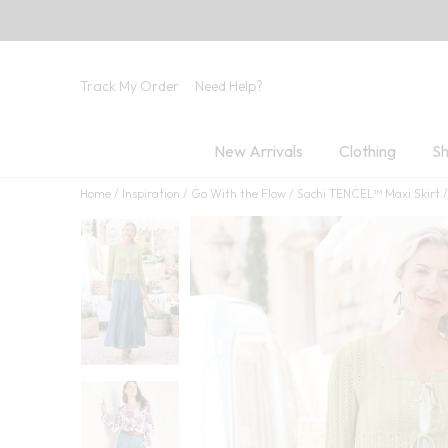
Track My Order
Need Help?
New Arrivals
Clothing
Sh
Home
Inspiration
Go With the Flow
Sachi TENCEL™ Maxi Skirt