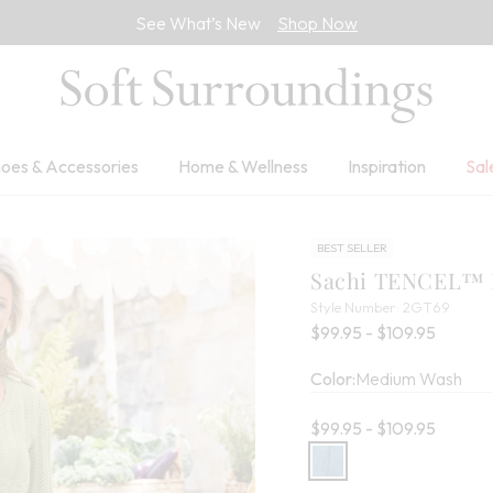
See What’s New
Shop Now
oes & Accessories
Home & Wellness
Inspiration
Sal
BEST SELLER
Sachi TENCEL™ M
2GT6
Style Number:
2GT69
Percent
$99.95 - $109.95
Color:
Medium Wash
Current price:
$99.95 - $109.95