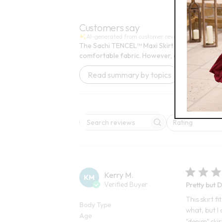
Open
Open Swatch Drawer for more colors
BEST SELLER ON SALE
Customers say
AI-generated from customer reviews.
The Sachi TENCEL™ Maxi Skirt offers a stylish 
comfortable fabric. However, opinions on the
Read summary by topics
Rating
Search reviews
All ratings
Kerry M.
KM
Verified Buyer
Pretty but 
This skirt f
Body Type
what, but I 
Age
"denim" skir