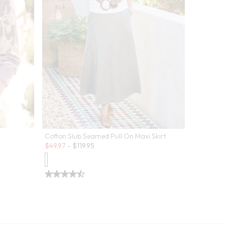
Cotton Slub Seamed Pull On Maxi Skirt
Sale:
$
49.97
-
$
119.95
Pima Isab
Sale:
$
29.99
-