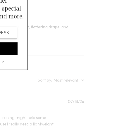
lors
Open Swatch Drawer for more colors
BEST SELLER ON SALE
s excellent fit, flattering drape, and
Sort by
:
Most relevant
Published
07/13/26
date
ed. Ironing might help some-
ause I really need a lightweight