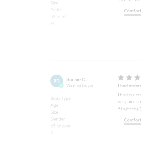
Size
Petite
Comfor
55 to 64
M
Bonnie D.
BD
Verified Buyer
I had order
I had ordere
Body Type
very nice c
Age
fit with the
Size
Slender
Comfor
65 or over
S