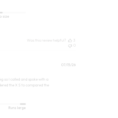
o size
Was this review helpful?
3
0
Published
07/15/26
date
big so I called and spoke with a
rdered the X S to compared the
Runs large