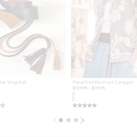
her Wrap Belt
Floral Print Btn Front Cardigan
$
109.95
-
$
119.95
 Swatch Drawer for more colors