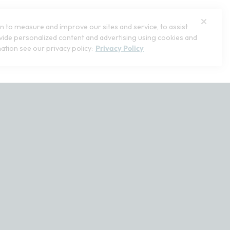
 to measure and improve our sites and service, to assist
ide personalized content and advertising using cookies and
ation see our privacy policy:
Privacy Policy
stomerservice@softsurroundings.com for assistance.