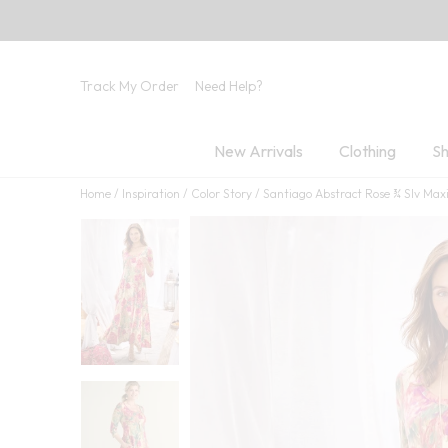
Track My Order
Need Help?
New Arrivals
Clothing
Sh
Home
Inspiration
Color Story
Santiago Abstract Rose ¾ Slv Max