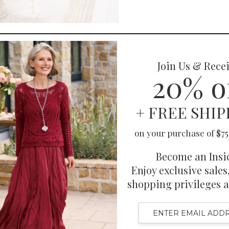
You May Also Like
Also Purchased
Related Products