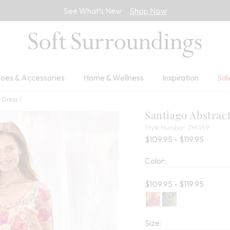
See What’s New
Shop Now
oes & Accessories
Home & Wellness
Inspiration
Sal
i Dress
Santiago Abstrac
2HG5
Style Number:
2HG59
Percent
$109.95 - $119.95
Color:
Current price:
$109.95 - $119.95
Size: