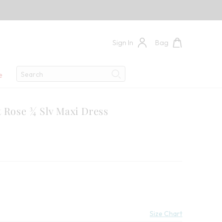
Sign In
Bag
Search
e
Search
t Rose ¾ Slv Maxi Dress
9
 Savings:
Size Chart