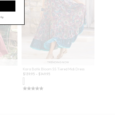
TRENDING NOW
Kara Batik Bloom SS Tiered Midi Dress
$
139.95
-
$
149.95