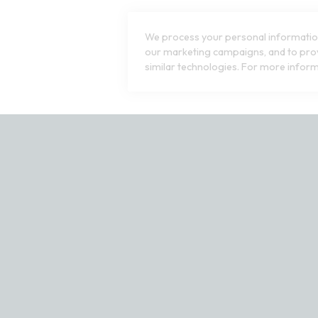
We process your personal information
our marketing campaigns, and to prov
similar technologies. For more inform
ct our customer service team at 1-800-240-7076 or email us at cu