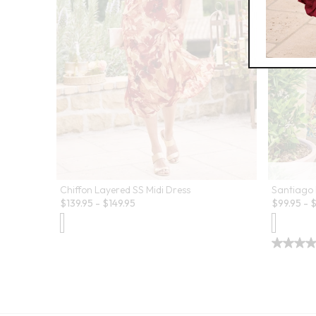
Chiffon Layered SS Midi Dress
Santiago 
$
139.95
-
$
149.95
$
99.95
-