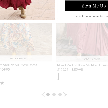
SELLING FAST
TRENDING NOW
Medallion S/L Maxi Dress
Mixed Media Elbow Slv Maxi Dress
$
109.95
$
129.95
-
$
139.95