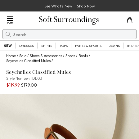
See What’s New
Shop Now
Close Menu
MENU
Search
Se
NEW
DRESSES
SHIRTS
TOPS
PANTS & SHORTS
JEANS
INSPIR
Home
Sale
Shoes & Accessories
Shoes
Boots
Seychelles Classified Mules
Seychelles Classified Mules
1DL03
Style Number:
1DL03
Current Price:
Percent Savings:
Old price:
$119.99
$179.00