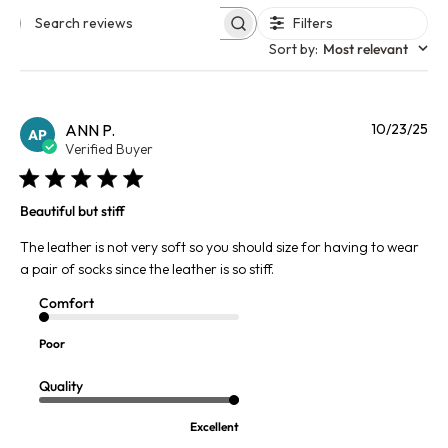
Filters
Search reviews
Sort by
:
Most relevant
Pu
ANN P.
10/23/25
AP
da
Verified Buyer
Beautiful but stiff
The leather is not very soft so you should size for having to wear
a pair of socks since the leather is so stiff.
Comfort
Poor
Quality
Excellent