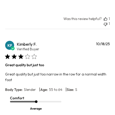
Was this review helpful?
1
1
Pu
Kimberly F.
10/18/25
KF
da
Verified Buyer
Great quality but just too
Great quality but just too narrow in the row for a normal width
foot
|
|
Body Type:
Slender
Age:
55 to 64
Size:
S
Comfort
Average