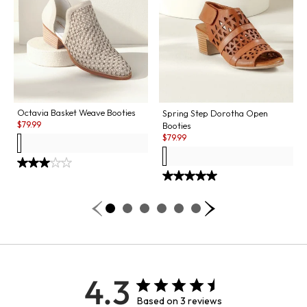
Octavia Basket Weave Booties
Spring Step Dorotha Open
Sale:
$
79.99
Booties
Sale:
$
79.99
4.3
Based on 3 reviews