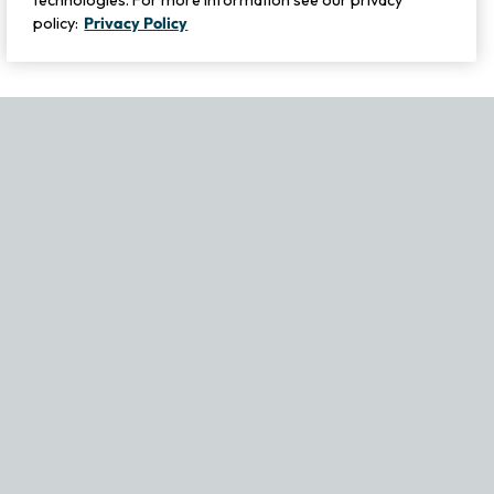
technologies. For more information see our privacy
policy:
Privacy Policy
If you experience any issues navigating the site, please contact ou
Become Part of Our Family & Story
Subscribe now to get updates, special offers and more.
Email Address