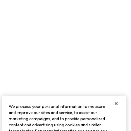
We process your personal information to measure
and improve our sites and service, to assist our
marketing campaigns, and to provide personalized
content and advertising using cookies and similar