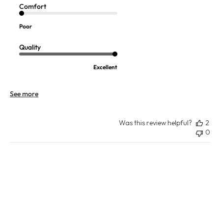
Comfort
Poor
Quality
Excellent
See more
Was this review helpful?
2
0