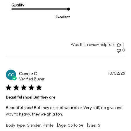
Quality
Excellent
Was this review helpful?
1
0
Pu
Connie C.
10/02/25
CC
da
Verified Buyer
Beautiful shoe! But they are
Beautiful shoe! But they are not wearable. Very stiff, no give and
way to heavy, they weigh a ton.
|
|
Body Type:
Slender, Petite
Age:
55 to 64
Size:
S