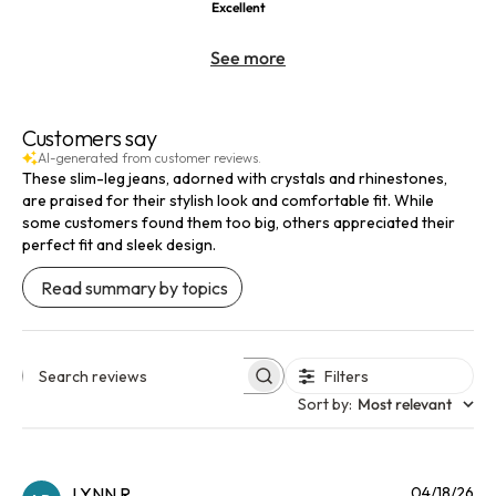
Excellent
See more
Customers say
AI-generated from customer reviews.
These slim-leg jeans, adorned with crystals and rhinestones,
are praised for their stylish look and comfortable fit. While
some customers found them too big, others appreciated their
perfect fit and sleek design.
Read summary by topics
Filters
Search reviews
Sort by
:
Most relevant
Pu
LYNN R.
04/18/26