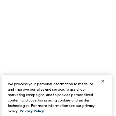
We process your personal information to measure
and improve our sites and service, to assist our
marketing campaigns, and to provide personalized
content and advertising using cookies and similar
technologies. For more information see our privacy
policy:
Privacy Policy