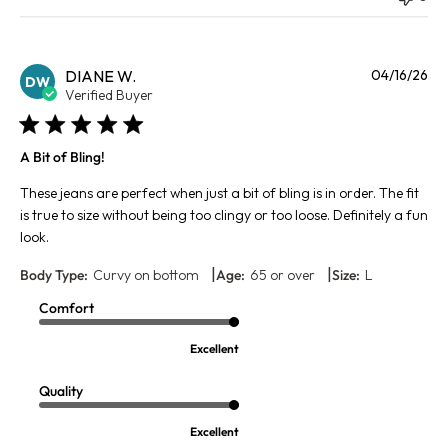
Pu
DIANE W.
04/16/26
DW
da
Verified Buyer
A Bit of Bling!
These jeans are perfect when just a bit of bling is in order. The fit
is true to size without being too clingy or too loose. Definitely a fun
look.
|
|
Body Type:
Curvy on bottom
Age:
65 or over
Size:
L
Comfort
Excellent
Quality
Excellent