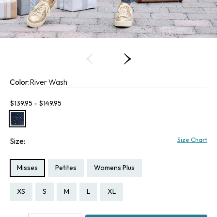
Color:
River Wash
Current price:
$139.95 - $149.95
Size Chart
Size:
Size Type:
Size Type:
Size Type:
Misses
Petites
Womens Plus
Size:
Size:
Size:
Size:
Size:
Size:
Size:
Size:
Size:
Size:
Size:
Size:
Size:
Size:
PXS
PS
PM
PL
PXL
XS
S
M
L
XL
P1X
1X
2X
3X