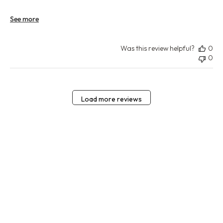
See more
Was this review helpful?
0
0
Load more reviews