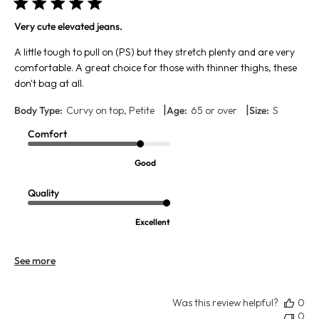
Very cute elevated jeans.
A little tough to pull on (PS) but they stretch plenty and are very
comfortable. A great choice for those with thinner thighs, these
don't bag at all.
|
|
Body Type:
Curvy on top, Petite
Age:
65 or over
Size:
S
Comfort
Good
Quality
Excellent
See more
Was this review helpful?
0
0