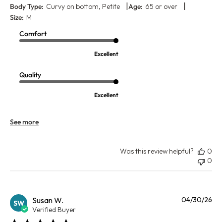
|
|
Body Type:
Curvy on bottom, Petite
Age:
65 or over
Size:
M
Comfort
Excellent
Quality
Excellent
See more
Was this review helpful?
0
0
Pu
Susan W.
04/30/26
SW
da
Verified Buyer