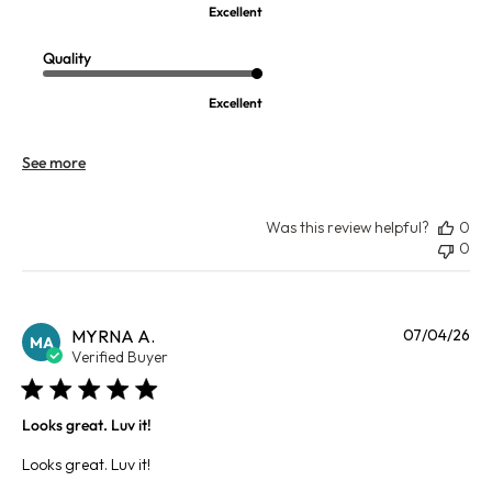
Excellent
Quality
Excellent
See more
Was this review helpful?
0
0
Pu
MYRNA A.
07/04/26
MA
da
Verified Buyer
Looks great. Luv it!
Looks great. Luv it!