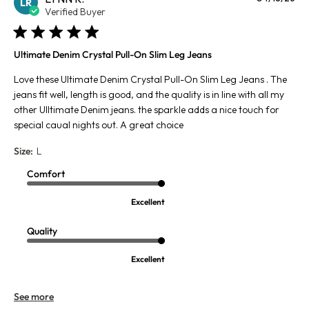
LR
da
Verified Buyer
Ultimate Denim Crystal Pull-On Slim Leg Jeans
Love these Ultimate Denim Crystal Pull-On Slim Leg Jeans . The
jeans fit well, length is good, and the quality is in line with all my
other Ulltimate Denim jeans. the sparkle adds a nice touch for
special caual nights out. A great choice
Size:
L
Comfort
Excellent
Quality
Excellent
See more