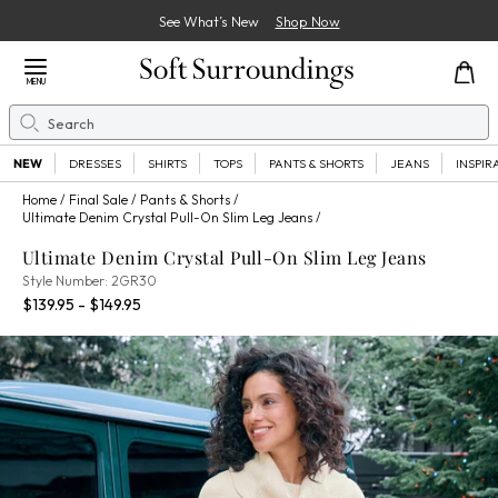
See What’s New
Shop Now
Close Menu
MENU
Search
Se
NEW
DRESSES
SHIRTS
TOPS
PANTS & SHORTS
JEANS
INSPIR
Home
Final Sale
Pants & Shorts
Ultimate Denim Crystal Pull-On Slim Leg Jeans
Ultimate Denim Crystal Pull-On Slim Leg Jeans
2GR30
Style Number:
2GR30
Percent Savings:
$139.95 - $149.95