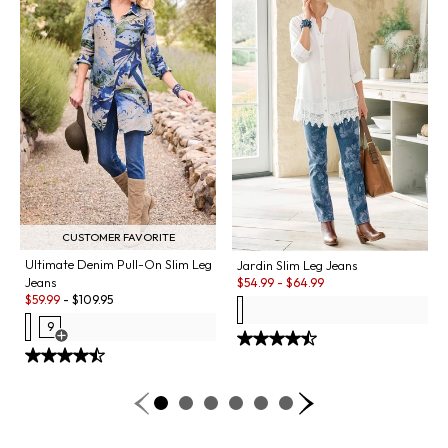
CUSTOMER FAVORITE
Ultimate Denim Pull-On Slim Leg
Jardin Slim Leg Jeans
Sale:
Jeans
$
54.99
-
$
64.99
Sale:
$
59.99
-
$
109.95
9
Open Swatch Drawer for more colors