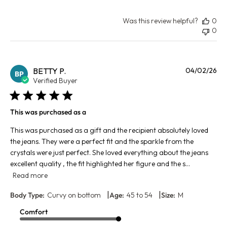
Was this review helpful?
0
0
Pu
BETTY P.
04/02/26
BP
da
Verified Buyer
This was purchased as a
This was purchased as a gift and the recipient absolutely loved
the jeans. They were a perfect fit and the sparkle from the
crystals were just perfect. She loved everything about the jeans
excellent quality , the fit highlighted her figure and the s...
Read more
|
|
Body Type:
Curvy on bottom
Age:
45 to 54
Size:
M
Comfort