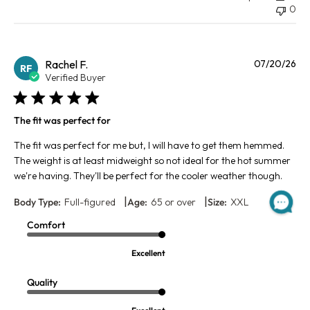
0
Pu
Rachel F.
07/20/26
RF
da
Verified Buyer
The fit was perfect for
The fit was perfect for me but, I will have to get them hemmed.
The weight is at least midweight so not ideal for the hot summer
we're having. They'll be perfect for the cooler weather though.
|
|
Body Type:
Full-figured
Age:
65 or over
Size:
XXL
Comfort
Excellent
Quality