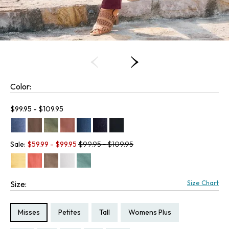
Color:
Current price:
$99.95 - $109.95
Old price:
Sale:
$
59.99
- $
99.95
$99.95 - $109.95
Size Chart
Size:
Size Type:
Size Type:
Size Type:
Size Type:
Misses
Petites
Tall
Womens Plus