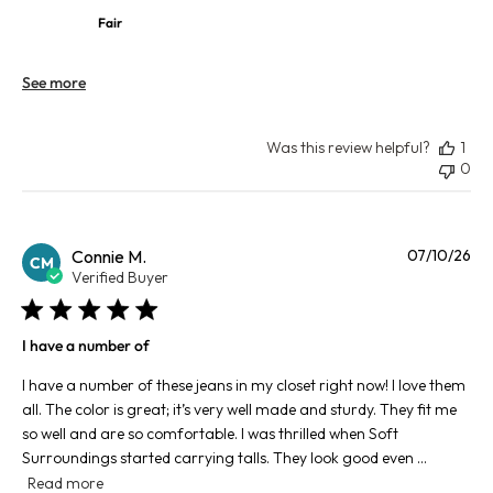
Fair
See more
Was this review helpful?
1
0
Pu
Connie M.
07/10/26
CM
da
Verified Buyer
I have a number of
I have a number of these jeans in my closet right now! I love them
all. The color is great; it’s very well made and sturdy. They fit me
so well and are so comfortable. I was thrilled when Soft
Surroundings started carrying talls. They look good even ...
Read more