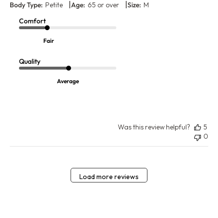
|
|
Body Type:
Petite
Age:
65 or over
Size:
M
Comfort
Fair
Quality
Average
Was this review helpful?
5
0
Load more reviews