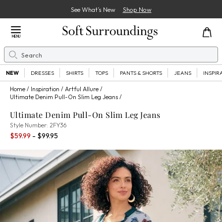
See What’s New
Shop Now
Close Menu
MENU
Search
Se
NEW
DRESSES
SHIRTS
TOPS
PANTS & SHORTS
JEANS
INSPIR
Home
Inspiration
Artful Allure
Ultimate Denim Pull-On Slim Leg Jeans
Ultimate Denim Pull-On Slim Leg Jeans
2FY36
Style Number:
2FY36
Percent Savings:
$59.99
- $99.95