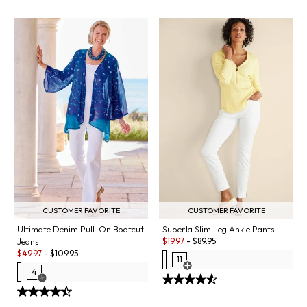
CUSTOMER FAVORITE
CUSTOMER FAVORITE
Ultimate Denim Pull-On Bootcut
Superla Slim Leg Ankle Pants
Sale:
Jeans
$
19.97
-
$
89.95
Sale:
$
49.97
-
$
109.95
11
Open Swatch Drawer for more co
4
Open Swatch Drawer for more colors