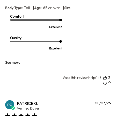
|
|
Body Type:
Tall
Age:
65 or over
Size:
L
Comfort
Excellent
Quality
Excellent
See more
Was this review helpful?
3
0
Pu
PATRICE G.
08/03/26
PG
da
Verified Buyer