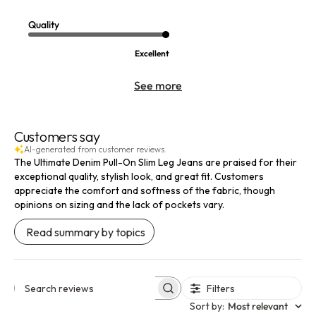
Quality
Excellent
See more
Customers say
AI-generated from customer reviews.
The Ultimate Denim Pull-On Slim Leg Jeans are praised for their
exceptional quality, stylish look, and great fit. Customers
appreciate the comfort and softness of the fabric, though
opinions on sizing and the lack of pockets vary.
Read summary by topics
Filters
Search reviews
Sort by
:
Most relevant