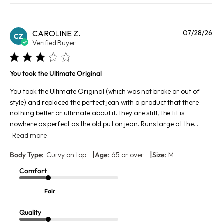
Pu
CAROLINE Z.
07/28/26
CZ
da
Verified Buyer
You took the Ultimate Original
You took the Ultimate Original (which was not broke or out of
style) and replaced the perfect jean with a product that there
nothing better or ultimate about it. they are stiff, the fit is
nowhere as perfect as the old pull on jean. Runs large at the...
Read more
|
|
Body Type:
Curvy on top
Age:
65 or over
Size:
M
Comfort
Fair
Quality