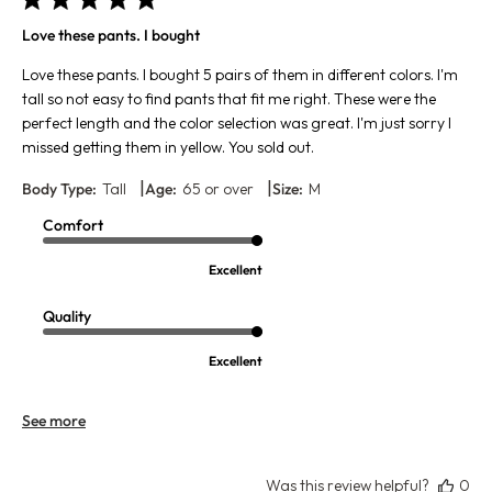
Love these pants. I bought
Love these pants. I bought 5 pairs of them in different colors. I'm
tall so not easy to find pants that fit me right. These were the
perfect length and the color selection was great. I'm just sorry I
missed getting them in yellow. You sold out.
|
|
Body Type:
Tall
Age:
65 or over
Size:
M
Comfort
Excellent
Quality
Excellent
See more
Was this review helpful?
0