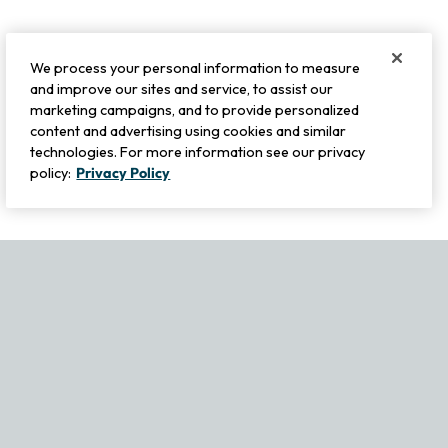
We process your personal information to measure
and improve our sites and service, to assist our
marketing campaigns, and to provide personalized
content and advertising using cookies and similar
technologies. For more information see our privacy
policy:
Privacy Policy