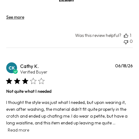
Excellent
See more
Was this review helpful?
1
0
Pu
Cathy K.
06/18/26
CK
da
Verified Buyer
Not quite what I needed
I thought the style was just what I needed, but upon wearing it,
even after washing, the material didn't fit quite properly in the
crotch and ended up chafing me. I do wear a petite, but have a
long waistline, and this item ended up leaving me quite ...
Read more