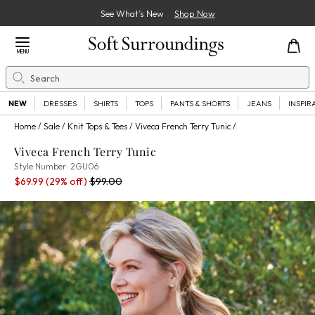
See What’s New
Shop Now
Close Menu
MENU
Search
Se
NEW
DRESSES
SHIRTS
TOPS
PANTS & SHORTS
JEANS
INSPIR
Home
Sale
Knit Tops & Tees
Viveca French Terry Tunic
Viveca French Terry Tunic
2GU06
Style Number:
2GU06
Sale Price:
Percent Savings:
Old price:
$69.99
(29% off)
$99.00