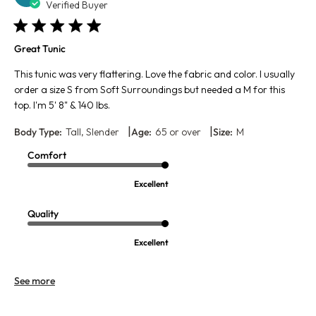
da
Verified Buyer
Great Tunic
This tunic was very flattering. Love the fabric and color. I usually
order a size S from Soft Surroundings but needed a M for this
top. I'm 5' 8" & 140 lbs.
|
|
Body Type:
Tall, Slender
Age:
65 or over
Size:
M
Comfort
Excellent
Quality
Excellent
See more