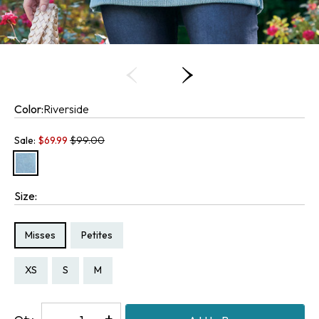
Color:
Riverside
Old price:
Sale:
$
69.99
$99.00
Size:
Size Type:
Size Type:
Misses
Petites
Size:
Size:
Size:
Size:
PS
XS
S
M
Decrease
-
Increase
+