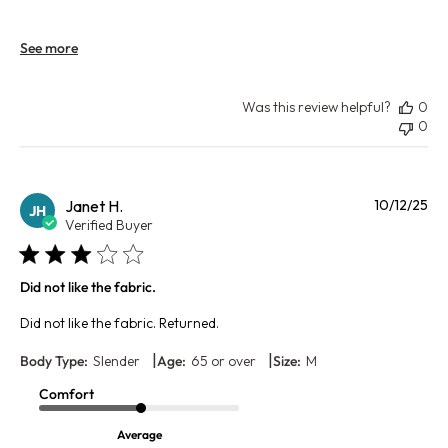
See more
Was this review helpful?
0
0
Pu
Janet H.
10/12/25
JH
da
Verified Buyer
Did not like the fabric.
Did not like the fabric. Returned.
|
|
Body Type:
Slender
Age:
65 or over
Size:
M
Comfort
Average