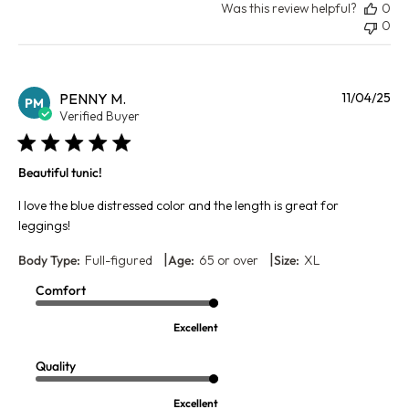
Was this review helpful?
0
0
Pu
PENNY M.
11/04/25
PM
da
Verified Buyer
Beautiful tunic!
I love the blue distressed color and the length is great for
leggings!
|
|
Body Type:
Full-figured
Age:
65 or over
Size:
XL
Comfort
Excellent
Quality
Excellent