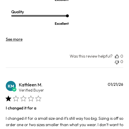
Quality
Excellent
See more
Was this review helpful?
0
0
Pu
Kathleen M.
01/21/26
KM
da
Verified Buyer
I changed it for a
I changed it for a small size and it’s still way too big. Sizing is off so
order one or two sizes smaller than what you wear. I don’t want to