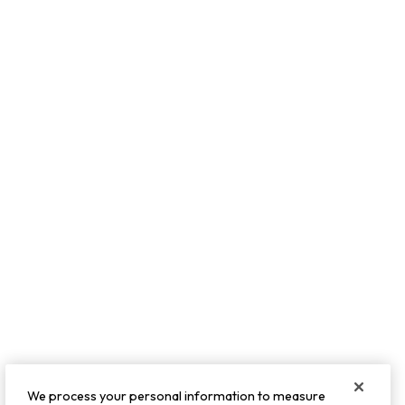
We process your personal information to measure