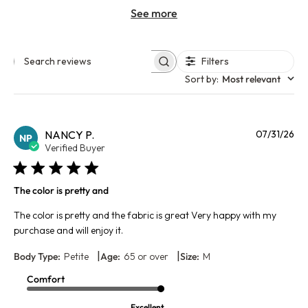
See more
Filters
Search reviews
Sort by
:
Most relevant
Pu
NANCY P.
07/31/26
NP
da
Verified Buyer
The color is pretty and
The color is pretty and the fabric is great Very happy with my
purchase and will enjoy it.
|
|
Body Type:
Petite
Age:
65 or over
Size:
M
Comfort
Excellent