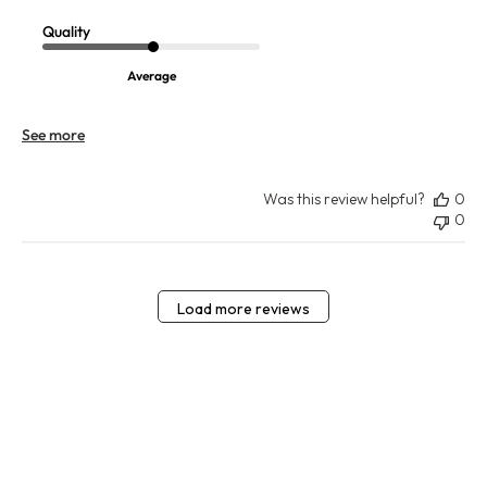
Quality
Average
See more
Was this review helpful?
0
0
Load more reviews