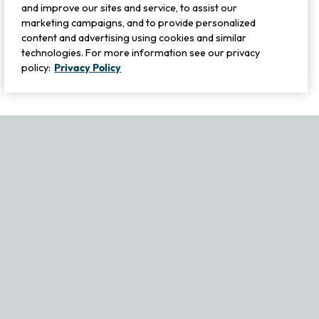
and improve our sites and service, to assist our
marketing campaigns, and to provide personalized
content and advertising using cookies and similar
technologies. For more information see our privacy
policy:
Privacy Policy
If you experience any issues navigating the site, please contact ou