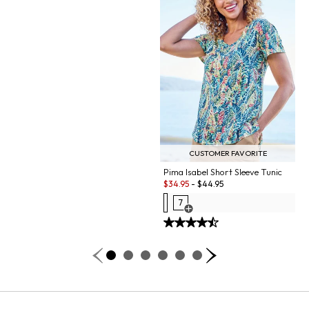
CUSTOMER FAVORITE
Pima Isabel Short Sleeve Tunic
Sale:
$
34.95
-
$
44.95
7
Open Swatch Drawer for more co