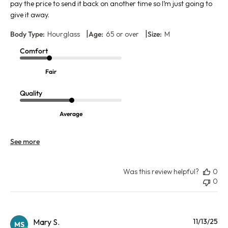
pay the price to send it back on another time so I’m just going to
give it away.
|
|
Body Type:
Hourglass
Age:
65 or over
Size:
M
Comfort
Fair
Quality
Average
See more
Was this review helpful?
0
0
Pu
Mary S.
11/13/25
MS