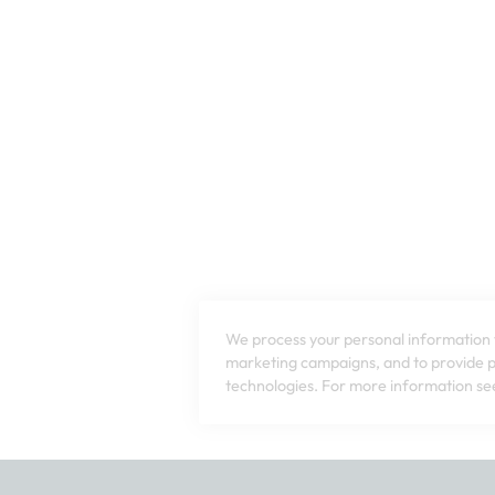
We process your personal information t
marketing campaigns, and to provide pe
technologies. For more information see