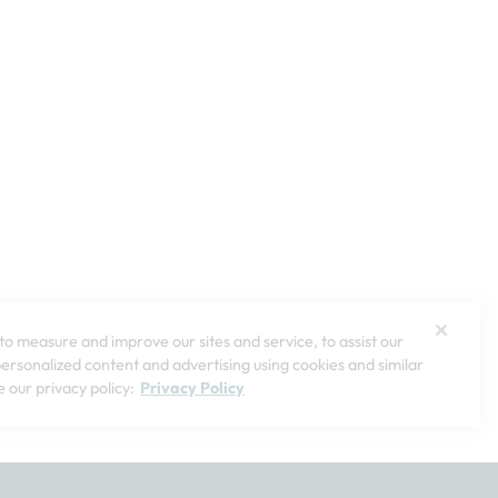
o measure and improve our sites and service, to assist our
rsonalized content and advertising using cookies and similar
 our privacy policy:
Privacy Policy