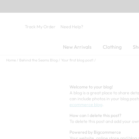
Track My Order
Need Help?
New Arrivals
Clothing
Sh
Home
Behind the Seams Blog
Your first blog post!
Welcome to your blog!
A blog is a great place to share det
can include photos in your blog post
ecommerce blog
.
How can I delete this post?
To delete this post and add your own
Powered by Bigcommerce
Your website, online store and bl