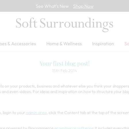
See What’s New
Shop Now
oes & Accessories
Home & Wellness
Inspiration
Sa
Your first blog post!
15th Feb 2014
ails on your products, business and whatever else you think your shoppers
s and even videos. For ideas and inspiration on how to structure your bl
, login to your
admin area
, click the Content tab at the top of the scre
og are powered by Bigcommerce
ecommerce software
.It includes everyth