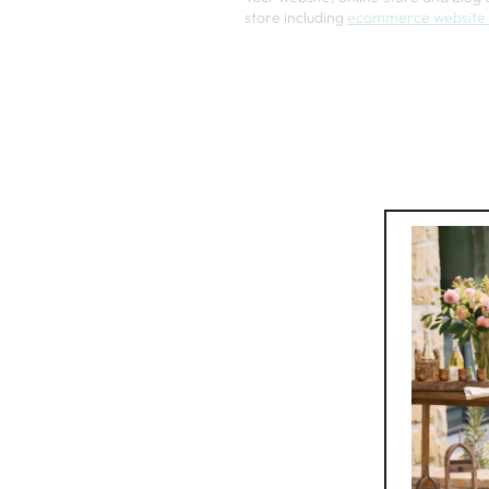
store including
ecommerce website 