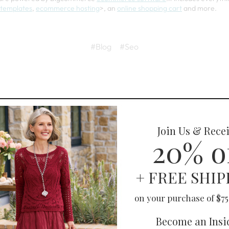
templates
,
ecommerce hosting
>, an
online shopping cart
and more.
#Blog
#Seo