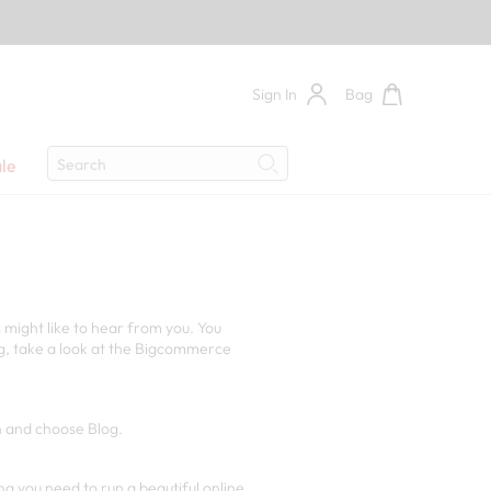
Sign In
Bag
Search
le
Search
 might like to hear from you. You
og, take a look at the Bigcommerce
en and choose Blog.
ing you need to run a beautiful online