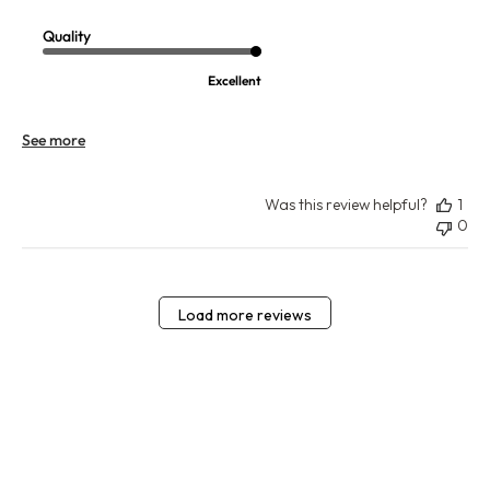
Quality
Excellent
See more
Was this review helpful?
1
0
Load more reviews