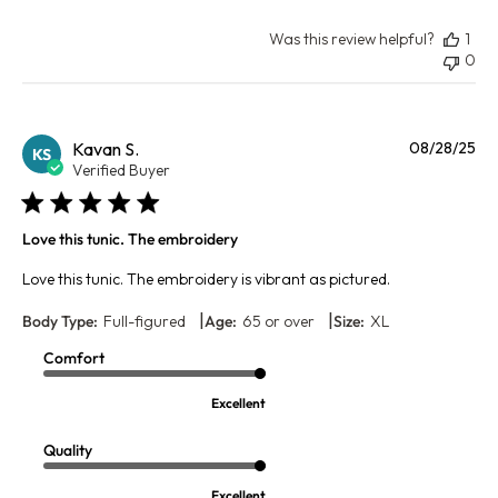
Was this review helpful?
1
0
Pu
Kavan S.
08/28/25
KS
da
Verified Buyer
Love this tunic. The embroidery
Love this tunic. The embroidery is vibrant as pictured.
|
|
Body Type:
Full-figured
Age:
65 or over
Size:
XL
Comfort
Excellent
Quality
Excellent