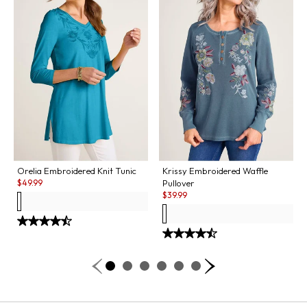
Orelia Embroidered Knit Tunic
Krissy Embroidered Waffle
Sale:
$
49.99
Pullover
Sale:
$
39.99