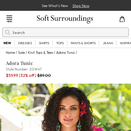
See What’s New
Shop Now
Close Menu
MENU
Search
Se
NEW
DRESSES
SHIRTS
TOPS
PANTS & SHORTS
JEANS
INSPIR
Home
Sale
Knit Tops & Tees
Adora Tunic
Adora Tunic
2GW47
Style Number:
2GW47
Sale Price:
Percent Savings:
Old price:
$59.99
(32% off)
$89.00