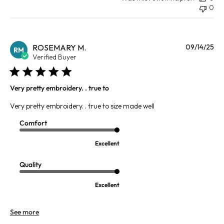
0
Pu
ROSEMARY M.
09/14/25
RM
da
Verified Buyer
Very pretty embroidery. . true to
Very pretty embroidery. . true to size made well
Comfort
Excellent
Quality
Excellent
See more