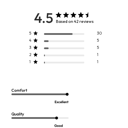
4.5
Based on 42 reviews
5
30
4
5
3
5
2
1
1
1
Izumi Tunic
Joan Eyelet Tunic
Sale:
Sale:
$
24.97
$
29.97
Comfort
FINAL SALE - SELECT COLORS
FINAL SALE - SELECT COLORS
Excellent
Quality
Good