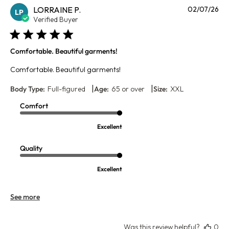
Pu
LORRAINE P.
02/07/26
LP
da
Verified Buyer
Comfortable. Beautiful garments!
Comfortable. Beautiful garments!
|
|
Body Type:
Full-figured
Age:
65 or over
Size:
XXL
Comfort
Excellent
Quality
Excellent
See more
Was this review helpful?
0