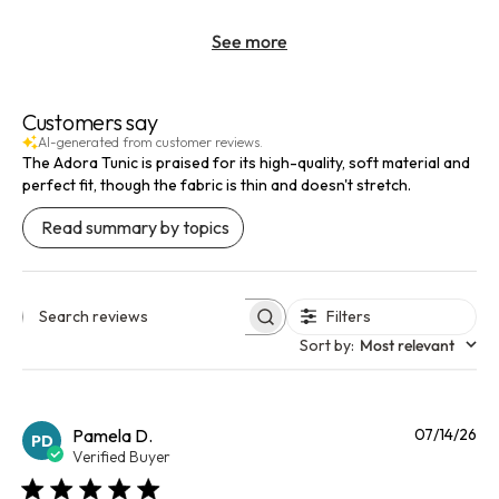
See more
Customers say
AI-generated from customer reviews.
The Adora Tunic is praised for its high-quality, soft material and
perfect fit, though the fabric is thin and doesn't stretch.
Read summary by topics
Filters
Search reviews
Sort by
:
Most relevant
Pu
Pamela D.
07/14/26
PD
da
Verified Buyer