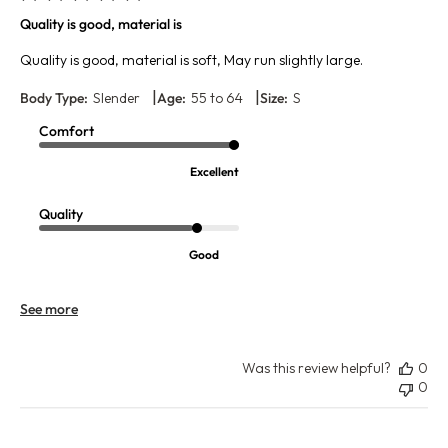
Quality is good, material is
Quality is good, material is soft, May run slightly large.
|
|
Body Type:
Slender
Age:
55 to 64
Size:
S
Comfort
Excellent
Quality
Good
See more
Was this review helpful?
0
0