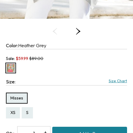
Color:
Heather Grey
Old price:
Sale:
$
59.99
$89.00
Size Chart
Size:
Size Type:
Misses
Size:
Size:
XS
S
Decrease
-
Increase
+