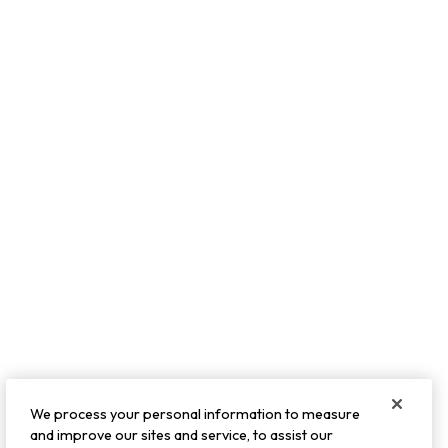
We process your personal information to measure
and improve our sites and service, to assist our