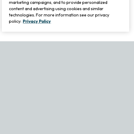
marketing campaigns, and to provide personalized
content and advertising using cookies and similar
technologies. For more information see our privacy
policy:
Privacy Policy
If you experience any issues navigating the site, please contact ou
Become Part of Our Family & Story