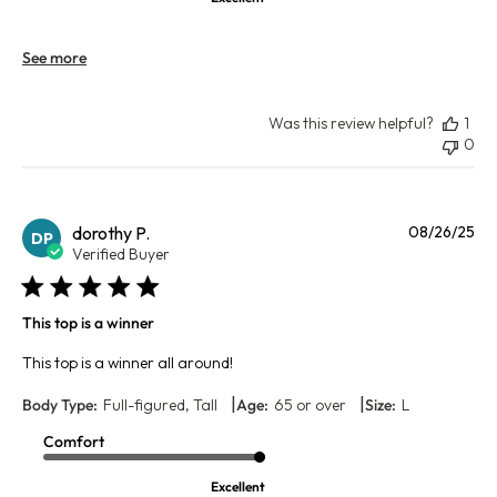
See more
Was this review helpful?
1
0
Pu
dorothy P.
08/26/25
DP
da
Verified Buyer
This top is a winner
This top is a winner all around!
|
|
Body Type:
Full-figured, Tall
Age:
65 or over
Size:
L
Comfort
Excellent