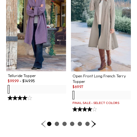
Telluride Topper
Open Front Long French Terry
Sale:
$
99.99
-
$
149.95
Topper
Sale:
$
69.97
FINAL SALE - SELECT COLORS