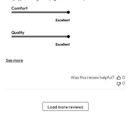
Comfort
Excellent
Quality
Excellent
See more
Was this review helpful?
0
0
Load more reviews