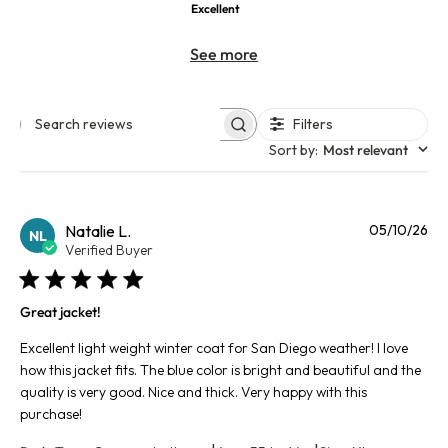
Excellent
See more
Filters
Search reviews
Sort by
:
Most relevant
Pu
Natalie L.
05/10/26
NL
da
Verified Buyer
Great jacket!
Excellent light weight winter coat for San Diego weather! I love
how this jacket fits. The blue color is bright and beautiful and the
quality is very good. Nice and thick. Very happy with this
purchase!