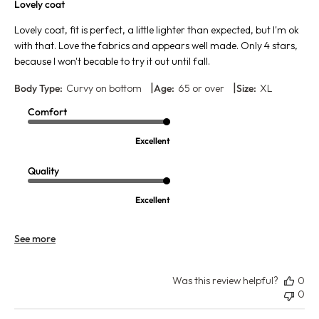
Lovely coat
Lovely coat, fit is perfect, a little lighter than expected, but I'm ok
with that. Love the fabrics and appears well made. Only 4 stars,
because I won't becable to try it out until fall.
|
|
Body Type:
Curvy on bottom
Age:
65 or over
Size:
XL
Comfort
Excellent
Quality
Excellent
See more
Was this review helpful?
0
0