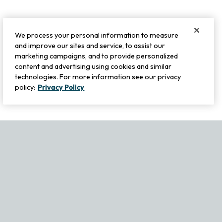
We process your personal information to measure
and improve our sites and service, to assist our
marketing campaigns, and to provide personalized
content and advertising using cookies and similar
technologies. For more information see our privacy
policy:
Privacy Policy