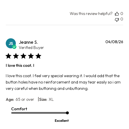
Was this review helpful?
0
0
Pu
Jeanne S.
04/08/26
JS
da
Verified Buyer
I love this coat. I
I love this coat. I feel very special wearing it. I would add that the
button holes have no reinforcement and may tear easily so i am
very careful when buttoning and unbuttoning.
|
Age:
65 or over
Size:
XL
Comfort
Excellent