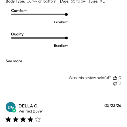
|
|
Body Type:
Curvy on bottom
Age:
55 to 64
Size:
XL
Comfort
Excellent
Quality
Excellent
See more
Was this review helpful?
0
0
Pu
DELLA G.
05/23/26
DG
da
Verified Buyer