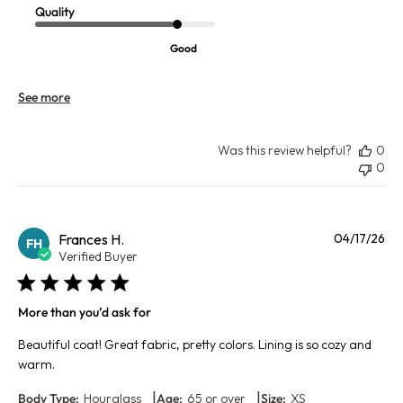
Quality
Good
See more
Was this review helpful?
0
0
Pu
Frances H.
04/17/26
FH
da
Verified Buyer
More than you’d ask for
Beautiful coat! Great fabric, pretty colors. Lining is so cozy and
warm.
|
|
Body Type:
Hourglass
Age:
65 or over
Size:
XS