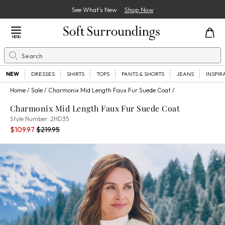
See What’s New
Shop Now
Close Menu
MENU
Search
Se
NEW
DRESSES
SHIRTS
TOPS
PANTS & SHORTS
JEANS
INSPIR
Home
Sale
Charmonix Mid Length Faux Fur Suede Coat
Charmonix Mid Length Faux Fur Suede Coat
2HD35
Style Number:
2HD35
Current Price:
Percent Savings:
Old price:
$109.97
$219.95