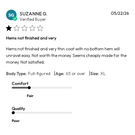
Pu
SUZANNE G.
05/22/26
SG
da
Verified Buyer
Hems not finished and very
Hems not finished and very thin coat with no bottom hem will
unravel easy. Not worth the money. Seems cheaply made for the
money. Not satisfied.
|
|
Body Type:
Full-figured
Age:
65 or over
Size:
XL
Comfort
Fair
Quality
Poor