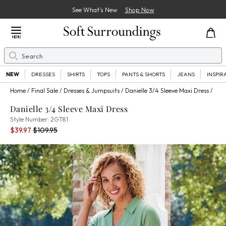
See What’s New
Shop Now
Close Menu
MENU
Search
Se
NEW
DRESSES
SHIRTS
TOPS
PANTS & SHORTS
JEANS
INSPIR
Home
Final Sale
Dresses & Jumpsuits
Danielle 3/4 Sleeve Maxi Dress
Danielle 3/4 Sleeve Maxi Dress
2GT81
Style Number:
2GT81
Current Price:
Percent Savings:
Old price:
$39.97
$109.95