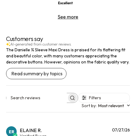
Excellent
See more
Customers say
AI-generated from customer reviews.
The Danielle ¾ Sleeve Maxi Dress is praised for its flattering fit
and beautiful color, with many customers appreciating the
decorative buttons. However, opinions on the fabric quality vary.
Read summary by topics
Filters
Search reviews
Sort by
:
Most relevant
Pu
ELAINE R.
07/27/26
ER
da
Verified Buyer