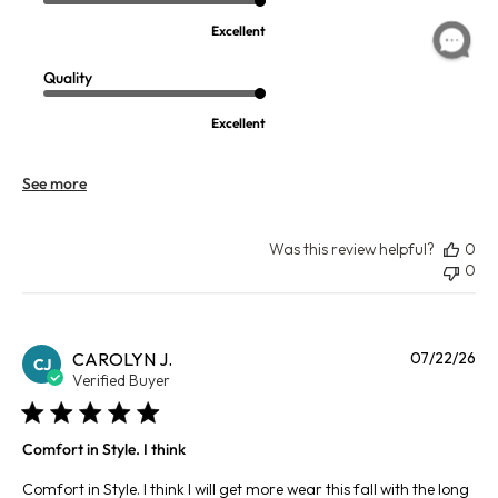
Excellent
Quality
Excellent
See more
Was this review helpful?
0
0
Pu
CAROLYN J.
07/22/26
CJ
da
Verified Buyer
Comfort in Style. I think
Comfort in Style. I think I will get more wear this fall with the long