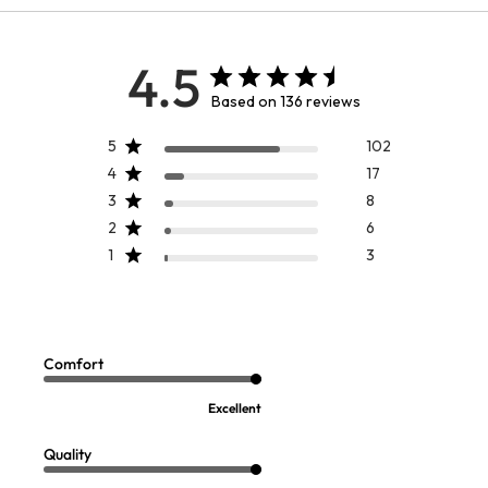
4.5
Based on 136 reviews
5
102
4
17
3
8
2
6
1
3
BEST SELLER
Casablanca Dress
On Pointe TENCEL™ Shirt
Sale:
Sale:
$
119.99
-
$
159.95
$
39.97
2
Comfort
Open Swatch Drawer for more colors
FINAL SALE - SELECT COLORS
Excellent
Quality