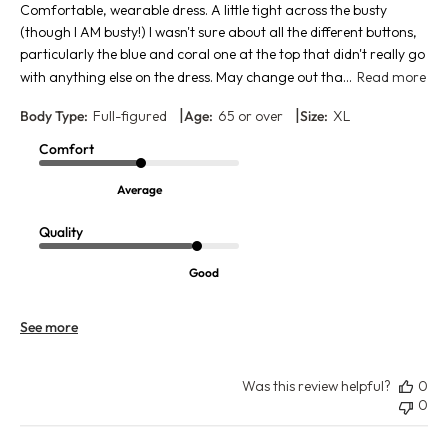
Comfortable, wearable dress. A little tight across the busty
(though I AM busty!) I wasn't sure about all the different buttons,
particularly the blue and coral one at the top that didn't really go
with anything else on the dress. May change out tha...
Read more
|
|
Body Type:
Full-figured
Age:
65 or over
Size:
XL
Comfort
Average
Quality
Good
See more
Was this review helpful?
0
0