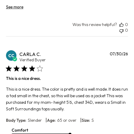
See more
Was this review helpful?
0
0
Pu
CARLA C.
07/30/26
CC
da
Verified Buyer
This is a nice dress.
This is a nice dress. The color is pretty and is well made. It does run
a tad small in the chest, so this will be used as a jacket This was
purchased for my mom- height 5'6, chest 34D, wears a Small in
Soft Surroundings tops usually.
|
|
Body Type:
Slender
Age:
65 or over
Size:
S
Comfort