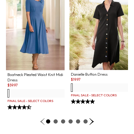
Danielle Button Dress
Boatneck Pleated Waist Knit Midi
Sale:
$
19.97
Dress
Sale:
$
59.97
FINAL SALE - SELECT COLORS
FINAL SALE - SELECT COLORS