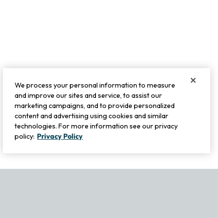
We process your personal information to measure
and improve our sites and service, to assist our
marketing campaigns, and to provide personalized
content and advertising using cookies and similar
technologies. For more information see our privacy
policy:
Privacy Policy