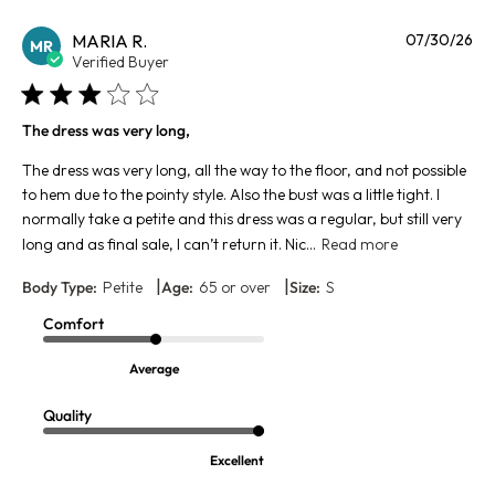
Pu
MARIA R.
07/30/26
MR
da
Verified Buyer
The dress was very long,
The dress was very long, all the way to the floor, and not possible
to hem due to the pointy style. Also the bust was a little tight. I
normally take a petite and this dress was a regular, but still very
long and as final sale, I can’t return it. Nic...
Read more
|
|
Body Type:
Petite
Age:
65 or over
Size:
S
Comfort
Average
Quality
Excellent