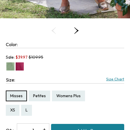
Color:
Old price:
Sale:
$
39.97
$109.95
Size Chart
Size:
Size Type:
Size Type:
Size Type:
Misses
Petites
Womens Plus
Size:
Size:
Size:
Size:
Size:
PXS
PM
PL
XS
L
Decrease
-
Increase
+