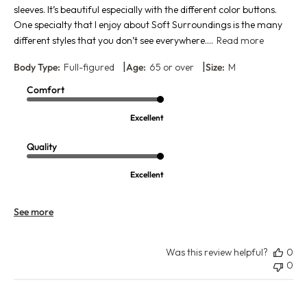
sleeves. It’s beautiful especially with the different color buttons.
One specialty that I enjoy about Soft Surroundings is the many
different styles that you don’t see everywhere....
Read more
|
|
Body Type:
Full-figured
Age:
65 or over
Size:
M
Comfort
Excellent
Quality
Excellent
See more
Was this review helpful?
0
0