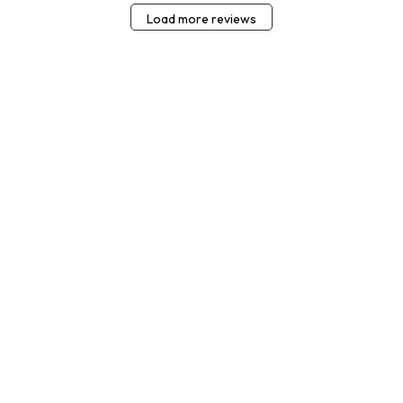
Load more reviews