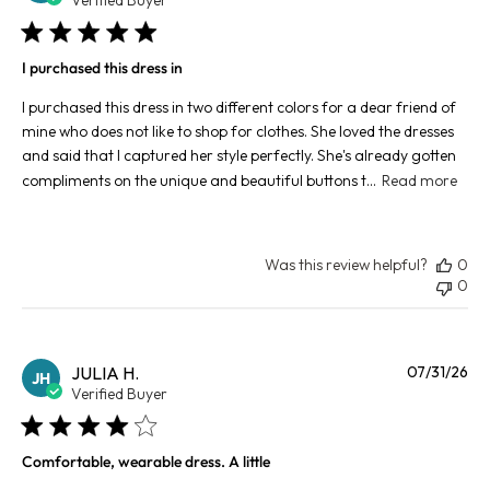
I purchased this dress in
I purchased this dress in two different colors for a dear friend of
mine who does not like to shop for clothes. She loved the dresses
and said that I captured her style perfectly. She's already gotten
compliments on the unique and beautiful buttons t...
Read more
Was this review helpful?
0
0
Pu
JULIA H.
07/31/26
JH
da
Verified Buyer
Comfortable, wearable dress. A little