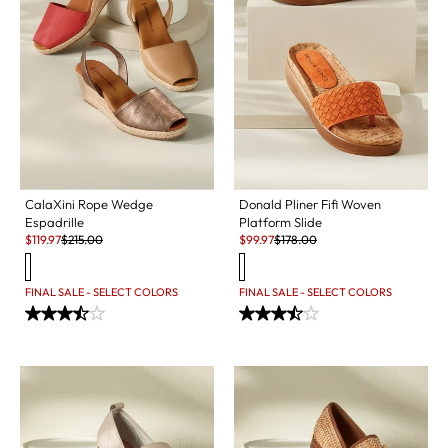
CalaXini Rope Wedge
Donald Pliner Fifi Woven
Espadrille
Platform Slide
Sale:
Original Price:
Sale:
Original Price:
$
119.97
$
215.00
$
99.97
$
178.00
FINAL SALE - SELECT COLORS
FINAL SALE - SELECT COLORS