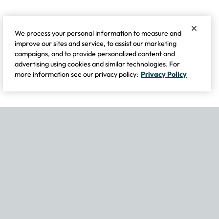
We process your personal information to measure and
improve our sites and service, to assist our marketing
campaigns, and to provide personalized content and
advertising using cookies and similar technologies. For
more information see our privacy policy:
Privacy Policy
If you experience any issues navigating the site, please contact our