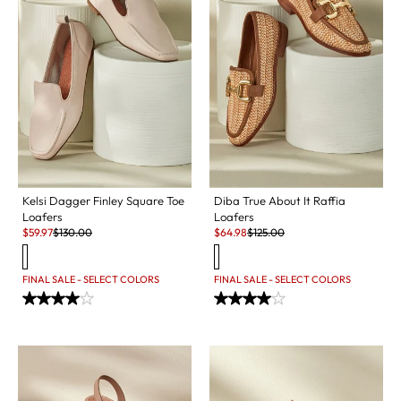
Kelsi Dagger Finley Square Toe
Diba True About It Raffia
Loafers
Loafers
Sale:
Original Price:
Sale:
Original Price:
$
59.97
$
130.00
$
64.98
$
125.00
FINAL SALE - SELECT COLORS
FINAL SALE - SELECT COLORS