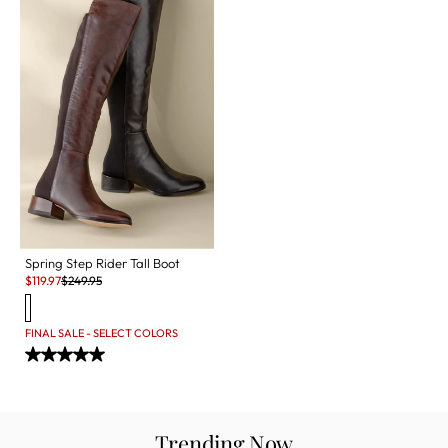
Spring Step Rider Tall Boot
Sale:
Original Price:
$
119.97
$
249.95
FINAL SALE - SELECT COLORS
Trending Now