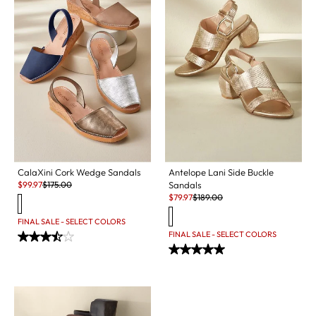
CalaXini Cork Wedge Sandals
Antelope Lani Side Buckle
Sale:
Original Price:
$
99.97
$
175.00
Sandals
Sale:
Original Price:
$
79.97
$
189.00
FINAL SALE - SELECT COLORS
FINAL SALE - SELECT COLORS