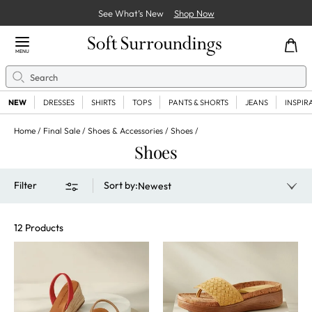
See What’s New
Shop Now
Close Menu
MENU
Search
Se
NEW
DRESSES
SHIRTS
TOPS
PANTS & SHORTS
JEANS
INSPIR
Home
Final Sale
Shoes & Accessories
Shoes
Shoes
Filter
Sort by
:
Newest
12 Products