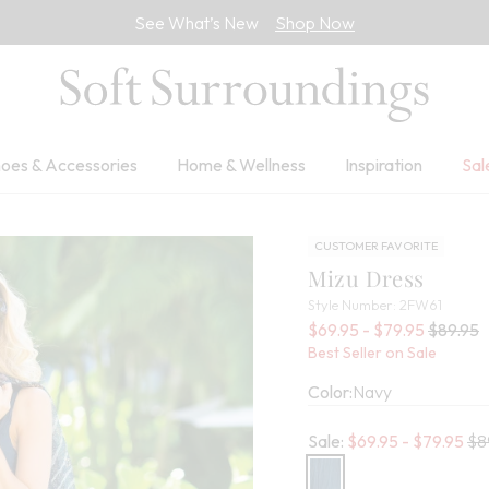
See What’s New
Shop Now
oes & Accessories
Home & Wellness
Inspiration
Sal
CUSTOMER FAVORITE
Mizu Dress
2FW61
Style Number:
2FW61
Sale Pri
Old pric
$69.95 - $79.95
$89.95
Best Seller on Sale
Color:
Navy
Old
Sale:
$
69.95
- $
79.95
$8