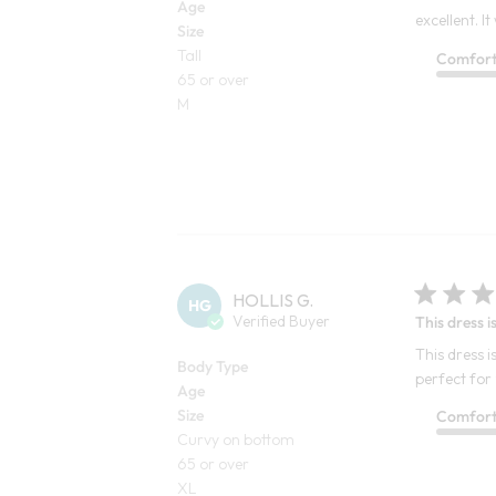
Age
excellent. I
Size
Tall
Comfor
65 or over
M
HOLLIS G.
HG
Verified Buyer
This dress i
This dress 
Body Type
perfect for
Age
Size
Comfor
Curvy on bottom
65 or over
XL