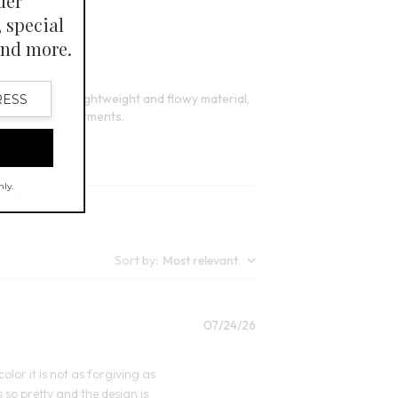
12
Open Swatch Drawer for more colors
lors
ppreciate its lightweight and flowy material,
rs needing adjustments.
Sort by
:
Most relevant
Published
07/24/26
date
olor it is not as forgiving as
s so pretty and the design is