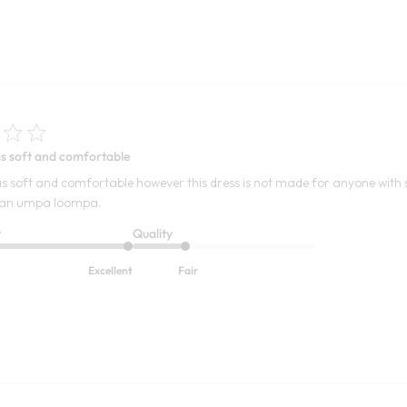
s soft and comfortable
s soft and comfortable however this dress is not made for anyone with 
ike an umpa loompa.
t
Quality
Excellent
Fair