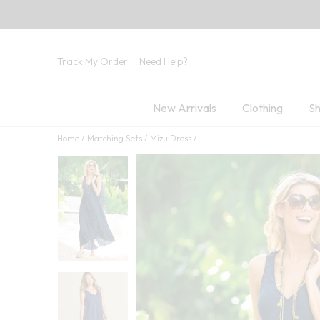
Track My Order
Need Help?
New Arrivals
Clothing
Sh
Home
Matching Sets
Mizu Dress