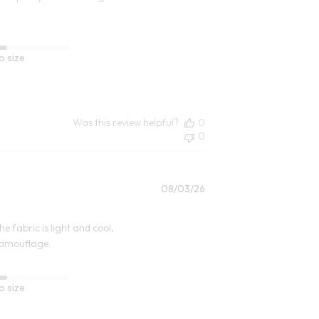
o size
Was this review helpful?
0
0
Published
08/03/26
date
e fabric is light and cool,
camouflage.
o size