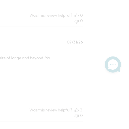
Was this review helpful?
0
0
Published
07/31/26
date
size of large and beyond. You
Was this review helpful?
3
0