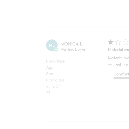
MONICA L.
ML
Verified Buyer
Material wa
Material wa
Body Type
will feel l
Age
Size
Comfor
Hourglass
45 to 54
XL