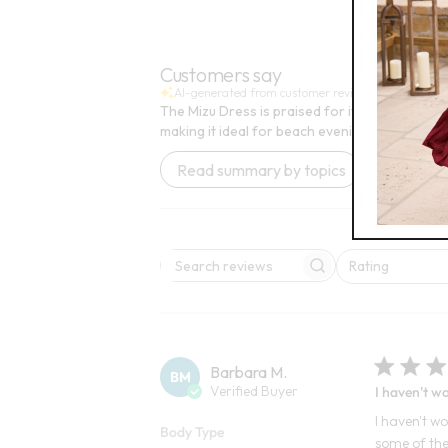
3
10
Open Swatch Drawer for more colors
Open
BEST SELLE
Customers say
AI-generated from customer reviews.
The Mizu Dress is praised for its beautiful a
making it ideal for beach evenings. However, o
Read summary by topics
Rating
Search reviews
All ratings
Barbara M.
BM
Verified Buyer
I haven't wo
I haven't wo
Body Type
some of the 