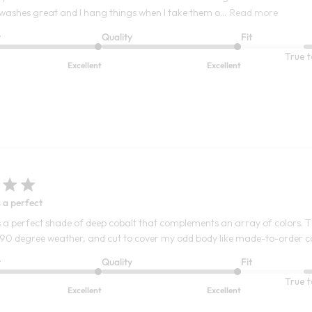
t washes great and I hang things when I take them o...
Read more
t
Quality
Fit
True t
Excellent
Excellent
s a perfect
is a perfect shade of deep cobalt that complements an array of colors. Th
 90 degree weather, and cut to cover my odd body like made-to-order 
t
Quality
Fit
True t
Excellent
Excellent