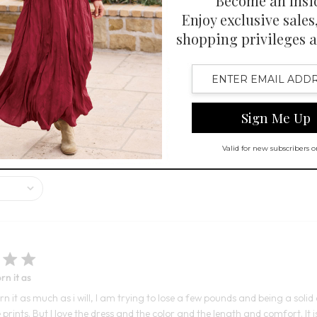
1
 Swatch Drawer for more colors
Open Swatch Drawer for more co
R ON SALE
ppearance and flowy silhouette, receiving many compliments. Customers a
pinions on the fit and look vary, with some finding it perfect and othe
rn it as
rn it as much as i will, I am trying to lose a few pounds and being a solid c
prints. But I love the dress and the color and the length and comfort. It i