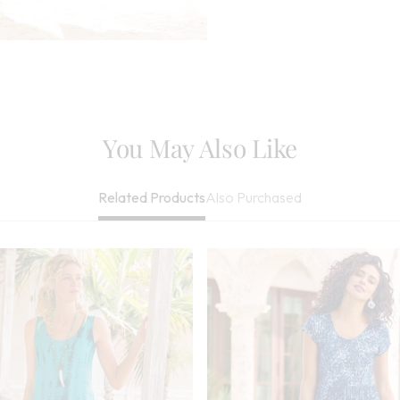
Machine Wash Co
When Needed, Tw
Be Dry Cleaned
Imported
You May Also Like
Also Purchased
Related Products