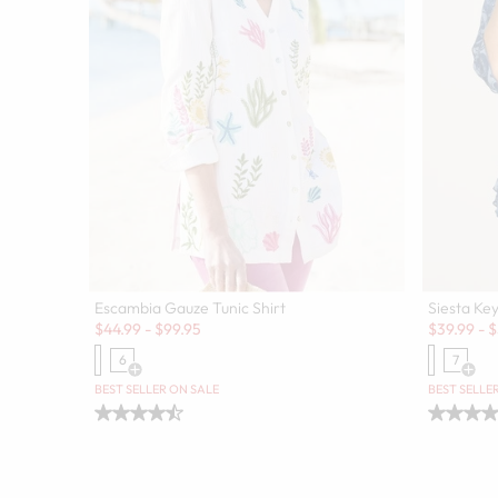
Escambia Gauze Tunic Shirt
Siesta Key
Sale:
Sale:
$
44.99
-
$
99.95
$
39.99
-
$
6
7
Open Swatch Drawer for more colors
Open
BEST SELLER ON SALE
BEST SELLE