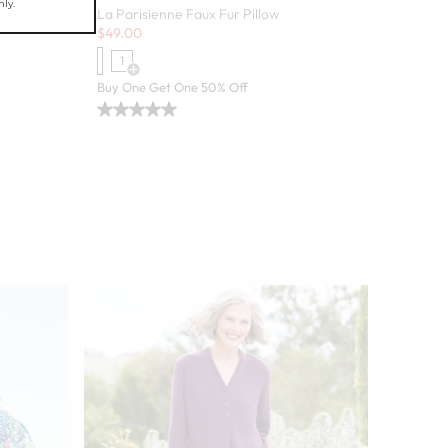
 Pack
La Parisienne Faux Fur Pillow
Sale:
$
49.00
1
 colors
Open Swatch Drawer for more colors
Buy One Get One 50% Off
Danielle 
Sale:
$
24.97
-
9
Open
BEST SELLE