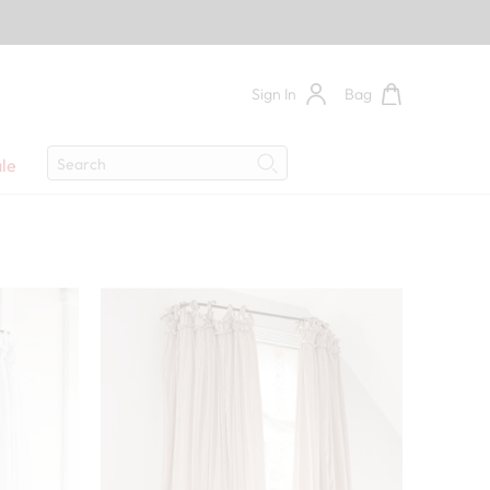
Sign In
Bag
Search
le
Search