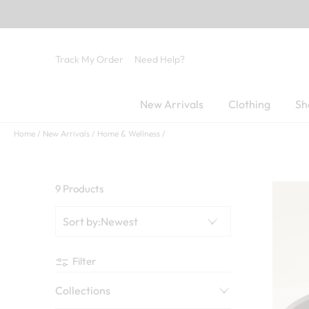
Track My Order
Need Help?
New Arrivals
Clothing
Sh
Home
New Arrivals
Home & Wellness
9 Products
Sort by
:
Newest
Filter
Collections