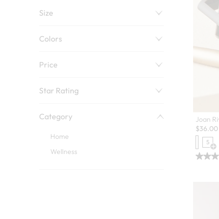
Size
Colors
Price
Star Rating
Category
Joan Ri
$
36.00
Home
5
Op
Wellness