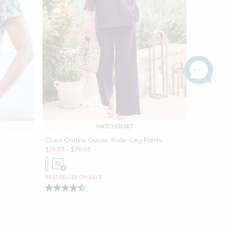
MATCHED SET
Oceo Crinkle Gauze Wide-Leg Pants
Sale:
$
19.97
-
$
79.95
10
Open Swatch Drawer for more colors
olors
BEST SELLER ON SALE