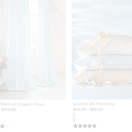
Dreamy Silk Pillowcase
 Blackout Drapery Panel
$
44.00
-
$
49.00
-
$
194.00