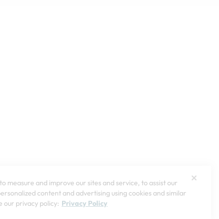
o measure and improve our sites and service, to assist our
rsonalized content and advertising using cookies and similar
 our privacy policy:
Privacy Policy