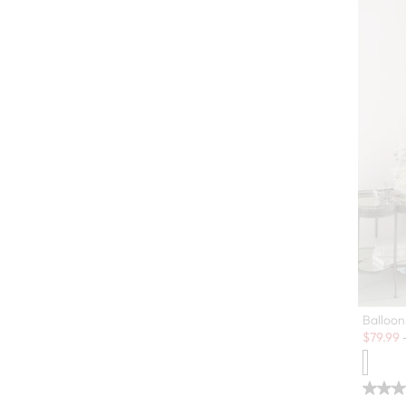
Balloon
Sale:
$
79.99