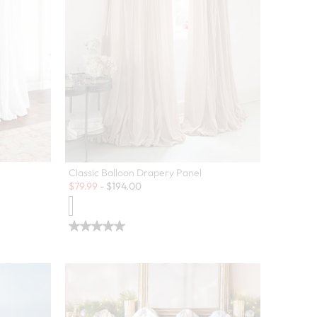
Classic Balloon Drapery Panel
Sale:
$
79.99
-
$
194.00