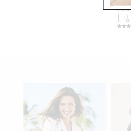
Wunder
$
22.00
2
Op