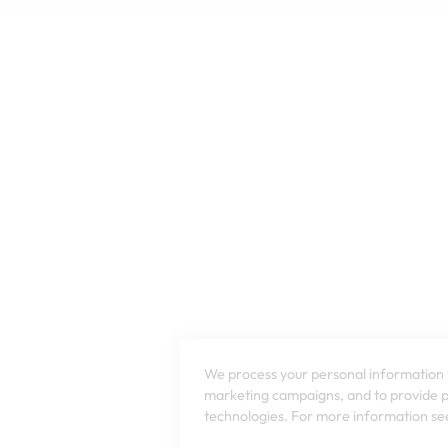
We process your personal information t
marketing campaigns, and to provide pe
technologies. For more information see