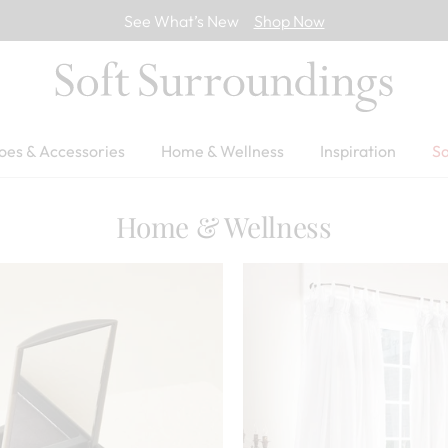
See What’s New
Shop Now
oes & Accessories
Home & Wellness
Inspiration
Sa
Home & Wellness