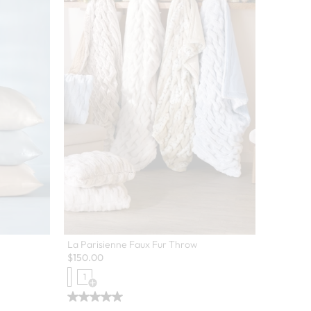
La Parisienne Faux Fur Throw
$
150.00
1
Open Swatch Drawer for more colors