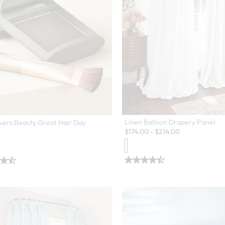
Linen Balloon Drapery Panel
vers Beauty Great Hair Day
$
174.00
-
$
214.00
en Swatch Drawer for more colors