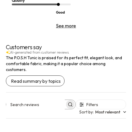
Quality
Good
See more
Customers say
AI-generated from customer reviews.
The P.O.S.H Tunic is praised for its perfect fit, elegant look, and
comfortable fabric, making it a popular choice among
customers.
Read summary by topics
Filters
Search reviews
Sort by
:
Most relevant