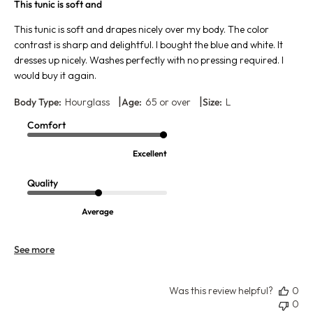
This tunic is soft and
This tunic is soft and drapes nicely over my body. The color
contrast is sharp and delightful. I bought the blue and white. It
dresses up nicely. Washes perfectly with no pressing required. I
would buy it again.
|
|
Body Type:
Hourglass
Age:
65 or over
Size:
L
Comfort
Excellent
Quality
Average
See more
Was this review helpful?
0
0