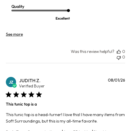
Quality
Excellent
See more
Was this review helpful?
0
0
Pu
JUDITH Z.
08/01/26
JZ
da
Verified Buyer
This tunic top is a
This tunic top is a head-turner! I love this! I have many items from
Soft Surroundings, but this is my all-time favorite.