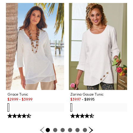
Grace Tunic
Zarina Gauze Tunic
Sale:
Sale:
$
29.99
-
$
39.99
$
39.97
-
$
89.95