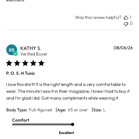
Was this review helpful?
1
0
Pu
KATHY S.
08/06/26
KS
da
Verified Buyer
P. O. S. H Tunic
I love this shirt!! It is the right length and is very comfortable to
wear. The minute I saw it in their magazine, I knew I had to buy it
and I'm glad I did. Got many compliments while wearing it.
|
|
Body Type:
Full-figured
Age:
65 or over
Size:
L
Comfort
Excellent