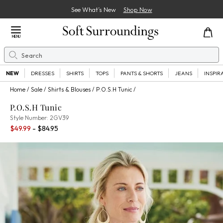
See What’s New
Shop Now
Close Menu
MENU
Search
Se
NEW
DRESSES
SHIRTS
TOPS
PANTS & SHORTS
JEANS
INSPIR
Home
Sale
Shirts & Blouses
P.O.S.H Tunic
P.O.S.H Tunic
2GV39
Style Number:
2GV39
Percent Savings:
$49.99
- $84.95