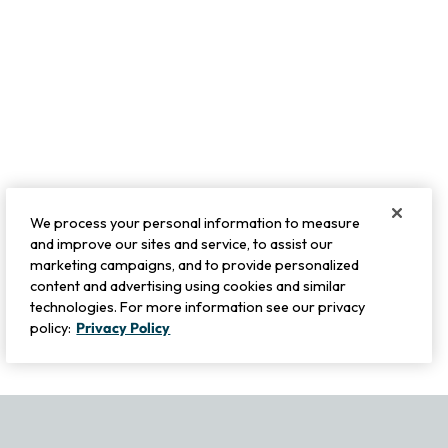
We process your personal information to measure
and improve our sites and service, to assist our
marketing campaigns, and to provide personalized
content and advertising using cookies and similar
technologies. For more information see our privacy
policy:
Privacy Policy