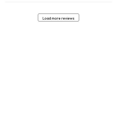
Load more reviews