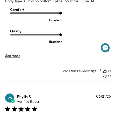
|
|
Body Type:
Curvy on bottom
Age:
55 to 64
Size:
M
Comfort
Excellent
Quality
Excellent
See more
Was this review helpful?
0
0
Pu
Phyllis S.
06/21/26
PS
da
Verified Buyer