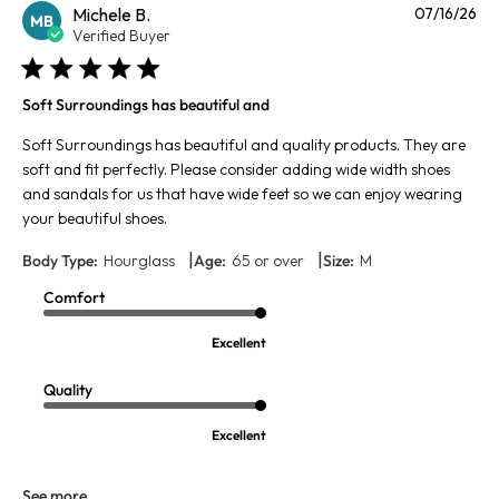
Pu
Michele B.
07/16/26
MB
da
Verified Buyer
Soft Surroundings has beautiful and
Soft Surroundings has beautiful and quality products. They are
soft and fit perfectly. Please consider adding wide width shoes
and sandals for us that have wide feet so we can enjoy wearing
your beautiful shoes.
|
|
Body Type:
Hourglass
Age:
65 or over
Size:
M
Comfort
Excellent
Quality
Excellent
See more