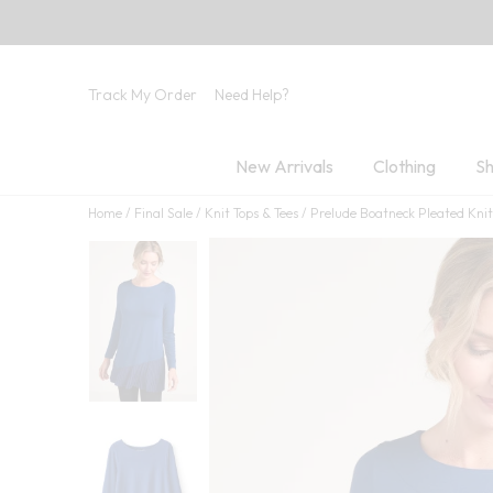
Track My Order
Need Help?
New Arrivals
Clothing
Sh
Home
Final Sale
Knit Tops & Tees
Prelude Boatneck Pleated Knit