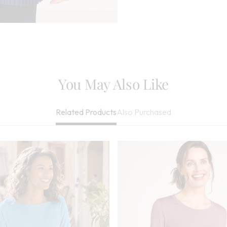
Be Dry Cleaned
Imported
You May Also Like
Also Purchased
Related Products