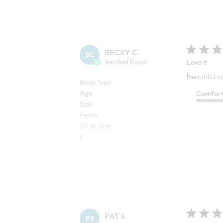
BECKY C.
BC
Verified Buyer
Love it
Beautiful c
Body Type
Age
Comfor
Size
Petite
65 or over
L
PAT S.
PS