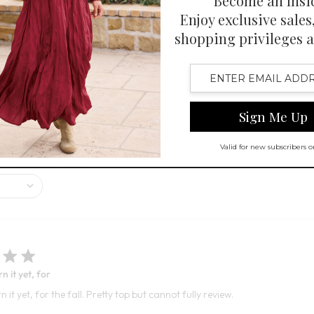
7
Open Swatch Drawer for more co
 Swatch Drawer for more colors
R ON SALE
ised for its beautiful color and high-quality fabric, offering a blend of
 it yet, for
 it yet, for the fall. Pretty top but cannot fully review.