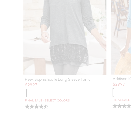
Addison K
Peek Sophisticate Long Sleeve Tunic
Sale:
Sale:
$
29.97
$
29.97
FINAL SALE
FINAL SALE - SELECT COLORS