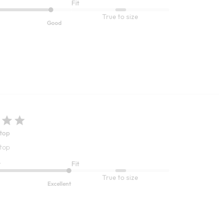
Fit
True to size
Good
 top
 top
t
Fit
True to size
Excellent