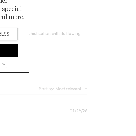
6
lors
Open Swatch Drawer for more colors
 comfort and sophistication with its flowing
Sort by
:
Most relevant
Published
07/29/26
date