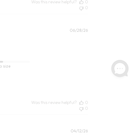
Was this review helpful?
0
0
Published
06/28/26
date
o size
Was this review helpful?
0
0
Published
04/12/26