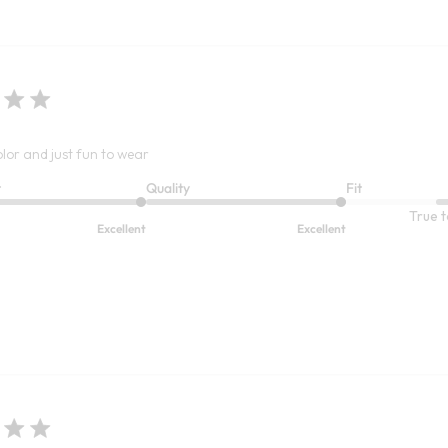
olor and just fun to wear
t
Quality
Fit
True t
Excellent
Excellent