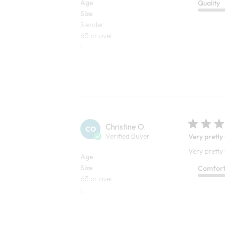
Age
Quality
Size
Slender
65 or over
L
Christine O.
CO
Verified Buyer
Very pretty
Very pretty
Age
Size
Comfor
65 or over
L