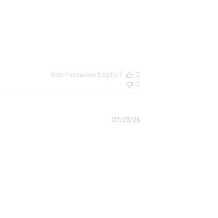
Was this review helpful?
0
0
Published
07/23/26
date