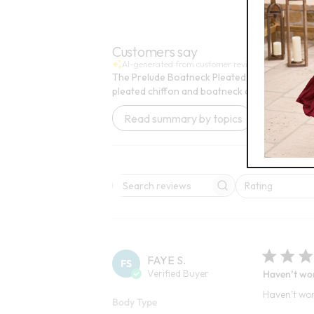
6
Open
FINAL SALE - SELECT COLORS
BEST SELLE
Customers say
AI-generated from customer reviews.
The Prelude Boatneck Pleated Knit Tunic is pra
pleated chiffon and boatneck design.
Read summary by topics
Rating
Search reviews
All ratings
FAYE S.
FS
Verified Buyer
Haven’t worn
Haven’t worn
Body Type