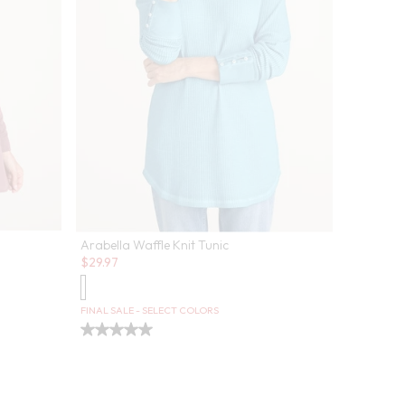
Arabella Waffle Knit Tunic
Sale:
$
29.97
FINAL SALE - SELECT COLORS
Aliso Poi