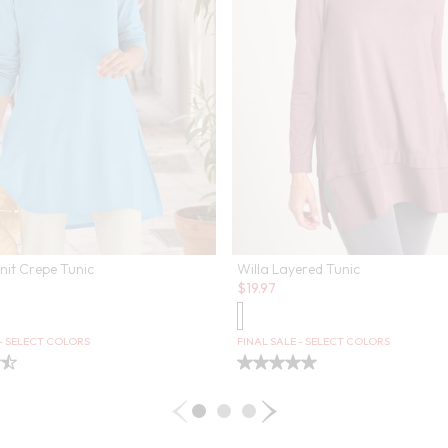
nit Crepe Tunic
Willa Layered Tunic
Sale:
$
19.97
 - SELECT COLORS
FINAL SALE - SELECT COLORS