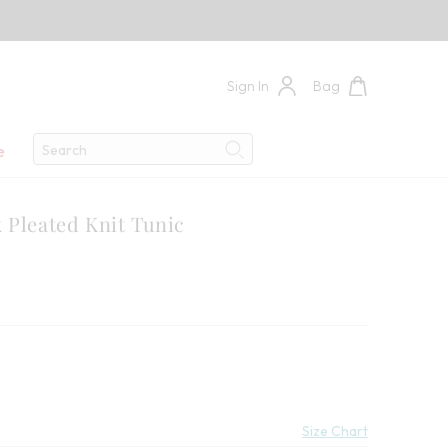
Sign In
Bag
Search
e
Search
 Pleated Knit Tunic
Size Chart