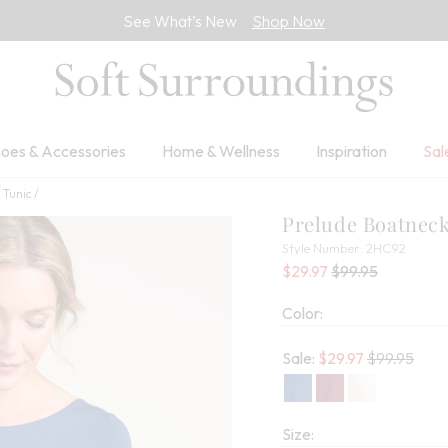
See What’s New
Shop Now
oes & Accessories
Home & Wellness
Inspiration
Sal
 Tunic
Prelude Boatneck
2HC92
Style Number:
2HC92
Current Price:
Percent Savings:
Old price:
$29.97
$99.95
Color:
Old price:
Sale:
$
29.97
$99.95
Size: